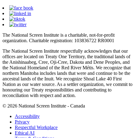
The National Screen Institute is a charitable, not-for-profit
organization. Charitable registration: 103836722 RR0001
The National Screen Institute respectfully acknowledges that our
offices are located on Treaty One Territory, the traditional lands of
the Anishinaabeg, Cree, Oji-Cree, Dakota and Dene Peoples, and
the National Homeland of the Red River Métis. We recognize that
northern Manitoba includes lands that were and continue to be the
ancestral lands of the Inuit. We recognize Shoal Lake 40 First
Nation as our water source. As a settler organization, we commit to
honouring our Treaty responsibilities and contributing to
reconciliation with respect and action.
© 2026 National Screen Institute - Canada
Accessibility
Privacy
Respectful Workplace
Ethical AI