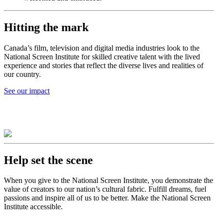
Hitting the mark
Canada’s film, television and digital media industries look to the
National Screen Institute for skilled creative talent with the lived
experience and stories that reflect the diverse lives and realities of
our country.
See our impact
Help set the scene
When you give to the National Screen Institute, you demonstrate the
value of creators to our nation’s cultural fabric. Fulfill dreams, fuel
passions and inspire all of us to be better. Make the National Screen
Institute accessible.