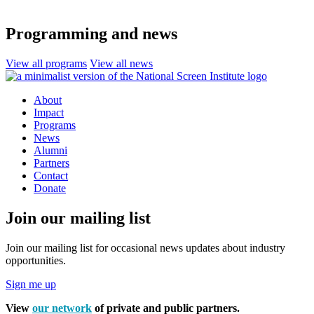
Programming and news
View all programs
View all news
About
Impact
Programs
News
Alumni
Partners
Contact
Donate
Join our mailing list
Join our mailing list for occasional news updates about industry
opportunities.
Sign me up
View
our network
of private and public partners.