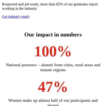
Respected and job ready, more than 82% of our graduates report
working in the industry.
Get industry ready
Our impact in numbers
100%
National presence – alumni from cities, rural areas and
remote regions
47%
Women make up almost half of our participants and
alumni