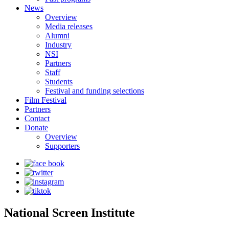
News
Overview
Media releases
Alumni
Industry
NSI
Partners
Staff
Students
Festival and funding selections
Film Festival
Partners
Contact
Donate
Overview
Supporters
National Screen Institute