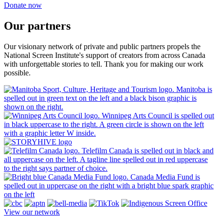
Donate now
Our partners
Our visionary network of private and public partners propels the
National Screen Institute's support of creators from across Canada
with unforgettable stories to tell. Thank you for making our work
possible.
View our network