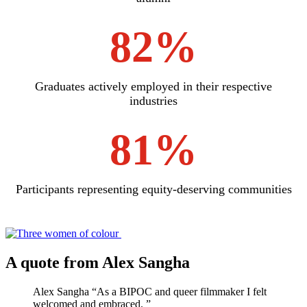
82%
Graduates actively employed in their respective
industries
81%
Participants representing equity-deserving communities
A quote from Alex Sangha
Alex Sangha
“
As a BIPOC and queer filmmaker I felt
welcomed and embraced.
”