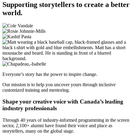
Supporting storytellers to create a better
world.
Everyone’s story has the power to inspire change.
Our mission is to help you uncover yours through inclusive
customized training and mentoring.
Shape your creative voice with Canada’s leading
industry professionals
Through 40 years of industry-informed programming in the screen
sector, 2,100+ alumni have found their voice and place as
storytellers, many on the global stage.