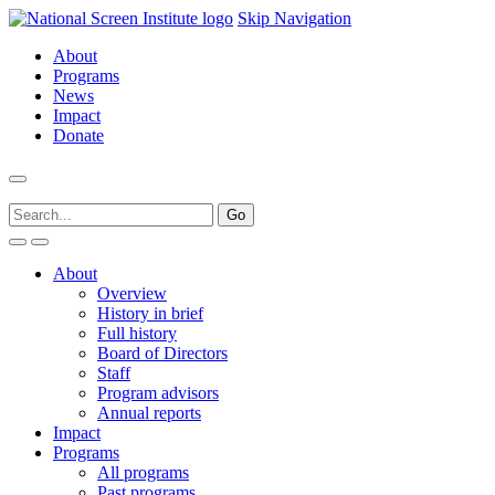
Skip Navigation
About
Programs
News
Impact
Donate
About
Overview
History in brief
Full history
Board of Directors
Staff
Program advisors
Annual reports
Impact
Programs
All programs
Past programs