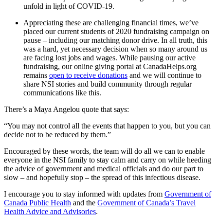
unfold in light of COVID-19.
Appreciating these are challenging financial times, we’ve
placed our current students of 2020 fundraising campaign on
pause – including our matching donor drive. In all truth, this
was a hard, yet necessary decision when so many around us
are facing lost jobs and wages. While pausing our active
fundraising, our online giving portal at CanadaHelps.org
remains
open to receive donations
and we will continue to
share NSI stories and build community through regular
communications like this.
There’s a Maya Angelou quote that says:
“You may not control all the events that happen to you, but you can
decide not to be reduced by them.”
Encouraged by these words, the team will do all we can to enable
everyone in the NSI family to stay calm and carry on while heeding
the advice of government and medical officials and do our part to
slow – and hopefully stop – the spread of this infectious disease.
I encourage you to stay informed with updates from
Government of
Canada Public Health
and the
Government of Canada’s Travel
Health Advice and Advisories
.