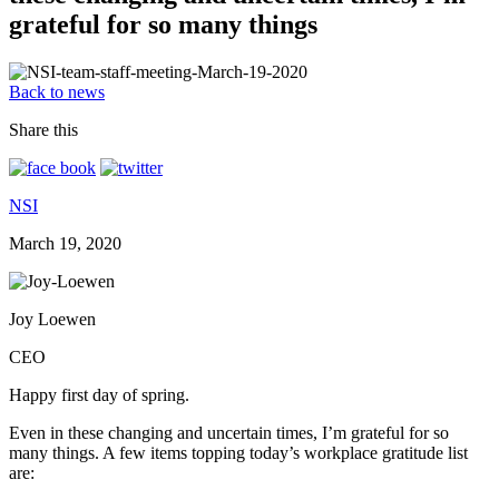
grateful for so many things
Back to news
Share this
NSI
March 19, 2020
Joy Loewen
CEO
Happy first day of spring.
Even in these changing and uncertain times, I’m grateful for so
many things. A few items topping today’s workplace gratitude list
are: