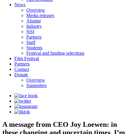
News
Overview
Media releases
Alumni
Industry
NSI
Partners
Staff
Students
Festival and funding selections
Film Festival
Partners
Contact
Donate
Overview
Supporters
A message from CEO Joy Loewen: in
these changing and uncertain times, I’m