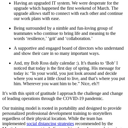
Having an upgraded IT system. We were desperate for the
upgrade which happened the first weekend of March. The
upgrade allows staff to connect with each other and continue
our work plans with ease.
Being surrounded by a nimble and fun-loving group of
teammates who continue to bring life and meaning to the
words ‘resilience,’ ‘grit’ and ‘collaboration.’
A supportive and engaged board of directors who understand
and show their care in so many important ways.
And, my Bob Ross daily calendar :). It’s thanks to ‘Bob’ I
noticed that today is the first day of spring. His message for
today is: “In your world, you just look around and decide
where you want a little cloud to live, and that’s where you put
him. Wherever you want him to be.” Nice, eh?!
It’s with this spirit of gratitude I approach the challenge and change
of leading operations through the COVID-19 pandemic.
Our training model is rooted in portability and designed to provide
personalized professional development training to storytellers
regardless of their physical location. While the team has
implemented
social distancing strategies
recommended by the