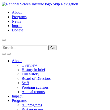
Skip Navigation
About
Programs
News
Impact
Donate
About
Overview
History in brief
Full history
Board of Directors
Staff
Program advisors
Annual reports
Impact
Programs
All programs
Past programs