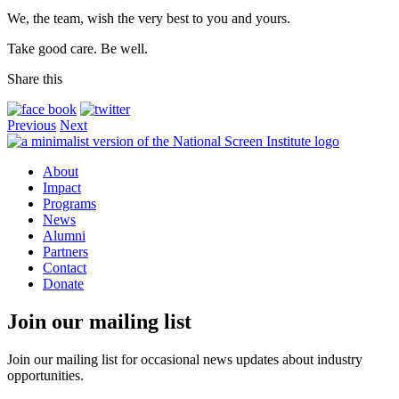
We, the team, wish the very best to you and yours.
Take good care. Be well.
Share this
Previous
Next
About
Impact
Programs
News
Alumni
Partners
Contact
Donate
Join our mailing list
Join our mailing list for occasional news updates about industry
opportunities.