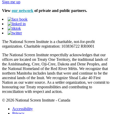
Sign me up
View
our network
of private and public partners.
The National Screen Institute is a charitable, not-for-profit
organization. Charitable registration: 103836722 RR0001
The National Screen Institute respectfully acknowledges that our
offices are located on Treaty One Territory, the traditional lands of
the Anishinaabeg, Cree, Oji-Cree, Dakota and Dene Peoples, and
the National Homeland of the Red River Métis. We recognize that
northern Manitoba includes lands that were and continue to be the
ancestral lands of the Inuit. We recognize Shoal Lake 40 First
Nation as our water source. As a settler organization, we commit to
honouring our Treaty responsibilities and contributing to
reconciliation with respect and action.
© 2026 National Screen Institute - Canada
Accessibility
Privacy