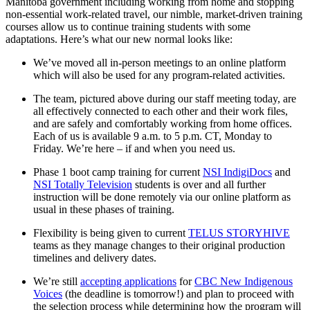
Manitoba government including working from home and stopping
non-essential work-related travel, our nimble, market-driven training
courses allow us to continue training students with some
adaptations. Here’s what our new normal looks like:
We’ve moved all in-person meetings to an online platform
which will also be used for any program-related activities.
The team, pictured above during our staff meeting today, are
all effectively connected to each other and their work files,
and are safely and comfortably working from home offices.
Each of us is available 9 a.m. to 5 p.m. CT, Monday to
Friday. We’re here – if and when you need us.
Phase 1 boot camp training for current
NSI IndigiDocs
and
NSI Totally Television
students is over and all further
instruction will be done remotely via our online platform as
usual in these phases of training.
Flexibility is being given to current
TELUS STORYHIVE
teams as they manage changes to their original production
timelines and delivery dates.
We’re still
accepting applications
for
CBC New Indigenous
Voices
(the deadline is tomorrow!) and plan to proceed with
the selection process while determining how the program will