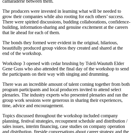
camaraderie between them.
The producers were invested in learning what will be needed to
grow their companies while also rooting for each others’ success.
There were spirited discussions, budding collaborations, confidence-
building, information-sharing and genuine excitement at the careers
that lie ahead for each of them.
The bonds they formed were evident in the original, hilarious,
beautifully produced group videos they created and shared at the
end of the workshop.
Workshop 3 opened with cedar brushing by Tsleil-Waututh Elder
Gene Guss who also attended the final day of the workshop to send
the participants on their way with singing and drumming.
There was an incredible amount of talent coming together from both
program participants and local producers invited to attend select
plenaries. The industry experts who presented plenaries and ran the
group work sessions were generous in sharing their experiences,
time, advice and encouragement.
Topics discussed throughout the workshop included company
planning, festival strategies, recoupment schedule and distribution /
sales issues, interim financing, case studies on company operation
and distribution, fireside conversations about career strategy and the