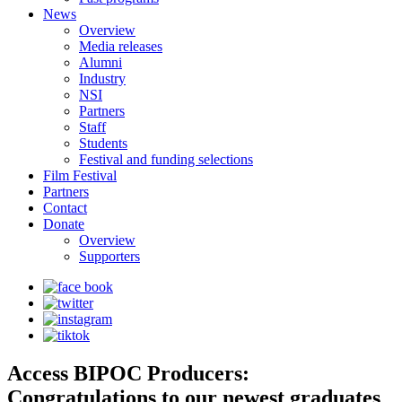
News
Overview
Media releases
Alumni
Industry
NSI
Partners
Staff
Students
Festival and funding selections
Film Festival
Partners
Contact
Donate
Overview
Supporters
Access BIPOC Producers:
Congratulations to our newest graduates