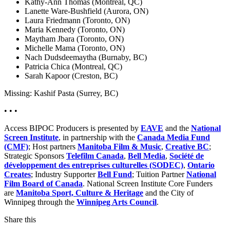
Kathy-Ann Thomas (Montreal, QC)
Lanette Ware-Bushfield (Aurora, ON)
Laura Friedmann (Toronto, ON)
Maria Kennedy (Toronto, ON)
Maytham Jbara (Toronto, ON)
Michelle Mama (Toronto, ON)
Nach Dudsdeemaytha (Burnaby, BC)
Patricia Chica (Montreal, QC)
Sarah Kapoor (Creston, BC)
Missing: Kashif Pasta (Surrey, BC)
• • •
Access BIPOC Producers is presented by
EAVE
and the
National
Screen Institute
, in partnership with the
Canada Media Fund
(CMF)
; Host partners
Manitoba Film & Music
,
Creative BC
;
Strategic Sponsors
Telefilm Canada
,
Bell Media
,
Société de
développement des entreprises culturelles (SODEC)
,
Ontario
Creates
; Industry Supporter
Bell Fund
; Tuition Partner
National
Film Board of Canada
. National Screen Institute Core Funders
are
Manitoba Sport, Culture & Heritage
and the City of
Winnipeg through the
Winnipeg Arts Council
.
Share this