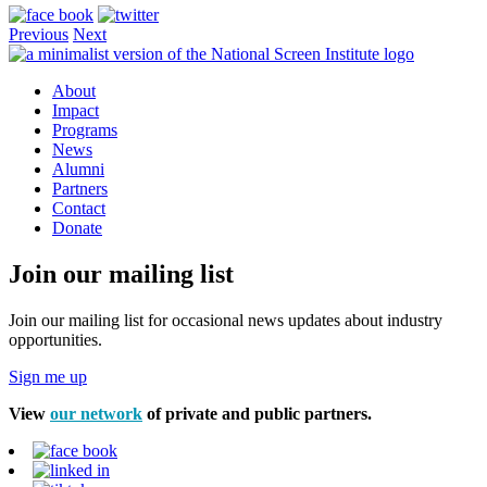
Previous
Next
About
Impact
Programs
News
Alumni
Partners
Contact
Donate
Join our mailing list
Join our mailing list for occasional news updates about industry
opportunities.
Sign me up
View
our network
of private and public partners.