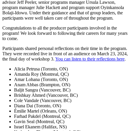
advisor Jeff Peeler, senior programs manager Ursula Lawson,
program manager Julie Hackett and program support Oyinkansola
Bolaji-Idowu. Under their guidance and that of group leaders, the
participants were well taken care of throughout the program.
Congratulations to all the producer participants involved in the
program! We look forward to following their careers for many years
to come.
Participants shared personal reflections on their time in the program.
They were recorded live in front of an audience on March 23, 2024,
the final day of workshop 3.
You can listen to their reflections here
.
Alicia Petrusa (Toronto, ON)
Amanda Roy (Montreal, QC)
Amar Lohana (Toronto, ON)
Anam Abbas (Brampton, ON)
Baljit Sangra (Vancouver, BC)
Brishkay Ahmed (Vancouver, BC)
Cole Vandale (Vancouver, BC)
Diana Dai (Toronto, ON)
Émilie Martel (Orleans, ON)
Farhad Pakdel (Montreal, QC)
Gavin Seal (Montreal, QC)
Israel Ekanem (Halifax, NS)