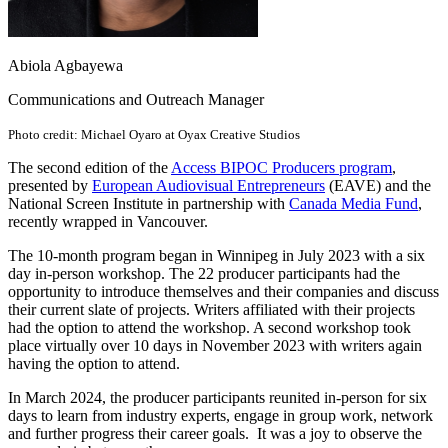
Abiola Agbayewa
Communications and Outreach Manager
Photo credit: Michael Oyaro at Oyax Creative Studios
The second edition of the
Access BIPOC Producers program
,
presented by
European Audiovisual Entrepreneurs
(EAVE) and the
National Screen Institute in partnership with
Canada Media Fund
,
recently wrapped in Vancouver.
The 10-month program began in Winnipeg in July 2023 with a six
day in-person workshop. The 22 producer participants had the
opportunity to introduce themselves and their companies and discuss
their current slate of projects. Writers affiliated with their projects
had the option to attend the workshop. A second workshop took
place virtually over 10 days in November 2023 with writers again
having the option to attend.
In March 2024, the producer participants reunited in-person for six
days to learn from industry experts, engage in group work, network
and further progress their career goals. It was a joy to observe the