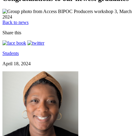
Back to news
Share this
Students
April 18, 2024