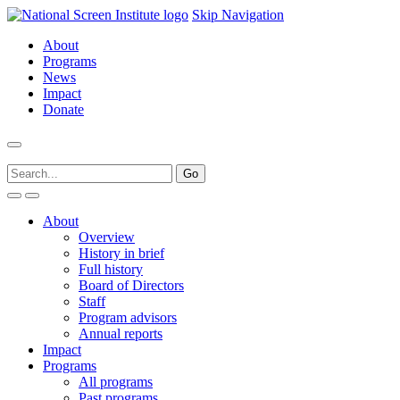
Skip Navigation
About
Programs
News
Impact
Donate
About
Overview
History in brief
Full history
Board of Directors
Staff
Program advisors
Annual reports
Impact
Programs
All programs
Past programs