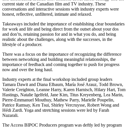
current state of the Canadian film and TV industry. These
conversations and interactive sessions with industry experts were
honest, reflective, unfiltered, intimate and relaxed.
Takeaways included the importance of establishing clear boundaries
for work and life and being direct from the outset about your dos
and don’ts, retaining passion for and in what you do, and being
realistic about the challenges, along with the successes, in the
lifestyle of a producer.
There was a focus on the importance of recognizing the difference
between networking and building meaningful relationships, the
importance of feedback and coming together to push for progress
now and over the long haul.
Industry experts at the final workshop included group leaders
Tamara Dawit and Diana Elbaum, María José Arauz, Todd Brown,
Valerie Creighton, Leanne Harry, Karen Harnisch, Hilary Hart, Tom
Hastings, Natalie Igelfeld, Jane Kim, Titus Kreyenberg, Lea Marin,
Pierre-Emmanuel Mouthuy, Mathew Parry, Marielle Poupelin,
Patrice Ramsay, Ken Tsui, Shirley Vercruysse, Robert Wong and
Hédi Zardi. Yoga and stretching sessions were led by Farah
Nazarali.
The Access BIPOC Producers program was deftly led by program