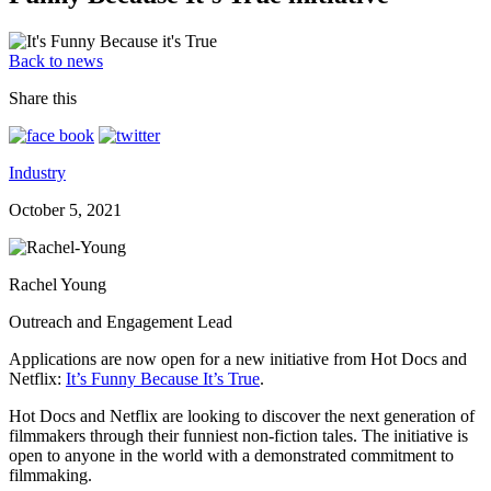
Back to news
Share this
Industry
October 5, 2021
Rachel Young
Outreach and Engagement Lead
Applications are now open for a new initiative from Hot Docs and
Netflix:
It’s Funny Because It’s True
.
Hot Docs and Netflix are looking to discover the next generation of
filmmakers through their funniest non-fiction tales. The initiative is
open to anyone in the world with a demonstrated commitment to
filmmaking.