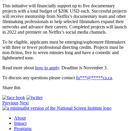
This initiative will financially support up to five documentary
projects with a total budget of $20K USD each. Successful projects
will receive mentorship from Netflix’s documentary team and other
filmmaking professionals to help selected filmmakers expand their
networks and advance their careers. Completed projects will launch
in 2022 and premiere on Netflix’s social media channels.
To be eligible, applicants must be emerging/sophomore filmmakers
with three or fewer professional directing credits. Projects must be
non-fiction, five to seven minutes long and have a comedic and
lighthearted tone.
Read more about
how to apply
. Deadline is November 3.
To discuss any questions please contact
fu
***
@
*****
cs.ca
.
Share this
Previous
Next
About
Impact
Programs