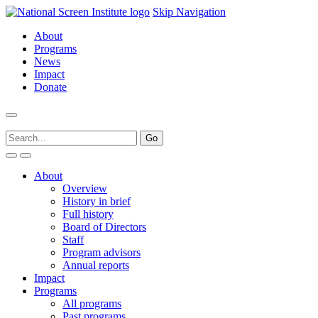
Skip Navigation
About
Programs
News
Impact
Donate
About
Overview
History in brief
Full history
Board of Directors
Staff
Program advisors
Annual reports
Impact
Programs
All programs
Past programs