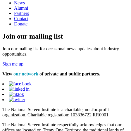
News
Alumni
Partners
Contact
Donate
Join our mailing list
Join our mailing list for occasional news updates about industry
opportunities.
Sign me up
View
our network
of private and public partners.
The National Screen Institute is a charitable, not-for-profit
organization. Charitable registration: 103836722 RR0001
The National Screen Institute respectfully acknowledges that our
offices are located on Treaty One Territory, the traditional lands of