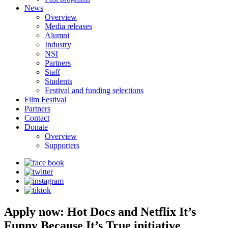
News
Overview
Media releases
Alumni
Industry
NSI
Partners
Staff
Students
Festival and funding selections
Film Festival
Partners
Contact
Donate
Overview
Supporters
Apply now: Hot Docs and Netflix It’s
Funny Because It’s True initiative