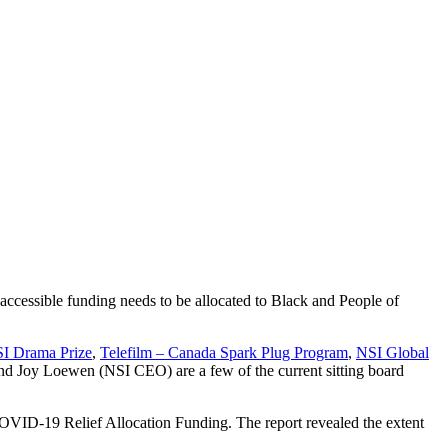
accessible funding needs to be allocated to Black and People of
I Drama Prize
,
Telefilm – Canada Spark Plug Program
,
NSI Global
and Joy Loewen (NSI CEO) are a few of the current sitting board
 COVID-19 Relief Allocation Funding. The report revealed the extent