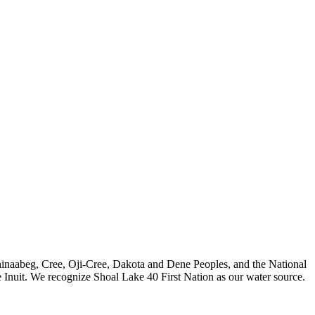
nishinaabeg, Cree, Oji-Cree, Dakota and Dene Peoples, and the National
 Inuit. We recognize Shoal Lake 40 First Nation as our water source.