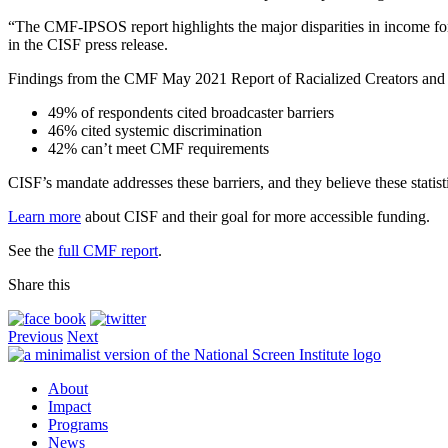
“The CMF-IPSOS report highlights the major disparities in income for 
in the CISF press release.
Findings from the CMF May 2021 Report of Racialized Creators and 
49% of respondents cited broadcaster barriers
46% cited systemic discrimination
42% can’t meet CMF requirements
CISF’s mandate addresses these barriers, and they believe these statist
Learn more
about CISF and their goal for more accessible funding.
See the
full CMF report
.
Share this
Previous
Next
About
Impact
Programs
News