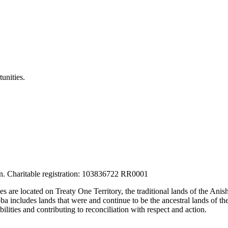
unities.
tion. Charitable registration: 103836722 RR0001
ces are located on Treaty One Territory, the traditional lands of the A
 includes lands that were and continue to be the ancestral lands of the
lities and contributing to reconciliation with respect and action.