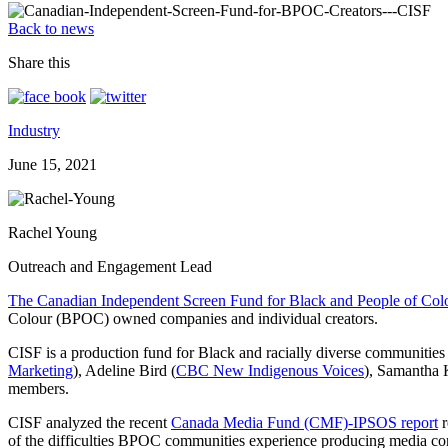
Back to news
Share this
Industry
June 15, 2021
Rachel Young
Outreach and Engagement Lead
The Canadian Independent Screen Fund for Black and People of Col
Colour (BPOC) owned companies and individual creators.
CISF is a production fund for Black and racially diverse communities
Marketing
), Adeline Bird (
CBC New Indigenous Voices
), Samantha 
members.
CISF analyzed the recent
Canada Media Fund (CMF)-IPSOS report
r
of the difficulties BPOC communities experience producing media co