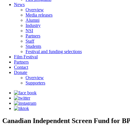
News
Overview
Media releases
Alumni
Industry
NSI
Partners
Staff
Students
Festival and funding selections
Film Festival
Partners
Contact
Donate
Overview
Supporters
Canadian Independent Screen Fund for BPO