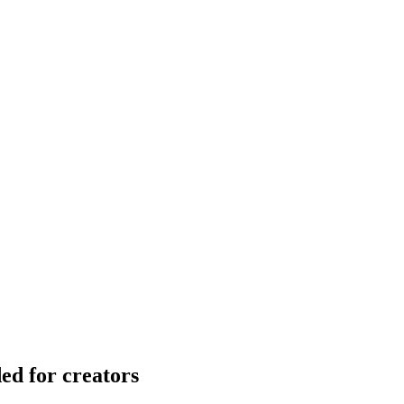
ed for creators