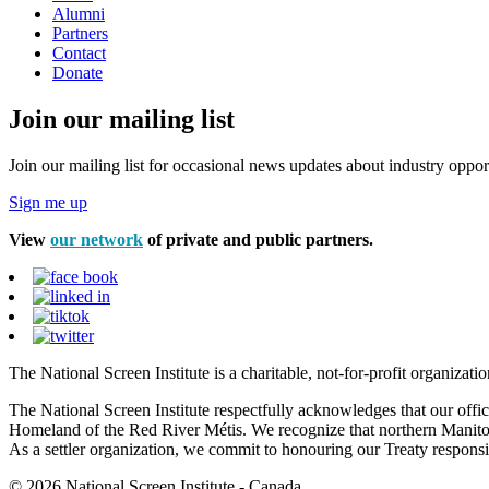
Alumni
Partners
Contact
Donate
Join our mailing list
Join our mailing list for occasional news updates about industry opport
Sign me up
View
our network
of private and public partners.
The National Screen Institute is a charitable, not-for-profit organiza
The National Screen Institute respectfully acknowledges that our offi
Homeland of the Red River Métis. We recognize that northern Manitoba
As a settler organization, we commit to honouring our Treaty responsibi
© 2026 National Screen Institute - Canada