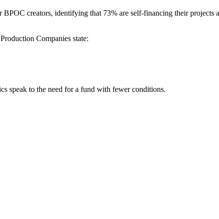
BPOC creators, identifying that 73% are self-financing their projects 
Production Companies state:
ics speak to the need for a fund with fewer conditions.