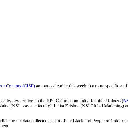
our Creators (CISF)
announced earlier this week that more specific and 
 led by key creators in the BPOC film community. Jennifer Holness (
NS
Kaine (NSI associate faculty), Lalita Krishna (NSI Global Marketing) 
eflecting the data collected as part of the Black and People of Colour
ntent.