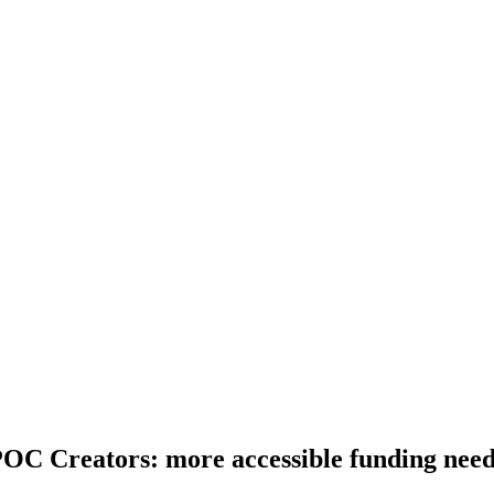
C Creators: more accessible funding need