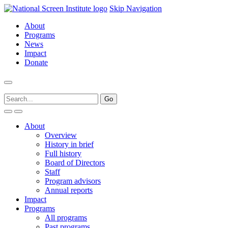
Skip Navigation
About
Programs
News
Impact
Donate
About
Overview
History in brief
Full history
Board of Directors
Staff
Program advisors
Annual reports
Impact
Programs
All programs
Past programs