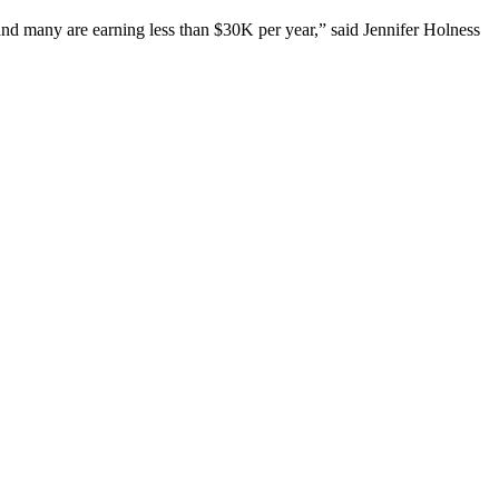
and many are earning less than $30K per year,” said Jennifer Holness