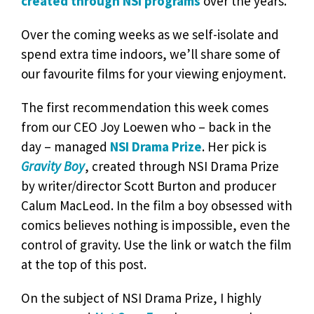
created through NSI programs
over the years.
Over the coming weeks as we self-isolate and
spend extra time indoors, we’ll share some of
our favourite films for your viewing enjoyment.
The first recommendation this week comes
from our CEO Joy Loewen who – back in the
day – managed
NSI Drama Prize
. Her pick is
Gravity Boy
, created through NSI Drama Prize
by writer/director Scott Burton and producer
Calum MacLeod. In the film a boy obsessed with
comics believes nothing is impossible, even the
control of gravity. Use the link or watch the film
at the top of this post.
On the subject of NSI Drama Prize, I highly