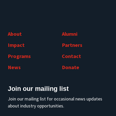
About
Alumni
Impact
Partners
Programs
Contact
News
Donate
Join our mailing list
Join our mailing list for occasional news updates
about industry opportunities.