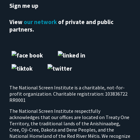
Sign me up
View
our network
of private and public
partners.
The National Screen Institute is a charitable, not-for-
profit organization. Charitable registration: 103836722
RR0001
The National Screen Institute respectfully
acknowledges that our offices are located on Treaty One
Territory, the traditional lands of the Anishinaabeg,
Cree, Oji-Cree, Dakota and Dene Peoples, and the
National Homeland of the Red River Métis. We recognize