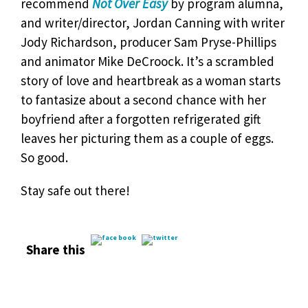
recommend
Not Over Easy
by program alumna,
and writer/director, Jordan Canning with writer
Jody Richardson, producer Sam Pryse-Phillips
and animator Mike DeCroock. It’s a scrambled
story of love and heartbreak as a woman starts
to fantasize about a second chance with her
boyfriend after a forgotten refrigerated gift
leaves her picturing them as a couple of eggs.
So good.
Stay safe out there!
Share this