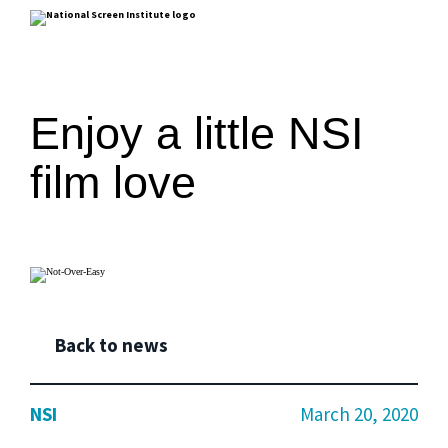
Enjoy a little NSI
film love
Back to news
NSI
March 20, 2020