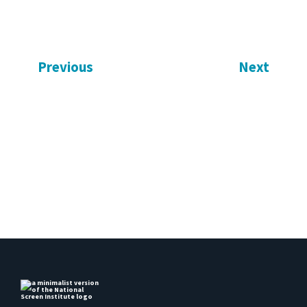
Previous
Next