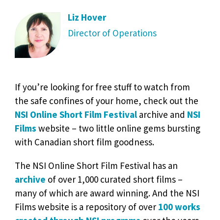
Liz Hover
Director of Operations
If you’re looking for free stuff to watch from
the safe confines of your home, check out the
NSI Online Short Film Festival
archive and
NSI
Films
website – two little online gems bursting
with Canadian short film goodness.
The NSI Online Short Film Festival has an
archive
of over 1,000 curated short films –
many of which are award winning. And the NSI
Films website is a repository of over
100 works