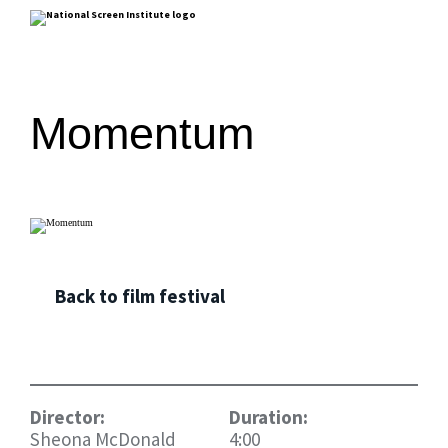
Momentum
Back to film festival
Director:
Duration:
Sheona McDonald
4:00