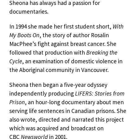
Sheona has always had a passion for
documentaries.
In 1994 she made her first student short,
With
My Boots On
, the story of author Rosalin
MacPhee’s fight against breast cancer. She
followed that production with
Breaking the
Cycle
, an examination of domestic violence in
the Aboriginal community in Vancouver.
Sheona then began a five-year odyssey
independently producing
LIFERS: Stories from
Prison
, an hour-long documentary about men
serving life sentences in Canadian prisons. She
also wrote, directed and narrated this project
which was acquired and broadcast on
CBC
Newsworld
in 2001.