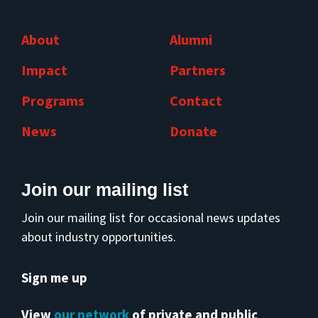
About
Alumni
Impact
Partners
Programs
Contact
News
Donate
Join our mailing list
Join our mailing list for occasional news updates
about industry opportunities.
Sign me up
View
our network
of private and public