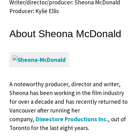
Writer/director/producer: Sheona McDonald
Producer: Kylie Ellis
About Sheona McDonald
A noteworthy producer, director and writer,
Sheona has been working in the film industry
for over a decade and has recently returned to
Vancouver after running her
company,
Dimestore Productions Inc.
, out of
Toronto for the last eight years.