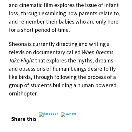
and cinematic film explores the issue of infant
loss, through examining how parents relate to,
and remember their babies who are only here
for a short period of time.
Sheona is currently directing and writing a
television documentary called
When Dreams
Take Flight
that explores the myths, dreams
and obsessions of human beings desire to fly
like birds, through following the process of a
group of students building a human powered
ornithopter.
Share this