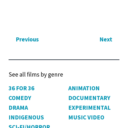
Previous
Next
See all films by genre
36 FOR 36
ANIMATION
COMEDY
DOCUMENTARY
DRAMA
EXPERIMENTAL
INDIGENOUS
MUSIC VIDEO
SCI-FI/HORROR