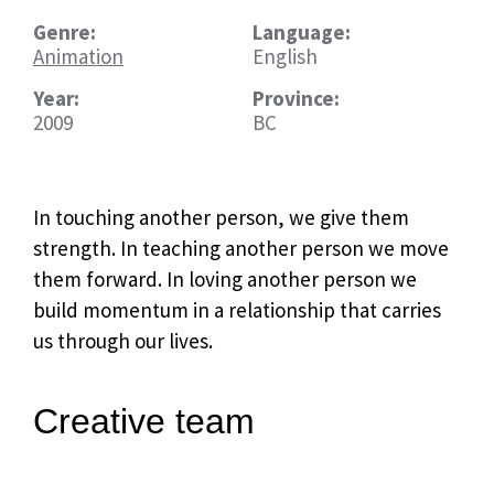
Genre:
Language:
Animation
English
Year:
Province:
2009
BC
In touching another person, we give them
strength. In teaching another person we move
them forward. In loving another person we
build momentum in a relationship that carries
us through our lives.
Creative team