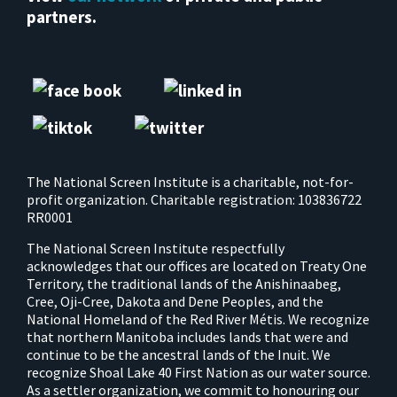
partners.
The National Screen Institute is a charitable, not-for-
profit organization. Charitable registration: 103836722
RR0001
The National Screen Institute respectfully
acknowledges that our offices are located on Treaty One
Territory, the traditional lands of the Anishinaabeg,
Cree, Oji-Cree, Dakota and Dene Peoples, and the
National Homeland of the Red River Métis. We recognize
that northern Manitoba includes lands that were and
continue to be the ancestral lands of the Inuit. We
recognize Shoal Lake 40 First Nation as our water source.
As a settler organization, we commit to honouring our