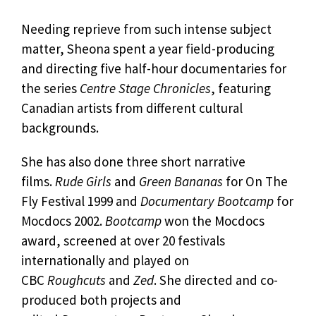
Needing reprieve from such intense subject
matter, Sheona spent a year field-producing
and directing five half-hour documentaries for
the series
Centre Stage Chronicles
, featuring
Canadian artists from different cultural
backgrounds.
She has also done three short narrative
films.
Rude Girls
and
Green Bananas
for On The
Fly Festival 1999 and
Documentary Bootcamp
for
Mocdocs 2002.
Bootcamp
won the Mocdocs
award, screened at over 20 festivals
internationally and played on
CBC
Roughcuts
and
Zed
. She directed and co-
produced both projects and