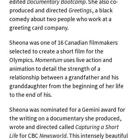
edited
Documentary Bootcamp
. She also co-
produced and directed
Greetings
, a black
comedy about two people who work at a
greeting card company.
Sheona was one of 16 Canadian filmmakers
selected to create a short film for the
Olympics.
Momentum
uses live action and
animation to detail the strength of a
relationship between a grandfather and his
granddaughter from the beginning of her life
to the end of his.
Sheona was nominated for a Gemini award for
the writing on a documentary she produced,
wrote and directed called
Capturing a Short
Life
for CBC
Newsworld
. This intensely beautiful