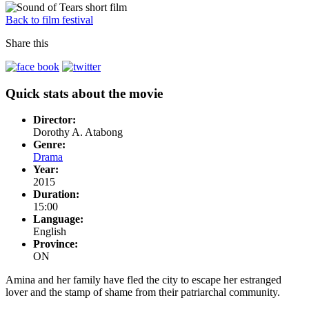
Back to film festival
Share this
Quick stats about the movie
Director:
Dorothy A. Atabong
Genre:
Drama
Year:
2015
Duration:
15:00
Language:
English
Province:
ON
Amina and her family have fled the city to escape her estranged
lover and the stamp of shame from their patriarchal community.