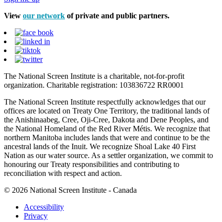
View
our network
of private and public partners.
The National Screen Institute is a charitable, not-for-profit
organization. Charitable registration: 103836722 RR0001
The National Screen Institute respectfully acknowledges that our
offices are located on Treaty One Territory, the traditional lands of
the Anishinaabeg, Cree, Oji-Cree, Dakota and Dene Peoples, and
the National Homeland of the Red River Métis. We recognize that
northern Manitoba includes lands that were and continue to be the
ancestral lands of the Inuit. We recognize Shoal Lake 40 First
Nation as our water source. As a settler organization, we commit to
honouring our Treaty responsibilities and contributing to
reconciliation with respect and action.
© 2026 National Screen Institute - Canada
Accessibility
Privacy