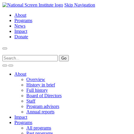
Skip Navigation
About
Programs
News
Impact
Donate
About
Overview
History in brief
Full history
Board of Directors
Staff
Program advisors
Annual reports
Impact
Programs
All programs
Past programs