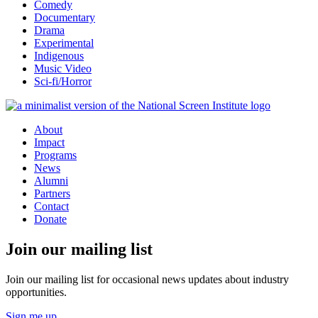
Comedy
Documentary
Drama
Experimental
Indigenous
Music Video
Sci-fi/Horror
About
Impact
Programs
News
Alumni
Partners
Contact
Donate
Join our mailing list
Join our mailing list for occasional news updates about industry
opportunities.
Sign me up