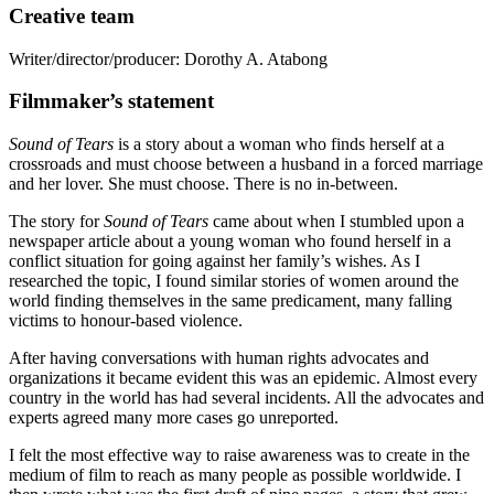
Creative team
Writer/director/producer:
Dorothy A. Atabong
Filmmaker’s statement
Sound of Tears
is a story about a woman who finds herself at a
crossroads and must choose between a husband in a forced marriage
and her lover. She must choose. There is no in-between.
The story for
Sound of Tears
came about when I stumbled upon a
newspaper article about a young woman who found herself in a
conflict situation for going against her family’s wishes. As I
researched the topic, I found similar stories of women around the
world finding themselves in the same predicament, many falling
victims to honour-based violence.
After having conversations with human rights advocates and
organizations it became evident this was an epidemic. Almost every
country in the world has had several incidents. All the advocates and
experts agreed many more cases go unreported.
I felt the most effective way to raise awareness was to create in the
medium of film to reach as many people as possible worldwide. I