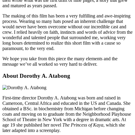
then wrote what was the first draft of nine pages, a story that grew
and matured as years passed.
The making of this film has been a very fulfilling and awe-inspiring
process. Wearing so many hats posed an inherent challenge that
would never have been overcome without our incredible cast and
crew. I relied heavily on faith, instincts and words of advice from the
wonderful and talented people that surrounded me, working very
long hours determined to realize this short film with a cause so
paramount, to the very end.
We hope you take from this piece the many elements and the
message we’ve all worked so very hard to deliver.
About Dorothy A. Atabong
First-time director Dorothy A. Atabong was born and raised in
Cameroon, Central Africa and educated in the US and Canada. She
obtained a BSc. in biochemistry from Michigan before changing
coats and moving on to graduate from the Neighborhood Playhouse
School of Theatre in New York with a degree in dramatic arts. At
age 19 she published her novel
The Princess of Kaya
, which she
later adapted into a screenplay.