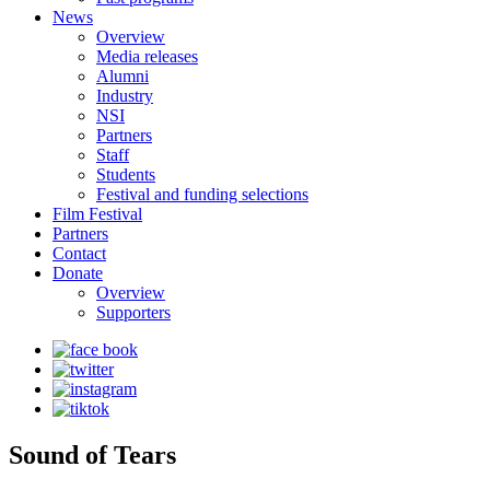
News
Overview
Media releases
Alumni
Industry
NSI
Partners
Staff
Students
Festival and funding selections
Film Festival
Partners
Contact
Donate
Overview
Supporters
Sound of Tears