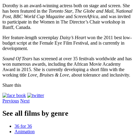
Dorothy is an award-winning actress both on stage and screen. She
has been featured in the
Toronto Star
,
The Globe and Mail
,
National
Post
,
BBC World Cup Magazine
and
ScreenAfrica
, and was invited
to participate in the Women in The Director’s Chair workshop in
Banff, Canada.
Her feature-length screenplay
Daisy’s Heart
won the 2011 best low-
budget script at the Female Eye Film Festival, and is currently in
development.
Sound Of Tears
has screened at over 35 festivals worldwide and has
won numerous awards, including the African Movie Academy
Award in 2015. She is currently developing a short film with the
working title
Love, Bruises & Love
, about tolerance and inclusivity.
Share this
Previous
Next
See all films by genre
36 for 36
Animation