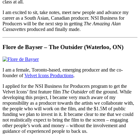
class at all.
I am excited to sit, take notes, meet new people and advance my
career as a South Asian, Canadian producer. NSI Business for
Producers will be the next step in getting
The Amazing Alan
Cassavettes
produced and finally made.
Flore de Bayser – The Outsider (Waterloo, ON)
I am a female, Toronto-based, emerging producer and the co-
founder of
Velvet Icons Productions
.
I applied for the NSI Business for Producers program to get the
Velvet Icons’ first feature film
The Outsider
off the ground. While
developing this project, I became very much aware of my
responsibility as a producer towards the artists we collaborate with,
the people who will work on the film, and the $1.5M of public
funding we plan to invest in it. It became clear to me that we could
not realistically expect to bring the film to the screen – engaging
other people’s work and money – without the involvement and
guidance of experienced people to back us.