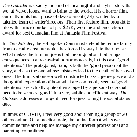
The Outsider
is exactly the kind of meaningful and stylish story that
we, at Velvet Icons, want to bring to the world. It is a horror film,
currently in its final phase of development (V4), written by a
talented team of writer/directors. Their first feature film, brought to
life with a micro-budget of just $25K, won the audience choice
award for best Canadian film at Fantasia Film Festival.
In
The Outsider
, the soft-spoken Sam must defend her entire family
from a deadly creature which has forced its way into their house.
What makes the film unique is that the original sin that brings
consequences in any classical horror movies is, in this case, ‘good
intentions.’ The protagonist, Sam, is both the ‘good person’ of the
story, and also the one whose mistakes lead to the death of her loved
ones. The film is at once a well-constructed classic genre piece and a
thoughtful exploration of how what are commonly seen as ‘good
intentions’ are actually quite often shaped by a personal or social
need to be seen as ‘good.’ In a very subtle and efficient way,
The
Outsider
addresses an urgent need for questioning the social status
quo.
In times of COVID, I feel very good about joining a group of 20
others online. On a practical note, the online format will save
commute time and help me manage my different professional and
parenting commitments.