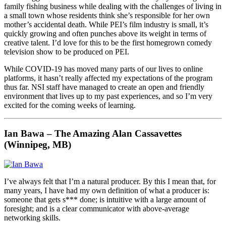
family fishing business while dealing with the challenges of living in
a small town whose residents think she’s responsible for her own
mother’s accidental death. While PEI’s film industry is small, it’s
quickly growing and often punches above its weight in terms of
creative talent. I’d love for this to be the first homegrown comedy
television show to be produced on PEI.
While COVID-19 has moved many parts of our lives to online
platforms, it hasn’t really affected my expectations of the program
thus far. NSI staff have managed to create an open and friendly
environment that lives up to my past experiences, and so I’m very
excited for the coming weeks of learning.
Ian Bawa – The Amazing Alan Cassavettes
(Winnipeg, MB)
I’ve always felt that I’m a natural producer. By this I mean that, for
many years, I have had my own definition of what a producer is:
someone that gets s*** done; is intuitive with a large amount of
foresight; and is a clear communicator with above-average
networking skills.