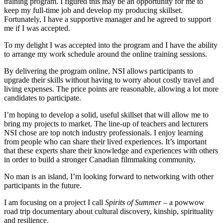
training program. I figured this may be an opportunity for me to
keep my full-time job and develop my producing skillset.
Fortunately, I have a supportive manager and he agreed to support
me if I was accepted.
To my delight I was accepted into the program and I have the ability
to arrange my work schedule around the online training sessions.
By delivering the program online, NSI allows participants to
upgrade their skills without having to worry about costly travel and
living expenses. The price points are reasonable, allowing a lot more
candidates to participate.
I’m hoping to develop a solid, useful skillset that will allow me to
bring my projects to market. The line-up of teachers and lecturers
NSI chose are top notch industry professionals. I enjoy learning
from people who can share their lived experiences. It’s important
that these experts share their knowledge and experiences with others
in order to build a stronger Canadian filmmaking community.
No man is an island, I’m looking forward to networking with other
participants in the future.
I am focusing on a project I call
Spirits of Summer
– a powwow
road trip documentary about cultural discovery, kinship, spirituality
and resilience.