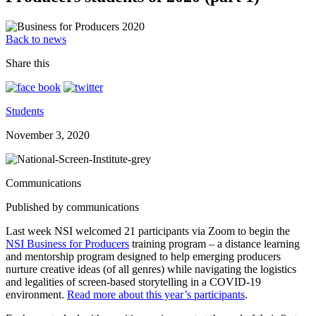
Back to news
Share this
Students
November 3, 2020
Communications
Published by communications
Last week NSI welcomed 21 participants via Zoom to begin the
NSI Business for Producers
training program – a distance learning
and mentorship program designed to help emerging producers
nurture creative ideas (of all genres) while navigating the logistics
and legalities of screen-based storytelling in a COVID-19
environment.
Read more about this year’s participants
.