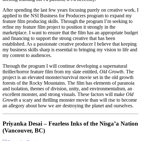
After spending the last few years focusing purely on creative work, I
applied to the NSI Business for Producers program to expand my
feature film producing skills. Through the program I’m seeking to
refine my feature film project to position it strongly in the
marketplace. I want to ensure that the film has an appropriate budget
and financing to support the strong creative that has been
established. As a passionate creative producer I believe that keeping
my business skills sharp is essential to bringing my vision to life and
my content to audiences.
Through the program I will continue developing a supernatural
thriller/horror feature film from my slate entitled,
Old Growth
. The
project is an elevated monster/survival movie set in the old growth
forests of the Rocky Mountains. The film has elements of paranoia
and isolation, themes of division, unity, and environmentalism, an
excellent monster, and strong visuals. These factors will make
Old
Growth
a scary and thrilling monster movie than will rise to become
an allegory about how we are destroying the planet and ourselves.
Priyanka Desai – Fearless Inks of the Nisga’a Nation
(Vancouver, BC)