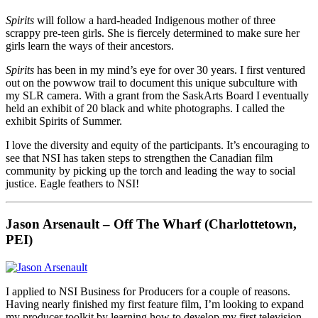
Spirits
will follow a hard-headed Indigenous mother of three
scrappy pre-teen girls. She is fiercely determined to make sure her
girls learn the ways of their ancestors.
Spirits
has been in my mind’s eye for over 30 years. I first ventured
out on the powwow trail to document this unique subculture with
my SLR camera. With a grant from the SaskArts Board I eventually
held an exhibit of 20 black and white photographs. I called the
exhibit Spirits of Summer.
I love the diversity and equity of the participants. It’s encouraging to
see that NSI has taken steps to strengthen the Canadian film
community by picking up the torch and leading the way to social
justice. Eagle feathers to NSI!
Jason Arsenault – Off The Wharf (Charlottetown,
PEI)
I applied to NSI Business for Producers for a couple of reasons.
Having nearly finished my first feature film, I’m looking to expand
my producer toolkit by learning how to develop my first television