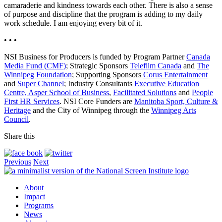
camaraderie and kindness towards each other. There is also a sense
of purpose and discipline that the program is adding to my daily
work schedule. I am enjoying every bit of it.
• • •
NSI Business for Producers is funded by Program Partner
Canada
Media Fund (CMF)
; Strategic Sponsors
Telefilm Canada
and
The
Winnipeg Foundation
; Supporting Sponsors
Corus Entertainment
and
Super Channel
; Industry Consultants
Executive Education
Centre, Asper School of Business
,
Facilitated Solutions
and
People
First HR Services
. NSI Core Funders are
Manitoba Sport, Culture &
Heritage
and the City of Winnipeg through the
Winnipeg Arts
Council
.
Share this
Previous
Next
About
Impact
Programs
News