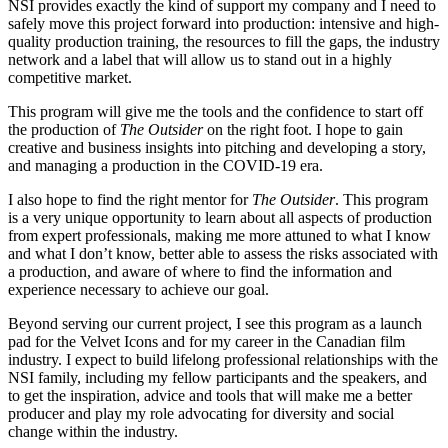
NSI provides exactly the kind of support my company and I need to
safely move this project forward into production: intensive and high-
quality production training, the resources to fill the gaps, the industry
network and a label that will allow us to stand out in a highly
competitive market.
This program will give me the tools and the confidence to start off
the production of
The Outsider
on the right foot. I hope to gain
creative and business insights into pitching and developing a story,
and managing a production in the COVID-19 era.
I also hope to find the right mentor for
The Outsider
. This program
is a very unique opportunity to learn about all aspects of production
from expert professionals, making me more attuned to what I know
and what I don’t know, better able to assess the risks associated with
a production, and aware of where to find the information and
experience necessary to achieve our goal.
Beyond serving our current project, I see this program as a launch
pad for the Velvet Icons and for my career in the Canadian film
industry. I expect to build lifelong professional relationships with the
NSI family, including my fellow participants and the speakers, and
to get the inspiration, advice and tools that will make me a better
producer and play my role advocating for diversity and social
change within the industry.