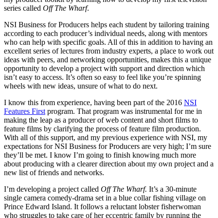
series called
Off The Wharf
.
NSI Business for Producers helps each student by tailoring training
according to each producer’s individual needs, along with mentors
who can help with specific goals. All of this in addition to having an
excellent series of lectures from industry experts, a place to work out
ideas with peers, and networking opportunities, makes this a unique
opportunity to develop a project with support and direction which
isn’t easy to access. It’s often so easy to feel like you’re spinning
wheels with new ideas, unsure of what to do next.
I know this from experience, having been part of the 2016
NSI
Features First
program. That program was instrumental for me in
making the leap as a producer of web content and short films to
feature films by clarifying the process of feature film production.
With all of this support, and my previous experience with NSI, my
expectations for NSI Business for Producers are very high; I’m sure
they’ll be met. I know I’m going to finish knowing much more
about producing with a clearer direction about my own project and a
new list of friends and networks.
I’m developing a project called
Off The Wharf.
It’s a 30-minute
single camera comedy-drama set in a blue collar fishing village on
Prince Edward Island. It follows a reluctant lobster fisherwoman
who struggles to take care of her eccentric family by running the