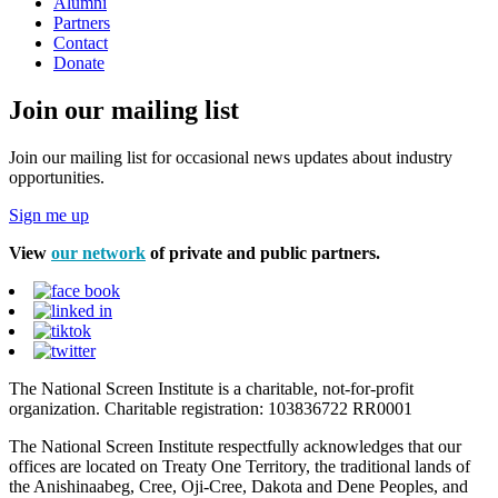
Alumni
Partners
Contact
Donate
Join our mailing list
Join our mailing list for occasional news updates about industry
opportunities.
Sign me up
View
our network
of private and public partners.
The National Screen Institute is a charitable, not-for-profit
organization. Charitable registration: 103836722 RR0001
The National Screen Institute respectfully acknowledges that our
offices are located on Treaty One Territory, the traditional lands of
the Anishinaabeg, Cree, Oji-Cree, Dakota and Dene Peoples, and