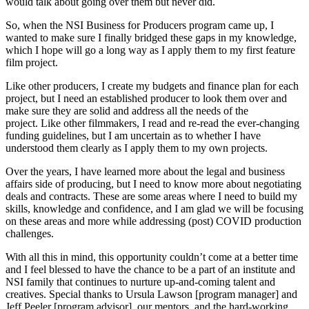
would talk about going over them but never did.
So, when the NSI Business for Producers program came up, I
wanted to make sure I finally bridged these gaps in my knowledge,
which I hope will go a long way as I apply them to my first feature
film project.
Like other producers, I create my budgets and finance plan for each
project, but I need an established producer to look them over and
make sure they are solid and address all the needs of the
project. Like other filmmakers, I read and re-read the ever-changing
funding guidelines, but I am uncertain as to whether I have
understood them clearly as I apply them to my own projects.
Over the years, I have learned more about the legal and business
affairs side of producing, but I need to know more about negotiating
deals and contracts. These are some areas where I need to build my
skills, knowledge and confidence, and I am glad we will be focusing
on these areas and more while addressing (post) COVID production
challenges.
With all this in mind, this opportunity couldn’t come at a better time
and I feel blessed to have the chance to be a part of an institute and
NSI family that continues to nurture up-and-coming talent and
creatives. Special thanks to Ursula Lawson [program manager] and
Jeff Peeler [program advisor], our mentors, and the hard-working