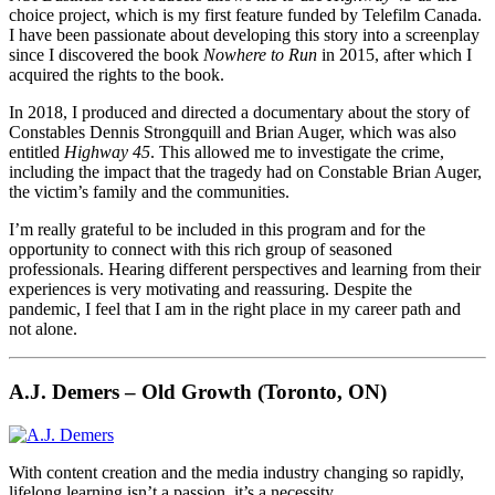
choice project, which is my first feature funded by Telefilm Canada.
I have been passionate about developing this story into a screenplay
since I discovered the book
Nowhere to Run
in 2015, after which I
acquired the rights to the book.
In 2018, I produced and directed a documentary about the story of
Constables Dennis Strongquill and Brian Auger, which was also
entitled
Highway 45
. This allowed me to investigate the crime,
including the impact that the tragedy had on Constable Brian Auger,
the victim’s family and the communities.
I’m really grateful to be included in this program and for the
opportunity to connect with this rich group of seasoned
professionals. Hearing different perspectives and learning from their
experiences is very motivating and reassuring. Despite the
pandemic, I feel that I am in the right place in my career path and
not alone.
A.J. Demers – Old Growth (Toronto, ON)
With content creation and the media industry changing so rapidly,
lifelong learning isn’t a passion, it’s a necessity.