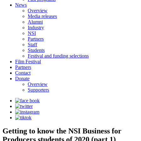
News
Overview
Media releases
Alumni
Industry
NSI
Partners
Staff
Students
Festival and funding selections
Film Festival
Partners
Contact
Donate
Overview
Supporters
Getting to know the NSI Business for
Producers students of 2020 (part 1)