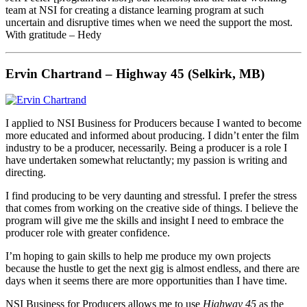
team at NSI for creating a distance learning program at such
uncertain and disruptive times when we need the support the most.
With gratitude – Hedy
Ervin Chartrand – Highway 45 (Selkirk, MB)
I applied to NSI Business for Producers because I wanted to become
more educated and informed about producing. I didn’t enter the film
industry to be a producer, necessarily. Being a producer is a role I
have undertaken somewhat reluctantly; my passion is writing and
directing.
I find producing to be very daunting and stressful. I prefer the stress
that comes from working on the creative side of things. I believe the
program will give me the skills and insight I need to embrace the
producer role with greater confidence.
I’m hoping to gain skills to help me produce my own projects
because the hustle to get the next gig is almost endless, and there are
days when it seems there are more opportunities than I have time.
NSI Business for Producers allows me to use
Highway 45
as the