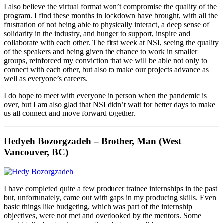
I also believe the virtual format won’t compromise the quality of the
program. I find these months in lockdown have brought, with all the
frustration of not being able to physically interact, a deep sense of
solidarity in the industry, and hunger to support, inspire and
collaborate with each other. The first week at NSI, seeing the quality
of the speakers and being given the chance to work in smaller
groups, reinforced my conviction that we will be able not only to
connect with each other, but also to make our projects advance as
well as everyone’s careers.
I do hope to meet with everyone in person when the pandemic is
over, but I am also glad that NSI didn’t wait for better days to make
us all connect and move forward together.
Hedyeh Bozorgzadeh – Brother, Man (West
Vancouver, BC)
I have completed quite a few producer trainee internships in the past
but, unfortunately, came out with gaps in my producing skills. Even
basic things like budgeting, which was part of the internship
objectives, were not met and overlooked by the mentors. Some