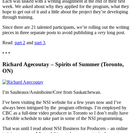
Each was tasked with a writing assignment at the end of their first
week. We asked about why they applied for the program, what they
hope to get out of it and a little about the project they’re developing
through training.
Since there are 21 talented participants, we’re rolling out the writing
pieces in three separate posts to avoid publishing a
very
long post.
Read:
part 2
and
part 3
.
• • •
Richard Agecoutay – Spirits of Summer (Toronto,
ON)
I’m Saulteaux/Assiniboine/Cree from Saskatchewan.
I’ve been visiting the NSI website for a few years now and I’ve
always been intrigued by the program offerings. I’m employed by
CBC as a full-time video producer in Toronto so I don’t really have
a flexible schedule to take part in some of the NSI programming.
That was until I read about NSI Business for Producers – an online