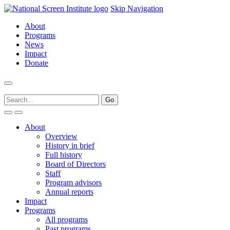
Skip Navigation
About
Programs
News
Impact
Donate
About
Overview
History in brief
Full history
Board of Directors
Staff
Program advisors
Annual reports
Impact
Programs
All programs
Past programs