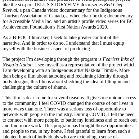
like the six-part TELUS STORYHIVE docu-series
Red Chef
Revival
, a pan Canada video documentary for the Indigenous
Tourism Association of Canada, a wheelchair boxing documentary
for Accessible Media Inc. and an artist’s profile video series for BC
Achievement Foundation’s First Nation Awards 2020.
As a BIPOC filmmaker, I seek to take greater control of the
narrative. And in order to do so, I understand that I must equip
myself with the business aspect of producing.
The project I’m developing through the program is
Fearless Inks of
Nisga’a Nation
. I see myself as a representative of the project which
I am developing with an Indigenous artist Nakkita Trimble. More
than being a film about tattooing and reclaiming identity through
body designs, this film is about shedding the idea of fitting in and
challenging the culture of shame.
This film is dear to me for several reasons. It gives me unique access
to the community. I feel COVID changed the course of our lives in
more ways than one. There was a serious loss of opportunity to
network with people in the industry. During COVID, I felt the need
to connect with more people, to battle my loneliness and to reach out
and find more work. This program has brought those opportunities
and people to me, in my home. I feel grateful to learn from such a
talented bunch of individuals who are extending a sense of