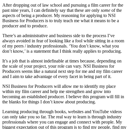
After dropping out of law school and pursuing a film career for the
past nine years, I can definitely say that these are only
some
of the
aspects of being a producer. My reasoning for applying to NSI
Business for Producers is to truly teach me what it means to be a
producer and to produce.
There’s an administrative and business side to the process I’ve
always avoided in fear of looking like a fool while sitting in a room
of my peers / industry professionals. ‘You don’t know, what you
don’t know,’ is a statement that I think really applies to producing.
It’s a job that is almost indefinable at times because, depending on
the scale of your project, your role can vary. NSI Business for
Producers seems like a natural next step for me and my film career
and I aim to take advantage of every facet in being part of it.
NSI Business for Producers will allow me to identify my place
within my film career and help me strengthen and grow into
becoming an established producer. I believe this program will fill in
the blanks for things I don’t know about producing.
Learning producing through books, websites and YouTube videos
can only take you so far. The real way to learn is through industry
professionals where you can engage and connect with people. My
biggest expectation out of this program is to find my people, find my