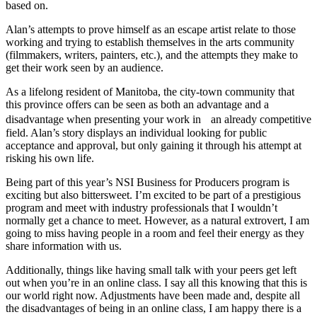
based on.
Alan’s attempts to prove himself as an escape artist relate to those
working and trying to establish themselves in the arts community
(filmmakers, writers, painters, etc.), and the attempts they make to
get their work seen by an audience.
As a lifelong resident of Manitoba, the city-town community that
this province offers can be seen as both an advantage and a
disadvantage when presenting your work in an already competitive
field. Alan’s story displays an individual looking for public
acceptance and approval, but only gaining it through his attempt at
risking his own life.
Being part of this year’s NSI Business for Producers program is
exciting but also bittersweet. I’m excited to be part of a prestigious
program and meet with industry professionals that I wouldn’t
normally get a chance to meet. However, as a natural extrovert, I am
going to miss having people in a room and feel their energy as they
share information with us.
Additionally, things like having small talk with your peers get left
out when you’re in an online class. I say all this knowing that this is
our world right now. Adjustments have been made and, despite all
the disadvantages of being in an online class, I am happy there is a