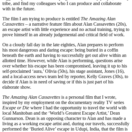
tribe, and find my colleagues who I can produce and collaborate
with in the future.
The film I am trying to produce is entitled
The Amazing Alan
Cassavettes
– a narrative feature film about Alan Cassavettes (20s),
an escape artist with little experience and no actual training, trying to
prove himself in an already judgemental and critical field of work.
On a cloudy fall day in the late eighties, Alan prepares to perform
his most dangerous and daring escape: being buried in a coffin
beneath the earth and having to successfully get out alive within an
allotted time. However, while Alan is performing, questions arise
over whether his escape has been compromised, leaving it up to his
self-proclaimed ‘aura,’ Olivia (50s), his stage assistant, Jones (16),
and a local-access news team led by reporter, Kelly Graves (30s), to
decide if Alan is in need of saving or if this is just part of his
elaborate show.
The Amazing Alan Cassavettes
is a personal film that I wrote,
inspired by my employment on the documentary reality TV series
Escape or Die
where I had the opportunity to travel the world with
local Manitoban and the ‘World’s Greatest Escape Artist,’ Dean
Gunnarson. Dean is an opposing character to Alan and has made a
living as a working escape artist and, during our travels, successfully
performed the ‘Buried Alive’ escape in Udupi, India, that the film is