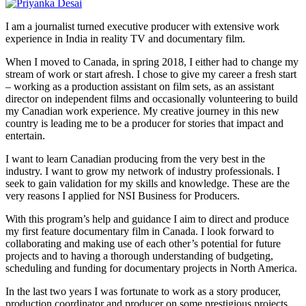
I am a journalist turned executive producer with extensive work
experience in India in reality TV and documentary film.
When I moved to Canada, in spring 2018, I either had to change my
stream of work or start afresh. I chose to give my career a fresh start
– working as a production assistant on film sets, as an assistant
director on independent films and occasionally volunteering to build
my Canadian work experience. My creative journey in this new
country is leading me to be a producer for stories that impact and
entertain.
I want to learn Canadian producing from the very best in the
industry. I want to grow my network of industry professionals. I
seek to gain validation for my skills and knowledge. These are the
very reasons I applied for NSI Business for Producers.
With this program’s help and guidance I aim to direct and produce
my first feature documentary film in Canada. I look forward to
collaborating and making use of each other’s potential for future
projects and to having a thorough understanding of budgeting,
scheduling and funding for documentary projects in North America.
In the last two years I was fortunate to work as a story producer,
production coordinator and producer on some prestigious projects