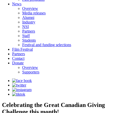
News
Overview
Media releases
Alumni
Industry
NSI
Partners
Staff
Students
Festival and funding selections
Film Festival
Partners
Contact
Donate
Overview
Supporters
Celebrating the Great Canadian Giving
Challenge this month!