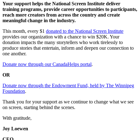
Your support helps the National Screen Institute deliver
training programs, provide career opportunities to participants,
reach more creators from across the country and create
meaningful change in the industry.
This month, every $1
donated to the National Screen Institute
provides our organization with a chance to win $20K. Your
donation impacts the many storytellers who work tirelessly to
produce stories that entertain, inform and deepen our connection to
one another.
Donate now through our CanadaHelps portal
.
OR
Donate now through the Endowment Fund, held by The Winnipeg
Foundation
.
Thank you for your support as we continue to change what we see
on screen, starting behind the scenes.
With gratitude,
Joy Loewen
CEO