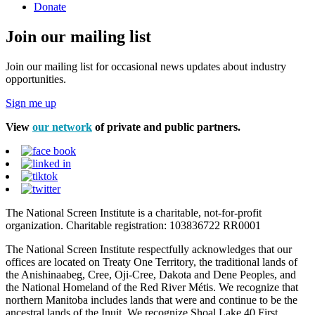
Donate
Join our mailing list
Join our mailing list for occasional news updates about industry
opportunities.
Sign me up
View
our network
of private and public partners.
The National Screen Institute is a charitable, not-for-profit
organization. Charitable registration: 103836722 RR0001
The National Screen Institute respectfully acknowledges that our
offices are located on Treaty One Territory, the traditional lands of
the Anishinaabeg, Cree, Oji-Cree, Dakota and Dene Peoples, and
the National Homeland of the Red River Métis. We recognize that
northern Manitoba includes lands that were and continue to be the
ancestral lands of the Inuit. We recognize Shoal Lake 40 First