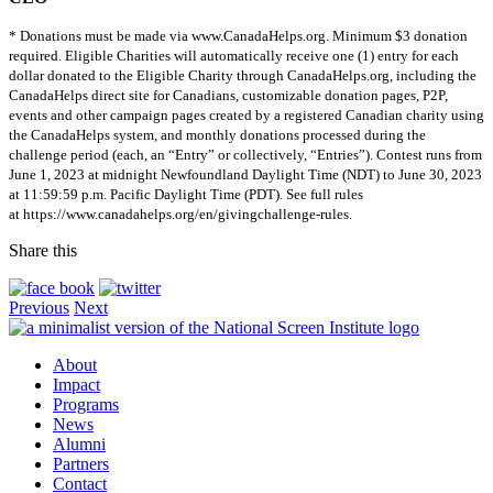
* Donations must be made via www.CanadaHelps.org. Minimum $3 donation
required. Eligible Charities will automatically receive one (1) entry for each
dollar donated to the Eligible Charity through CanadaHelps.org, including the
CanadaHelps direct site for Canadians, customizable donation pages, P2P,
events and other campaign pages created by a registered Canadian charity using
the CanadaHelps system, and monthly donations processed during the
challenge period (each, an “Entry” or collectively, “Entries”). Contest runs from
June 1, 2023 at midnight Newfoundland Daylight Time (NDT) to June 30, 2023
at 11:59:59 p.m. Pacific Daylight Time (PDT). See full rules
at https://www.canadahelps.org/en/givingchallenge-rules.
Share this
Previous
Next
About
Impact
Programs
News
Alumni
Partners
Contact