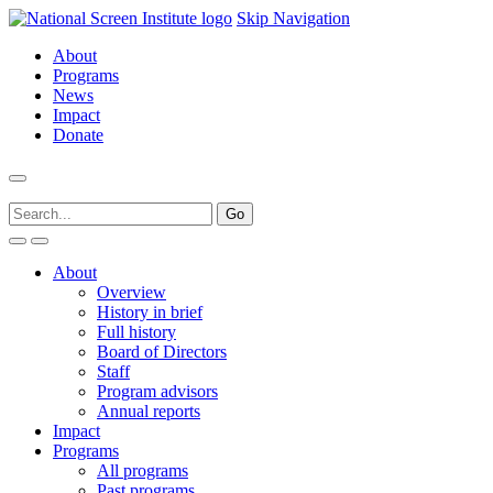
Skip Navigation
About
Programs
News
Impact
Donate
About
Overview
History in brief
Full history
Board of Directors
Staff
Program advisors
Annual reports
Impact
Programs
All programs
Past programs