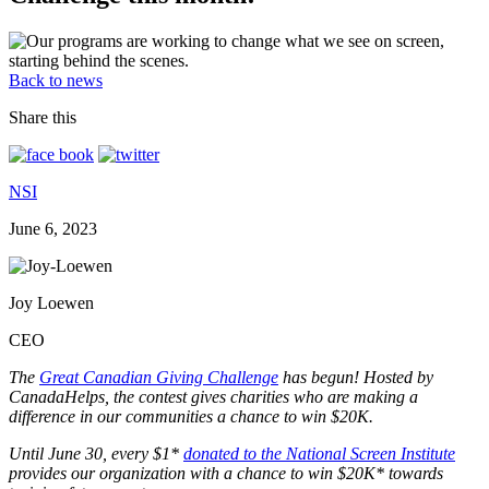
Back to news
Share this
NSI
June 6, 2023
Joy Loewen
CEO
The
Great Canadian Giving Challenge
has begun! Hosted by
CanadaHelps, the contest gives charities who are making a
difference in our communities a chance to win $20K.
Until June 30, every $1*
donated to the National Screen Institute
provides our organization with a chance to win $20K* towards