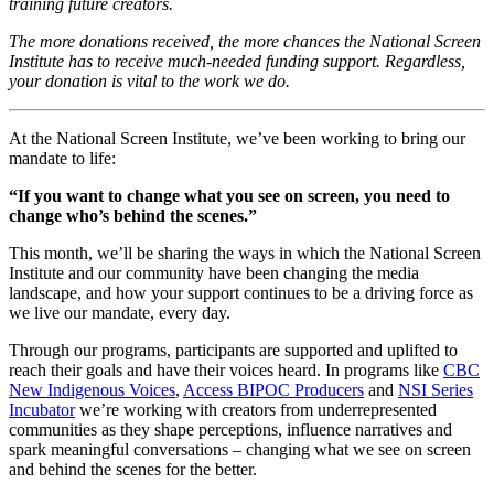
training future creators.
The more donations received, the more chances the National Screen
Institute has to receive much-needed funding support. Regardless,
your donation is vital to the work we do.
At the National Screen Institute, we’ve been working to bring our
mandate to life:
“If you want to change what you see on screen, you need to
change who’s behind the scenes.”
This month, we’ll be sharing the ways in which the National Screen
Institute and our community have been changing the media
landscape, and how your support continues to be a driving force as
we live our mandate, every day.
Through our programs, participants are supported and uplifted to
reach their goals and have their voices heard. In programs like
CBC
New Indigenous Voices
,
Access BIPOC Producers
and
NSI Series
Incubator
we’re working with creators from underrepresented
communities as they shape perceptions, influence narratives and
spark meaningful conversations – changing what we see on screen
and behind the scenes for the better.