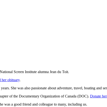
National Screen Institute alumna Jean du Toit.
 her obituary
.
 years. She was also passionate about adventure, travel, boating and ser
Chapter of the Documentary Organization of Canada (DOC).
Donate her
She was a good friend and colleague to many, including us.