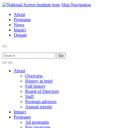
Skip Navigation
About
Programs
News
Impact
Donate
About
Overview
History in brief
Full history
Board of Directors
Staff
Program advisors
Annual reports
Impact
Programs
All programs
Past programs