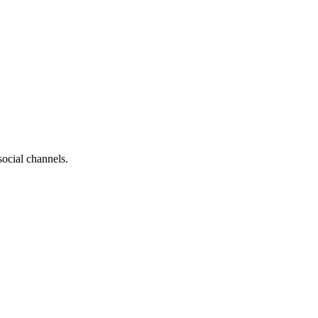
social channels.