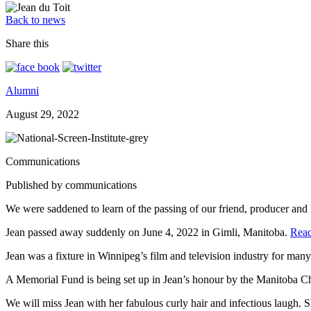
Back to news
Share this
Alumni
August 29, 2022
Communications
Published by communications
We were saddened to learn of the passing of our friend, producer and 
Jean passed away suddenly on June 4, 2022 in Gimli, Manitoba.
Read
Jean was a fixture in Winnipeg’s film and television industry for many
A Memorial Fund is being set up in Jean’s honour by the Manitoba 
We will miss Jean with her fabulous curly hair and infectious laugh. 