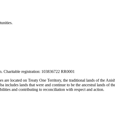
unities.
tion. Charitable registration: 103836722 RR0001
ces are located on Treaty One Territory, the traditional lands of the A
 includes lands that were and continue to be the ancestral lands of the
lities and contributing to reconciliation with respect and action.