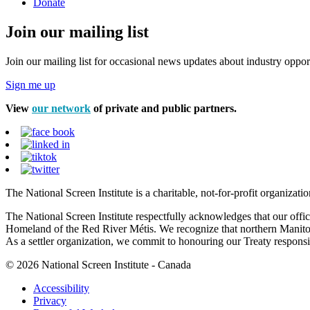
Donate
Join our mailing list
Join our mailing list for occasional news updates about industry opport
Sign me up
View
our network
of private and public partners.
The National Screen Institute is a charitable, not-for-profit organiza
The National Screen Institute respectfully acknowledges that our offi
Homeland of the Red River Métis. We recognize that northern Manitoba
As a settler organization, we commit to honouring our Treaty responsibi
© 2026 National Screen Institute - Canada
Accessibility
Privacy