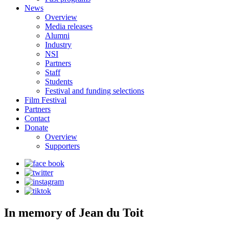
News
Overview
Media releases
Alumni
Industry
NSI
Partners
Staff
Students
Festival and funding selections
Film Festival
Partners
Contact
Donate
Overview
Supporters
In memory of Jean du Toit