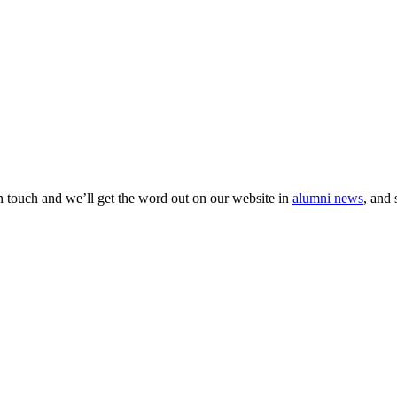
 in touch and we’ll get the word out on our website in
alumni news
, and 