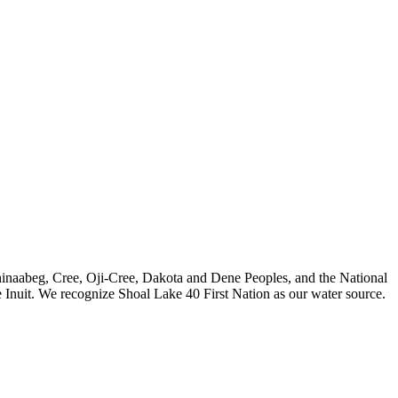
nishinaabeg, Cree, Oji-Cree, Dakota and Dene Peoples, and the National
 Inuit. We recognize Shoal Lake 40 First Nation as our water source.