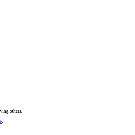
ving others.
e
.