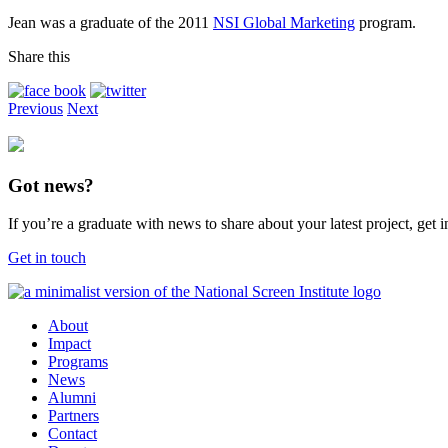
Jean was a graduate of the 2011
NSI Global Marketing
program.
Share this
Previous
Next
Got news?
If you’re a graduate with news to share about your latest project, get
Get in touch
About
Impact
Programs
News
Alumni
Partners
Contact