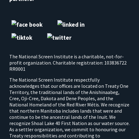
The National Screen Institute is a charitable, not-for-
profit organization. Charitable registration: 103836722
RR0001
The National Screen Institute respectfully
acknowledges that our offices are located on Treaty One
Territory, the traditional lands of the Anishinaabeg,
Cree, Oji-Cree, Dakota and Dene Peoples, and the
National Homeland of the Red River Métis. We recognize
that northern Manitoba includes lands that were and
continue to be the ancestral lands of the Inuit. We
recognize Shoal Lake 40 First Nation as our water source.
As a settler organization, we commit to honouring our
Treaty responsibilities and contributing to