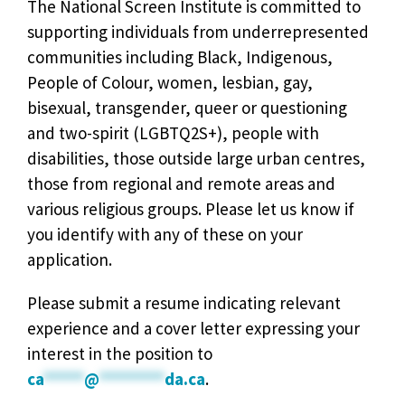
The National Screen Institute is committed to
supporting individuals from underrepresented
communities including Black, Indigenous,
People of Colour, women, lesbian, gay,
bisexual, transgender, queer or questioning
and two-spirit (LGBTQ2S+), people with
disabilities, those outside large urban centres,
those from regional and remote areas and
various religious groups. Please let us know if
you identify with any of these on your
application.
Please submit a resume indicating relevant
experience and a cover letter expressing your
interest in the position to
ca
*****
@
********
da.ca
.