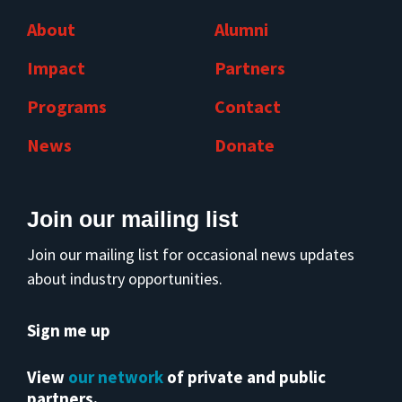
About
Alumni
Impact
Partners
Programs
Contact
News
Donate
Join our mailing list
Join our mailing list for occasional news updates
about industry opportunities.
Sign me up
View
our network
of private and public
partners.