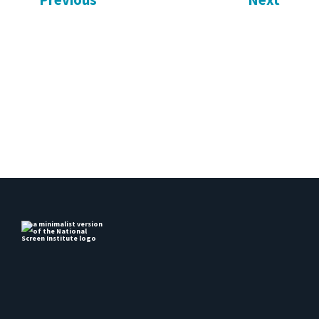
Previous
Next