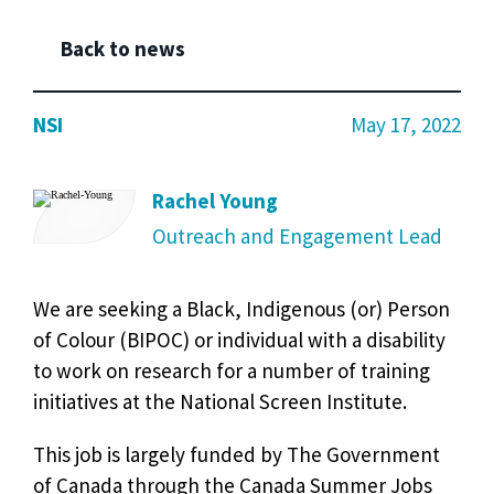
Back to news
NSI
May 17, 2022
Rachel Young
Outreach and Engagement Lead
We are seeking a Black, Indigenous (or) Person
of Colour (BIPOC) or individual with a disability
to work on research for a number of training
initiatives at the National Screen Institute.
This job is largely funded by The Government
of Canada through the Canada Summer Jobs