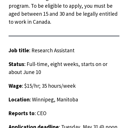
program. To be eligible to apply, you must be
aged between 15 and 30 and be legally entitled
to work in Canada.
Job title
: Research Assistant
Status
: Full-time, eight weeks, starts on or
about June 10
Wage
: $15/hr; 35 hours/week
Location
: Winnipeg, Manitoba
Reports to
: CEO
Application deadline
: Tuesday, May 31 @ noon