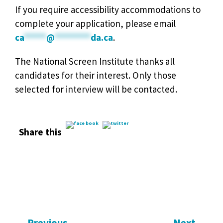
If you require accessibility accommodations to
complete your application, please email
ca
*****
@
********
da.ca
.
The National Screen Institute thanks all
candidates for their interest. Only those
selected for interview will be contacted.
Share this