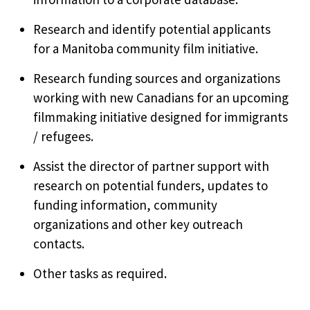
Research and identify potential applicants
for a Manitoba community film initiative.
Research funding sources and organizations
working with new Canadians for an upcoming
filmmaking initiative designed for immigrants
/ refugees.
Assist the director of partner support with
research on potential funders, updates to
funding information, community
organizations and other key outreach
contacts.
Other tasks as required.