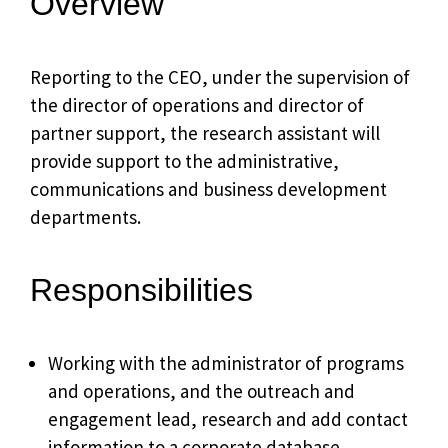
Overview
Reporting to the CEO, under the supervision of
the director of operations and director of
partner support, the research assistant will
provide support to the administrative,
communications and business development
departments.
Responsibilities
Working with the administrator of programs
and operations, and the outreach and
engagement lead, research and add contact
information to a corporate database.