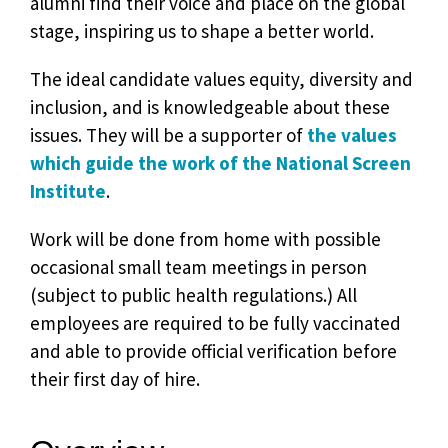
alumni find their voice and place on the global
stage, inspiring us to shape a better world.
The ideal candidate values equity, diversity and
inclusion, and is knowledgeable about these
issues. They will be a supporter of
the values
which guide the work of the National Screen
Institute
.
Work will be done from home with possible
occasional small team meetings in person
(subject to public health regulations.) All
employees are required to be fully vaccinated
and able to provide official verification before
their first day of hire.