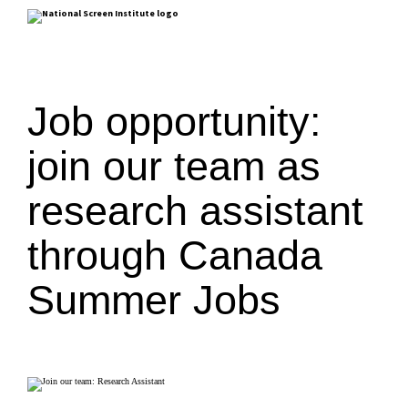
Job opportunity:
join our team as
research assistant
through Canada
Summer Jobs