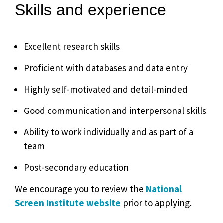
Skills and experience
Excellent research skills
Proficient with databases and data entry
Highly self-motivated and detail-minded
Good communication and interpersonal skills
Ability to work individually and as part of a
team
Post-secondary education
We encourage you to review the
National
Screen Institute website
prior to applying.