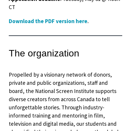
CT
Download the PDF version here
.
The organization
Propelled by a visionary network of donors,
private and public organizations, staff and
board, the National Screen Institute supports
diverse creators from across Canada to tell
unforgettable stories. Through industry-
informed training and mentoring in film,
television and digital media, our students and