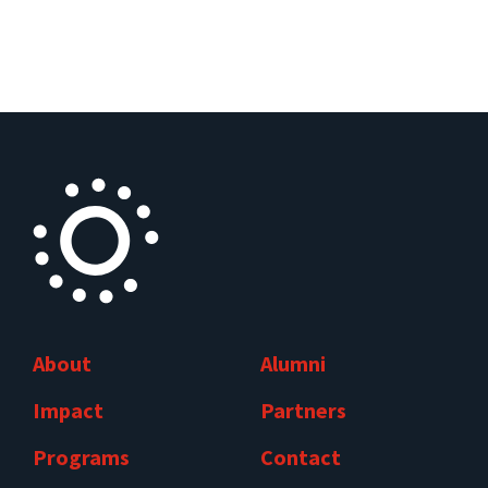
About
Alumni
Impact
Partners
Programs
Contact