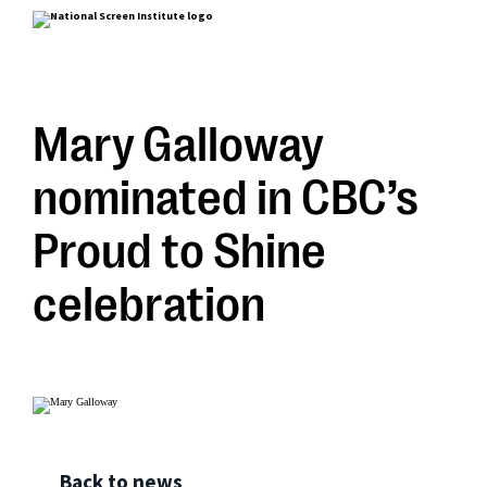
Mary Galloway
nominated in CBC’s
Proud to Shine
celebration
Back to news