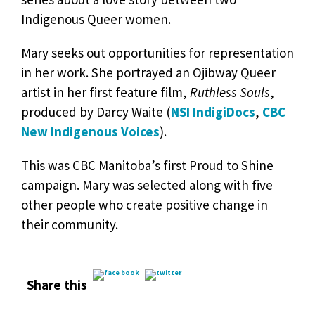
Indigenous Queer women.
Mary seeks out opportunities for representation
in her work. She portrayed an Ojibway Queer
artist in her first feature film,
Ruthless Souls
,
produced by Darcy Waite (
NSI IndigiDocs
,
CBC
New Indigenous Voices
).
This was CBC Manitoba’s first Proud to Shine
campaign. Mary was selected along with five
other people who create positive change in
their community.
Share this