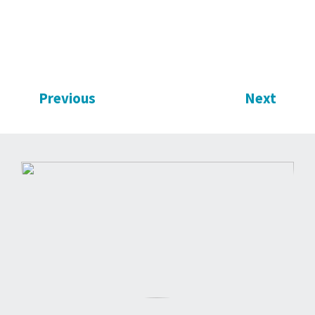
Previous
Next