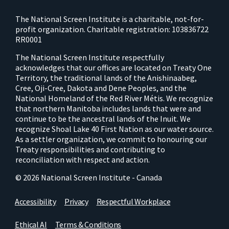
The National Screen Institute is a charitable, not-for-
profit organization. Charitable registration: 103836722
RR0001
The National Screen Institute respectfully
acknowledges that our offices are located on Treaty One
Territory, the traditional lands of the Anishinaabeg,
Cree, Oji-Cree, Dakota and Dene Peoples, and the
National Homeland of the Red River Métis. We recognize
that northern Manitoba includes lands that were and
continue to be the ancestral lands of the Inuit. We
recognize Shoal Lake 40 First Nation as our water source.
As a settler organization, we commit to honouring our
Treaty responsibilities and contributing to
reconciliation with respect and action.
© 2026 National Screen Institute - Canada
Accessibility
Privacy
Respectful Workplace
Ethical AI
Terms & Conditions