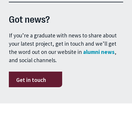
Got news?
If you’re a graduate with news to share about
your latest project, get in touch and we’ll get
the word out on our website in
alumni news
,
and social channels.
Get in touch