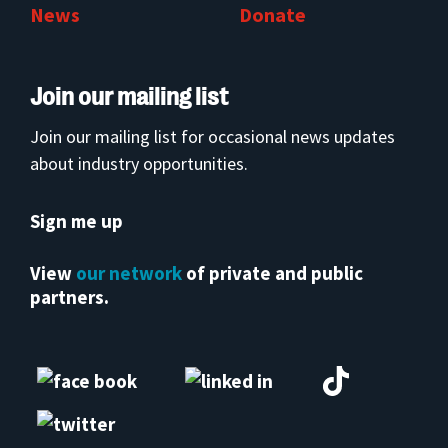
News
Donate
Join our mailing list
Join our mailing list for occasional news updates
about industry opportunities.
Sign me up
View
our network
of private and public
partners.