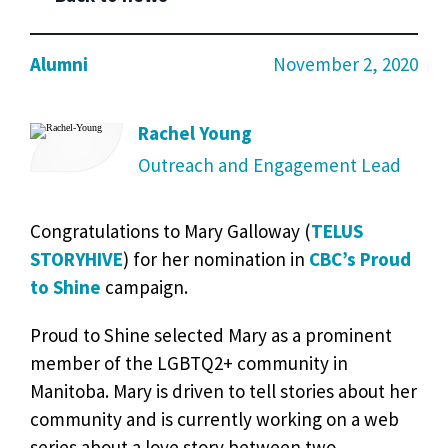
Alumni
November 2, 2020
Rachel Young
Outreach and Engagement Lead
Congratulations to Mary Galloway (
TELUS
STORYHIVE
) for her nomination in
CBC’s Proud
to Shine
campaign.
Proud to Shine selected Mary as a prominent
member of the LGBTQ2+ community in
Manitoba. Mary is driven to tell stories about her
community and is currently working on a web
series about a love story between two