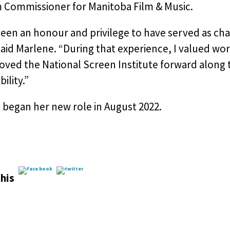
m Commissioner for Manitoba Film & Music.
been an honour and privilege to have served as cha
said Marlene. “During that experience, I valued wo
oved the National Screen Institute forward along
ility.”
 began her new role in August 2022.
his