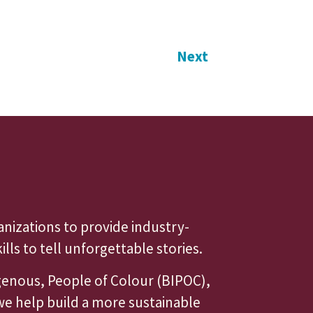
Next
anizations to provide industry-
ls to tell unforgettable stories.
igenous, People of Colour (BIPOC),
we help build a more sustainable