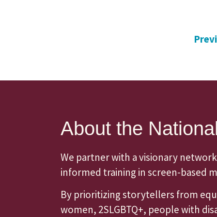
Prev
About the National
We partner with a visionary network
informed training in screen-based me
By prioritizing storytellers from e
women, 2SLGBTQ+, people with disabi