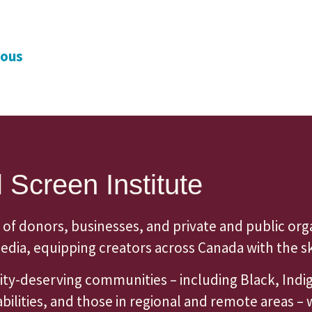
ious
 Screen Institute
 of donors, businesses, and private and public org
dia, equipping creators across Canada with the skil
quity-deserving communities – including Black, Ind
lities, and those in regional and remote areas – 