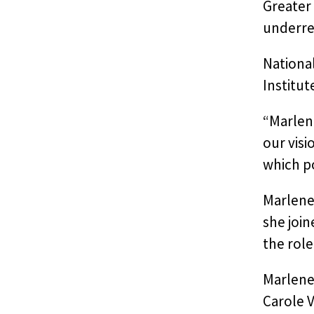
Greater 
underre
Nationa
Institu
“Marlen
our visi
which p
Marlene’
she join
the role
Marlene
Carole V