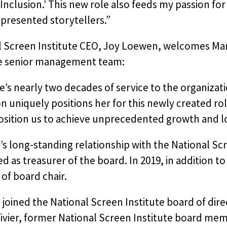
Inclusion.’ This new role also feeds my passion for 
presented storytellers.”
l Screen Institute CEO, Joy Loewen, welcomes Mar
te senior management team:
e’s nearly two decades of service to the organiza
on uniquely positions her for this newly created ro
osition us to achieve unprecedented growth and lo
s long-standing relationship with the National Sc
ed as treasurer of the board. In 2019, in addition t
 of board chair.
 joined the National Screen Institute board of d
ivier, former National Screen Institute board mem