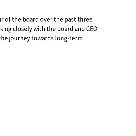
ir of the board over the past three
rking closely with the board and CEO
 the journey towards long-term