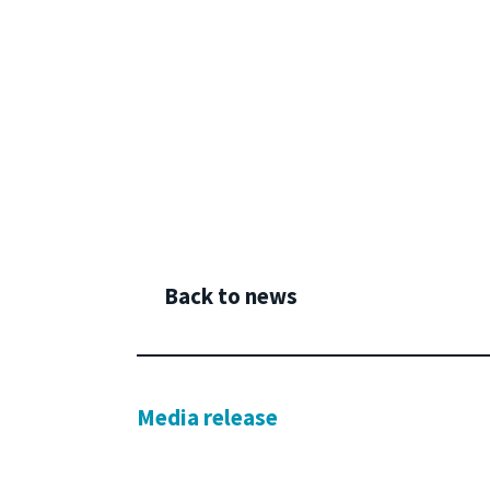
Back to news
Media release