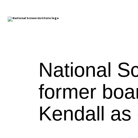
National Sc
former boa
Kendall as c