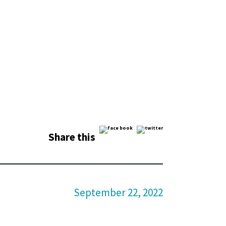
Share this
September 22, 2022