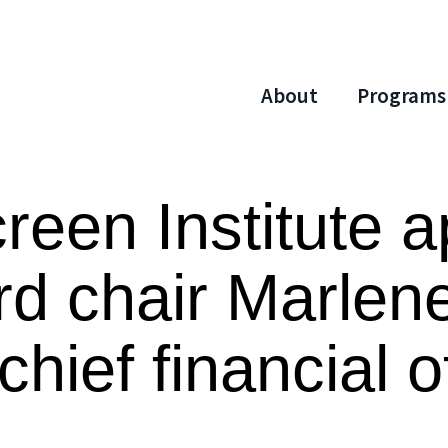
About
Programs
reen Institute a
rd chair Marlen
hief financial o