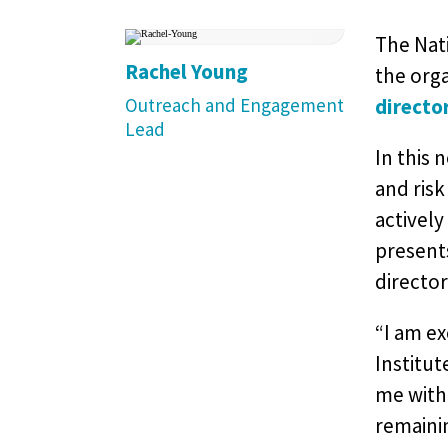
The Nati
Rachel Young
the orga
Outreach and Engagement
directo
Lead
In this 
and risk
actively
presents
director
“I am ex
Institut
me with
remainin