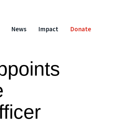
News
Impact
Donate
ppoints
e
fficer