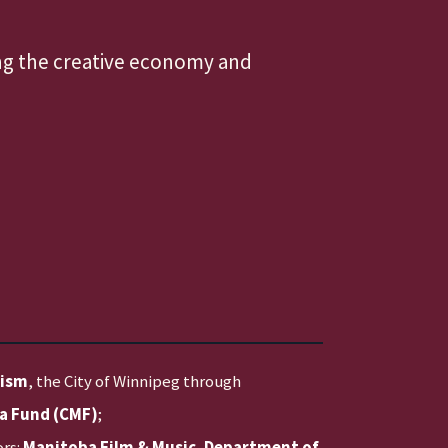
ing the creative economy and
rism
, the City of Winnipeg through
a Fund (CMF)
;
ors:
Manitoba Film & Music
,
Department of