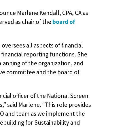
nounce Marlene Kendall, CPA, CA as
served as chair of the
board of
 oversees all aspects of financial
financial reporting functions. She
planning of the organization, and
tive committee and the board of
cial officer of the National Screen
,” said Marlene. “This role provides
CEO and team as we implement the
ebuilding for Sustainability and