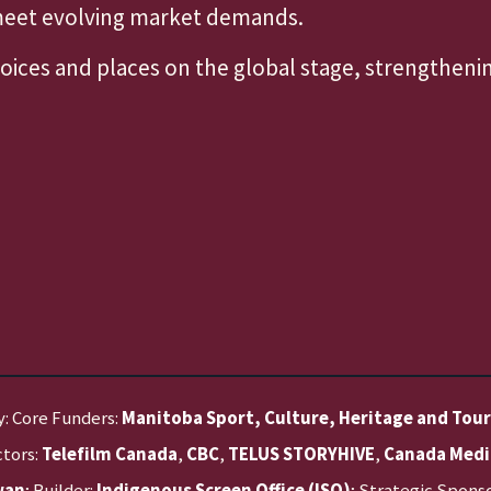
 meet evolving market demands.
voices and places on the global stage, strengthen
y: Core Funders:
Manitoba Sport, Culture, Heritage and Tou
ctors:
Telefilm Canada
,
CBC
,
TELUS STORYHIVE
,
Canada Medi
wan
; Builder:
Indigenous Screen Office (ISO)
; Strategic Spons