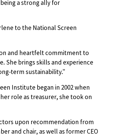
being a strong ally for
lene to the National Screen
tion and heartfelt commitment to
le. She brings skills and experience
ng-term sustainability.”
reen Institute began in 2002 when
o her role as treasurer, she took on
irectors upon recommendation from
ber and chair, as well as former CEO