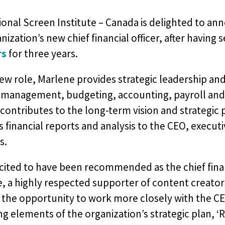
onal Screen Institute – Canada is delighted to an
nization’s new chief financial officer, after having 
rs
for three years.
new role, Marlene provides strategic leadership and
 management, budgeting, accounting, payroll and 
 contributes to the long-term vision and strategic 
 financial reports and analysis to the CEO, execu
s.
cited to have been recommended as the chief finan
e, a highly respected supporter of content creators
 the opportunity to work more closely with the 
g elements of the organization’s strategic plan, ‘R