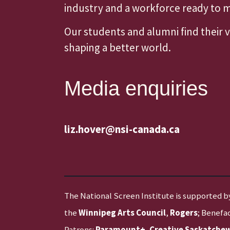
industry and a workforce ready to
Our students and alumni find their 
shaping a better world.
Media enquiries
liz.hover@nsi-canada.ca
The National Screen Institute is supported b
the
Winnipeg Arts Council
,
Rogers
; Benefa
Patrons:
Paramount+
,
Creative Saskatche