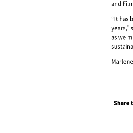
and Fil
“It has 
years,” 
as we m
sustainab
Marlene
Share t