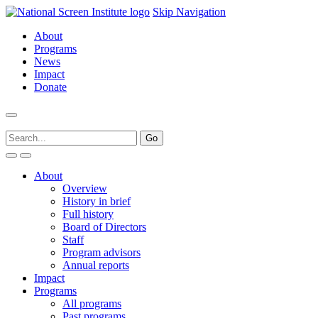
Skip Navigation
About
Programs
News
Impact
Donate
About
Overview
History in brief
Full history
Board of Directors
Staff
Program advisors
Annual reports
Impact
Programs
All programs
Past programs