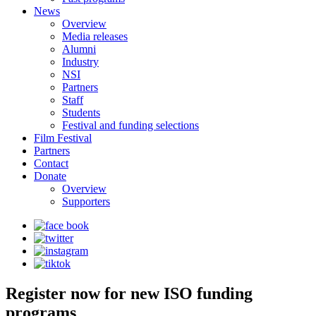
News
Overview
Media releases
Alumni
Industry
NSI
Partners
Staff
Students
Festival and funding selections
Film Festival
Partners
Contact
Donate
Overview
Supporters
Register now for new ISO funding
programs