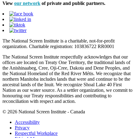
View
our network
of private and public partners.
The National Screen Institute is a charitable, not-for-profit
organization. Charitable registration: 103836722 RR0001
The National Screen Institute respectfully acknowledges that our
offices are located on Treaty One Territory, the traditional lands of
the Anishinaabeg, Cree, Oji-Cree, Dakota and Dene Peoples, and
the National Homeland of the Red River Métis. We recognize that
northern Manitoba includes lands that were and continue to be the
ancestral lands of the Inuit. We recognize Shoal Lake 40 First
Nation as our water source. As a settler organization, we commit to
honouring our Treaty responsibilities and contributing to
reconciliation with respect and action.
© 2026 National Screen Institute - Canada
Accessibility
Privacy
Respectful Workplace