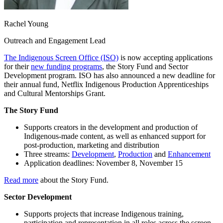
Rachel Young
Outreach and Engagement Lead
The Indigenous Screen Office (ISO)
is now accepting applications
for their
new funding programs
, the Story Fund and Sector
Development program. ISO has also announced a new deadline for
their annual fund, Netflix Indigenous Production Apprenticeships
and Cultural Mentorships Grant.
The Story Fund
Supports creators in the development and production of
Indigenous-made content, as well as enhanced support for
post-production, marketing and distribution
Three streams:
Development
,
Production
and
Enhancement
Application deadlines: November 8, November 15
Read more
about the Story Fund.
Sector Development
Supports projects that increase Indigenous training,
participation and representation in all roles across the screen