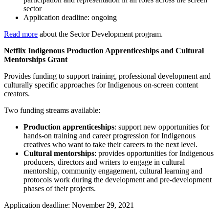
sector
Application deadline: ongoing
Read more
about the Sector Development program.
Netflix Indigenous Production Apprenticeships and Cultural
Mentorships Grant
Provides funding to support training, professional development and
culturally specific approaches for Indigenous on-screen content
creators.
Two funding streams available:
Production apprenticeships
: support new opportunities for
hands-on training and career progression for Indigenous
creatives who want to take their careers to the next level.
Cultural mentorships
: provides opportunities for Indigenous
producers, directors and writers to engage in cultural
mentorship, community engagement, cultural learning and
protocols work during the development and pre-development
phases of their projects.
Application deadline: November 29, 2021