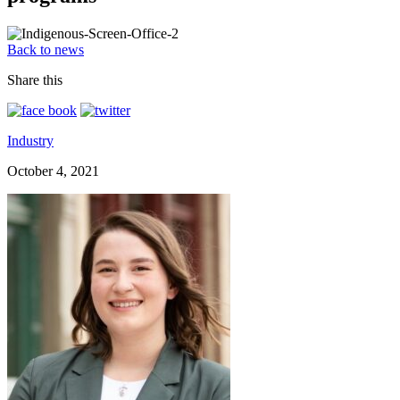
Back to news
Share this
Industry
October 4, 2021