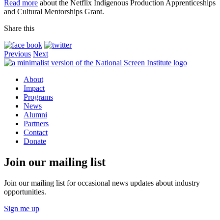
Read more
about the Netflix Indigenous Production Apprenticeships
and Cultural Mentorships Grant.
Share this
Previous
Next
About
Impact
Programs
News
Alumni
Partners
Contact
Donate
Join our mailing list
Join our mailing list for occasional news updates about industry
opportunities.
Sign me up