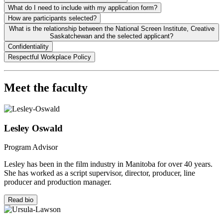
What do I need to include with my application form?
How are participants selected?
What is the relationship between the National Screen Institute, Creative
Saskatchewan and the selected applicant?
Confidentiality
Respectful Workplace Policy
Meet the faculty
Lesley Oswald
Program Advisor
Lesley has been in the film industry in Manitoba for over 40 years.
She has worked as a script supervisor, director, producer, line
producer and production manager.
Read bio