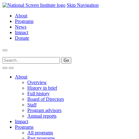
Skip Navigation
About
Programs
News
Impact
Donate
About
Overview
History in brief
Full history
Board of Directors
Staff
Program advisors
Annual reports
Impact
Programs
All programs
Past programs