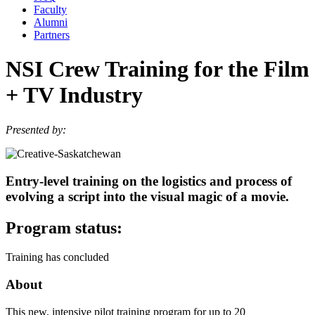
Faculty
Alumni
Partners
NSI Crew Training for the Film
+ TV Industry
Presented by:
Entry-level training on the logistics and process of
evolving a script into the visual magic of a movie.
Program status:
Training has concluded
About
This new, intensive pilot training program for up to 20