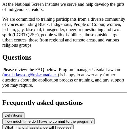
At the National Screen Institute we serve and help develop the gifts
of Indigenous creators.
We are committed to training participants from a diverse community
of voices including Black, Indigenous, People of Colour, women,
lesbian, gay, bisexual, transgender, queer or questioning and two-
spirit (LGBTQ2S+), people with disabilities, those outside large
urban centres, those from regional and remote areas, and various
religious groups.
Questions
Please review the FAQ below. Program manager Ursula Lawson
(
ursula.lawson@nsi-canada.ca
) is happy to answer any further
questions about the application process or training, and any support
you may require.
Frequently asked questions
Definitions
How much time do I have to commit to the program?
What financial assistance will I receive?