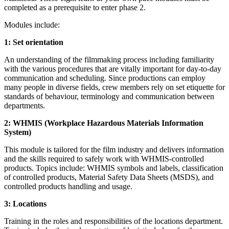
completed as a prerequisite to enter phase 2.
Modules include:
1: Set orientation
An understanding of the filmmaking process including familiarity
with the various procedures that are vitally important for day-to-day
communication and scheduling. Since productions can employ
many people in diverse fields, crew members rely on set etiquette for
standards of behaviour, terminology and communication between
departments.
2: WHMIS (Workplace Hazardous Materials Information
System)
This module is tailored for the film industry and delivers information
and the skills required to safely work with WHMIS-controlled
products. Topics include: WHMIS symbols and labels, classification
of controlled products, Material Safety Data Sheets (MSDS), and
controlled products handling and usage.
3: Locations
Training in the roles and responsibilities of the locations department.