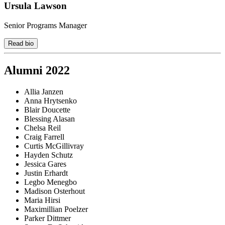
Ursula Lawson
Senior Programs Manager
Read bio
Alumni 2022
Allia Janzen
Anna Hrytsenko
Blair Doucette
Blessing Alasan
Chelsa Reil
Craig Farrell
Curtis McGillivray
Hayden Schutz
Jessica Gares
Justin Erhardt
Legbo Menegbo
Madison Osterhout
Maria Hirsi
Maximillian Poelzer
Parker Dittmer