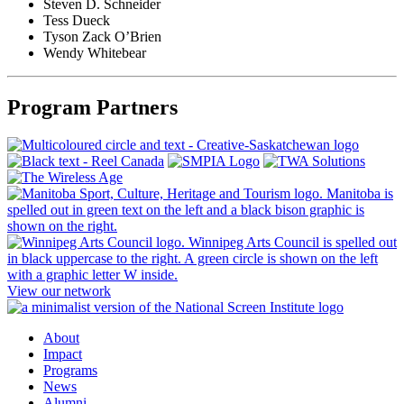
Steven D. Schneider
Tess Dueck
Tyson Zack O’Brien
Wendy Whitebear
Program Partners
View our network
About
Impact
Programs
News
Alumni