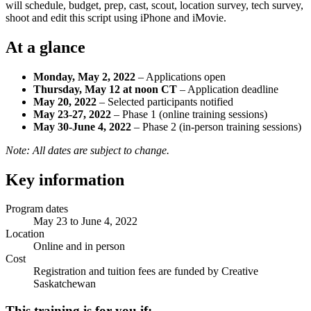
will schedule, budget, prep, cast, scout, location survey, tech survey,
shoot and edit this script using iPhone and iMovie.
At a glance
Monday, May 2, 2022
– Applications open
Thursday, May 12 at noon CT
– Application deadline
May 20, 2022
– Selected participants notified
May 23-27, 2022
– Phase 1 (online training sessions)
May 30-June 4, 2022
– Phase 2 (in-person training sessions)
Note: All dates are subject to change.
Key information
Program dates
May 23 to June 4, 2022
Location
Online and in person
Cost
Registration and tuition fees are funded by Creative
Saskatchewan
This training is for you if: