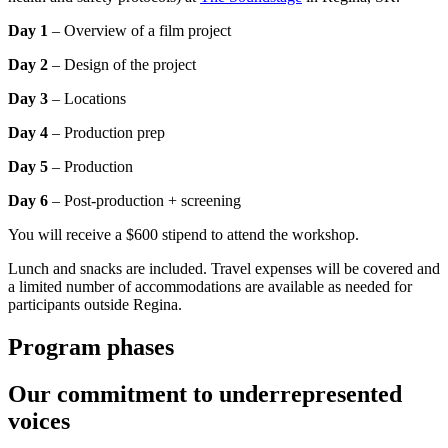
Day 1
– Overview of a film project
Day 2
– Design of the project
Day 3
– Locations
Day 4
– Production prep
Day 5
– Production
Day 6
– Post-production + screening
You will receive a $600 stipend to attend the workshop.
Lunch and snacks are included. Travel expenses will be covered and
a limited number of accommodations are available as needed for
participants outside Regina.
Program phases
Our commitment to underrepresented
voices