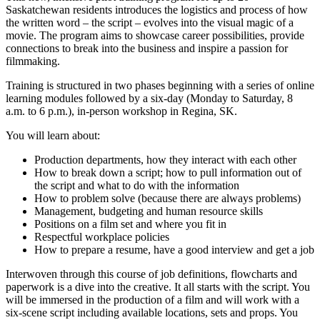
Saskatchewan residents introduces the logistics and process of how
the written word – the script – evolves into the visual magic of a
movie. The program aims to showcase career possibilities, provide
connections to break into the business and inspire a passion for
filmmaking.
Training is structured in two phases beginning with a series of online
learning modules followed by a six-day (Monday to Saturday, 8
a.m. to 6 p.m.), in-person workshop in Regina, SK.
You will learn about:
Production departments, how they interact with each other
How to break down a script; how to pull information out of
the script and what to do with the information
How to problem solve (because there are always problems)
Management, budgeting and human resource skills
Positions on a film set and where you fit in
Respectful workplace policies
How to prepare a resume, have a good interview and get a job
Interwoven through this course of job definitions, flowcharts and
paperwork is a dive into the creative. It all starts with the script. You
will be immersed in the production of a film and will work with a
six-scene script including available locations, sets and props. You