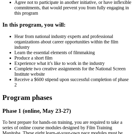
Agree not to participate in another initiative, or have inflexible
commitments, that would prevent you from fully engaging in
this program
In this program, you will:
Hear from national industry experts and professional
organizations about career opportunities within the film
industry
Learn the essential elements of filmmaking
Produce a short film
Experience what it’s like to work in the industry
Complete two creative assignments for the National Screen
Institute website
Receive a $600 stipend upon successful completion of phase
2
Program phases
Phase 1 (online, May 23-27)
To best prepare for hands-on training, you are required to take a
series of online course modules designed by Film Training
Manitoba. These eight learn-at-your-own pace modules must be