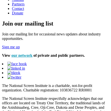
Partners
Contact
Donate
Join our mailing list
Join our mailing list for occasional news updates about industry
opportunities.
Sign me up
View
our network
of private and public partners.
The National Screen Institute is a charitable, not-for-profit
organization. Charitable registration: 103836722 RR0001
The National Screen Institute respectfully acknowledges that our
offices are located on Treaty One Territory, the traditional lands of
the Anishinaabeg, Cree, Oji-Cree, Dakota and Dene Peoples, and