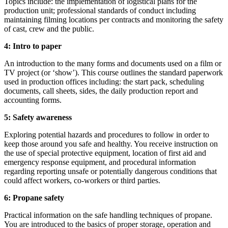
Topics include: the implementation of logistical plans for the
production unit; professional standards of conduct including
maintaining filming locations per contracts and monitoring the safety
of cast, crew and the public.
4: Intro to paper
An introduction to the many forms and documents used on a film or
TV project (or ‘show’). This course outlines the standard paperwork
used in production offices including: the start pack, scheduling
documents, call sheets, sides, the daily production report and
accounting forms.
5: Safety awareness
Exploring potential hazards and procedures to follow in order to
keep those around you safe and healthy. You receive instruction on
the use of special protective equipment, location of first aid and
emergency response equipment, and procedural information
regarding reporting unsafe or potentially dangerous conditions that
could affect workers, co-workers or third parties.
6: Propane safety
Practical information on the safe handling techniques of propane.
You are introduced to the basics of proper storage, operation and