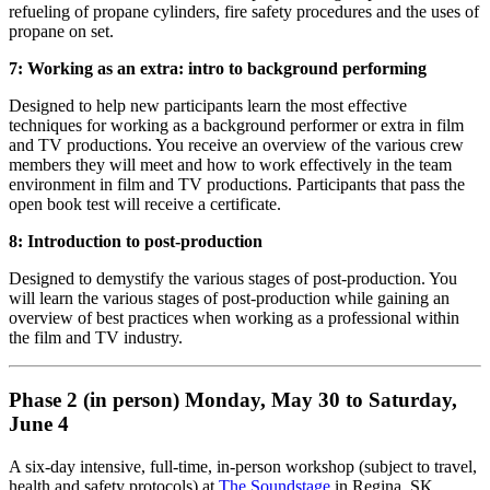
refueling of propane cylinders, fire safety procedures and the uses of
propane on set.
7: Working as an extra: intro to background performing
Designed to help new participants learn the most effective
techniques for working as a background performer or extra in film
and TV productions. You receive an overview of the various crew
members they will meet and how to work effectively in the team
environment in film and TV productions. Participants that pass the
open book test will receive a certificate.
8: Introduction to post-production
Designed to demystify the various stages of post-production. You
will learn the various stages of post-production while gaining an
overview of best practices when working as a professional within
the film and TV industry.
Phase 2 (in person) Monday, May 30 to Saturday,
June 4
A six-day intensive, full-time, in-person workshop (subject to travel,
health and safety protocols) at
The Soundstage
in Regina, SK.