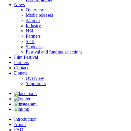
News
Overview
Media releases
Alumni
Industry
NSI
Partners
Staff
Students
Festival and funding selections
Film Festival
Partners
Contact
Donate
Overview
Supporters
Introduction
About
FAQ