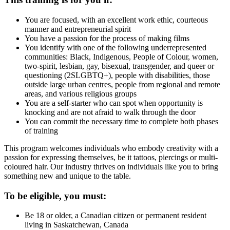
You are focused, with an excellent work ethic, courteous
manner and entrepreneurial spirit
You have a passion for the process of making films
You identify with one of the following underrepresented
communities: Black, Indigenous, People of Colour, women,
two-spirit, lesbian, gay, bisexual, transgender, and queer or
questioning (2SLGBTQ+), people with disabilities, those
outside large urban centres, people from regional and remote
areas, and various religious groups
You are a self-starter who can spot when opportunity is
knocking and are not afraid to walk through the door
You can commit the necessary time to complete both phases
of training
This program welcomes individuals who embody creativity with a
passion for expressing themselves, be it tattoos, piercings or multi-
coloured hair. Our industry thrives on individuals like you to bring
something new and unique to the table.
To be eligible, you must:
Be 18 or older, a Canadian citizen or permanent resident
living in Saskatchewan, Canada