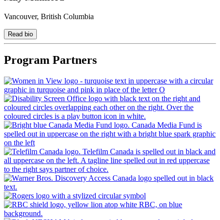
Vancouver, British Columbia
Read bio
Program Partners