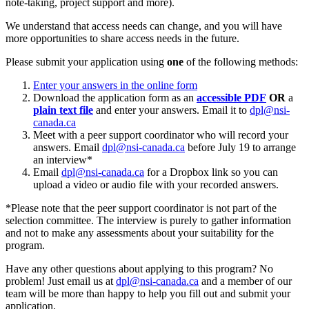
note-taking, project support and more).
We understand that access needs can change, and you will have
more opportunities to share access needs in the future.
Please submit your application using
one
of the following methods:
Enter your answers in the online form
Download the application form as an
accessible PDF
OR
a
plain text file
and enter your answers. Email it to
dpl@nsi-
canada.ca
Meet with a peer support coordinator who will record your
answers. Email
dpl@nsi-canada.ca
before July 19 to arrange
an interview*
Email
dpl@nsi-canada.ca
for a Dropbox link so you can
upload a video or audio file with your recorded answers.
*Please note that the peer support coordinator is not part of the
selection committee. The interview is purely to gather information
and not to make any assessments about your suitability for the
program.
Have any other questions about applying to this program? No
problem! Just email us at
dpl@nsi-canada.ca
and a member of our
team will be more than happy to help you fill out and submit your
application.