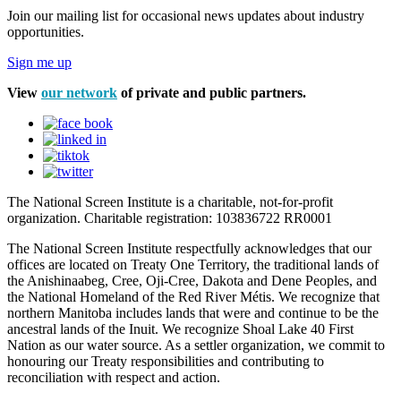
Join our mailing list for occasional news updates about industry
opportunities.
Sign me up
View
our network
of private and public partners.
The National Screen Institute is a charitable, not-for-profit
organization. Charitable registration: 103836722 RR0001
The National Screen Institute respectfully acknowledges that our
offices are located on Treaty One Territory, the traditional lands of
the Anishinaabeg, Cree, Oji-Cree, Dakota and Dene Peoples, and
the National Homeland of the Red River Métis. We recognize that
northern Manitoba includes lands that were and continue to be the
ancestral lands of the Inuit. We recognize Shoal Lake 40 First
Nation as our water source. As a settler organization, we commit to
honouring our Treaty responsibilities and contributing to
reconciliation with respect and action.