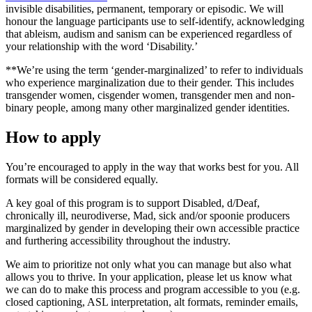
invisible disabilities, permanent, temporary or episodic. We will
honour the language participants use to self-identify, acknowledging
that ableism, audism and sanism can be experienced regardless of
your relationship with the word ‘Disability.’
**We’re using the term ‘gender-marginalized’ to refer to individuals
who experience marginalization due to their gender. This includes
transgender women, cisgender women, transgender men and non-
binary people, among many other marginalized gender identities.
How to apply
You’re encouraged to apply in the way that works best for you. All
formats will be considered equally.
A key goal of this program is to support Disabled, d/Deaf,
chronically ill, neurodiverse, Mad, sick and/or spoonie producers
marginalized by gender in developing their own accessible practice
and furthering accessibility throughout the industry.
We aim to prioritize not only what you can manage but also what
allows you to thrive. In your application, please let us know what
we can do to make this process and program accessible to you (e.g.
closed captioning, ASL interpretation, alt formats, reminder emails,