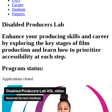
FAQ
Faculty
Students
Partners
Disabled Producers Lab
Enhance your producing skills and career
by exploring the key stages of film
production and learn how to prioritize
accessibility at each step.
Program status:
Applications closed