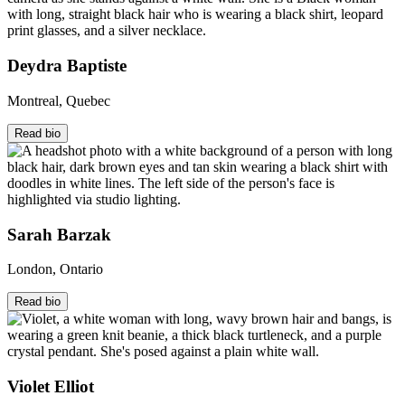
Deydra Baptiste
Montreal, Quebec
Read bio
Sarah Barzak
London, Ontario
Read bio
Violet Elliot