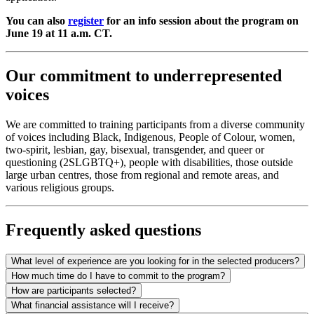
You can also
register
for an info session about the program on
June 19 at 11 a.m. CT.
Our commitment to underrepresented
voices
We are committed to training participants from a diverse community
of voices including Black, Indigenous, People of Colour, women,
two-spirit, lesbian, gay, bisexual, transgender, and queer or
questioning (2SLGBTQ+), people with disabilities, those outside
large urban centres, those from regional and remote areas, and
various religious groups.
Frequently asked questions
What level of experience are you looking for in the selected producers?
How much time do I have to commit to the program?
How are participants selected?
What financial assistance will I receive?