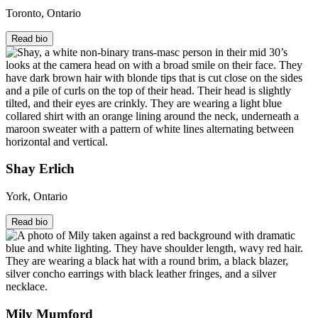
Toronto, Ontario
Read bio
Shay Erlich
York, Ontario
Read bio
Mily Mumford