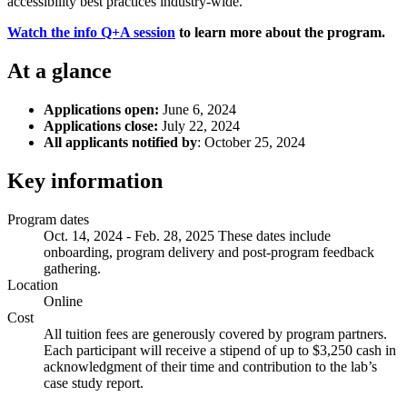
accessibility best practices industry-wide.
Watch the info Q+A session
to learn more about the program.
At a glance
Applications open:
June 6, 2024
Applications close:
July 22, 2024
All applicants notified by
: October 25, 2024
Key information
Program dates
Oct. 14, 2024 - Feb. 28, 2025 These dates include
onboarding, program delivery and post-program feedback
gathering.
Location
Online
Cost
All tuition fees are generously covered by program partners.
Each participant will receive a stipend of up to $3,250 cash in
acknowledgment of their time and contribution to the lab’s
case study report.