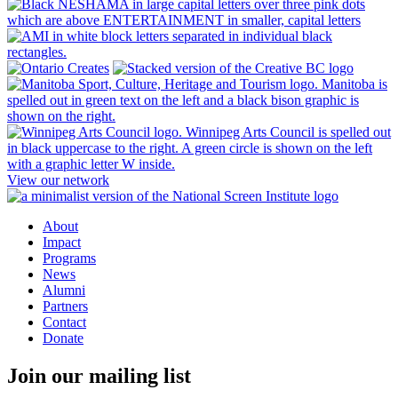
View our network
About
Impact
Programs
News
Alumni
Partners
Contact
Donate
Join our mailing list