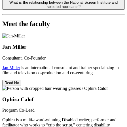
What is the relationship between the National Screen Institute and
selected applicants?
Meet the faculty
Jan Miller
Consultant, Co-Founder
Jan Miller
is an international consultant and trainer specializing in
film and television co-production and co-venturing
Read bio
Ophira Calof
Program Co-Lead
Ophira is a multi-award-winning Disabled writer, performer and
facilitator who works to “crip the script,” cent
e
ring disability