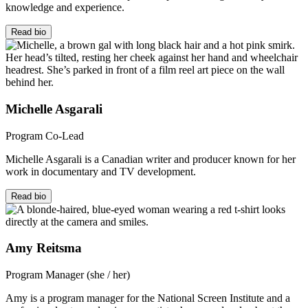
knowledge and experience.
Read bio
Michelle Asgarali
Program Co-Lead
Michelle Asgarali is a Canadian writer and producer known for her
work in documentary and TV development.
Read bio
Amy Reitsma
Program Manager (she / her)
Amy is a program manager for the National Screen Institute and a