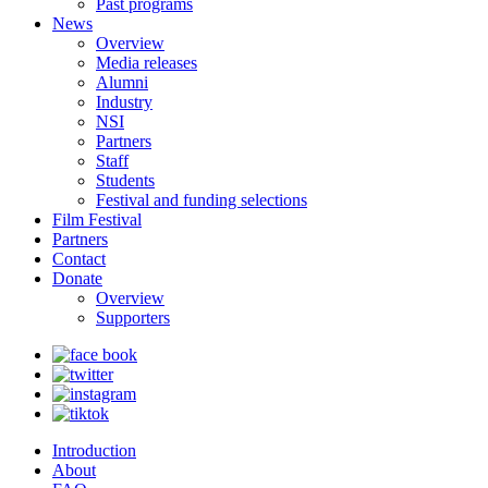
Past programs
News
Overview
Media releases
Alumni
Industry
NSI
Partners
Staff
Students
Festival and funding selections
Film Festival
Partners
Contact
Donate
Overview
Supporters
Introduction
About