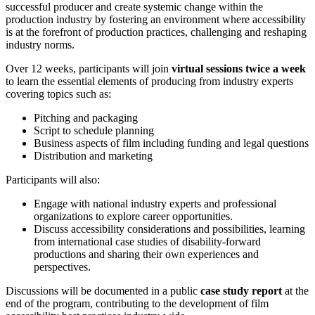
successful producer and create systemic change within the
production industry by fostering an environment where accessibility
is at the forefront of production practices, challenging and reshaping
industry norms.
Over 12 weeks, participants will join
virtual sessions twice a week
to learn the essential elements of producing from industry experts
covering topics such as:
Pitching and packaging
Script to schedule planning
Business aspects of film including funding and legal questions
Distribution and marketing
Participants will also:
Engage with national industry experts and professional
organizations to explore career opportunities.
Discuss accessibility considerations and possibilities, learning
from international case studies of disability-forward
productions and sharing their own experiences and
perspectives.
Discussions will be documented in a public
case study report
at the
end of the program, contributing to the development of film