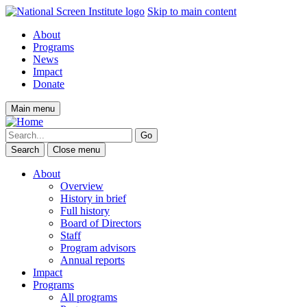
Skip to main content
About
Programs
News
Impact
Donate
Main menu
Search
Close menu
About
Overview
History in brief
Full history
Board of Directors
Staff
Program advisors
Annual reports
Impact
Programs
All programs