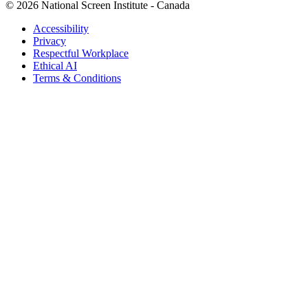
© 2026 National Screen Institute - Canada
Accessibility
Privacy
Respectful Workplace
Ethical AI
Terms & Conditions