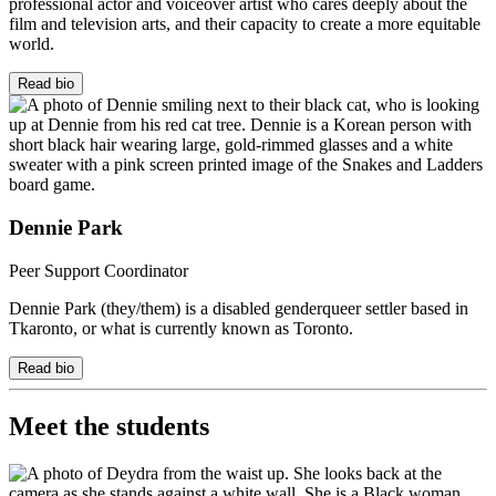
professional actor and voiceover artist who cares deeply about the
film and television arts, and their capacity to create a more equitable
world.
Read bio
Dennie Park
Peer Support Coordinator
Dennie Park (they/them) is a disabled genderqueer settler based in
Tkaronto
, or what is currently known as Toronto.
Read bio
Meet the students