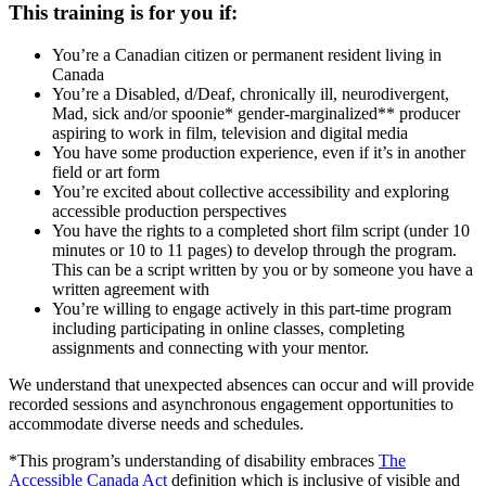
This training is for you if:
You’re a Canadian citizen or permanent resident living in
Canada
You’re a Disabled, d/Deaf, chronically ill, neurodivergent,
Mad, sick and/or spoonie* gender-marginalized** producer
aspiring to work in film, television and digital media
You have some production experience, even if it’s in another
field or art form
You’re excited about collective accessibility and exploring
accessible production perspectives
You have the rights to a completed short film script (under 10
minutes or 10 to 11 pages) to develop through the program.
This can be a script written by you or by someone you have a
written agreement with
You’re willing to engage actively in this part-time program
including participating in online classes, completing
assignments and connecting with your mentor.
We understand that unexpected absences can occur and will provide
recorded sessions and asynchronous engagement opportunities to
accommodate diverse needs and schedules.
*This program’s understanding of disability embraces
The
Accessible Canada Act
definition which is inclusive of visible and