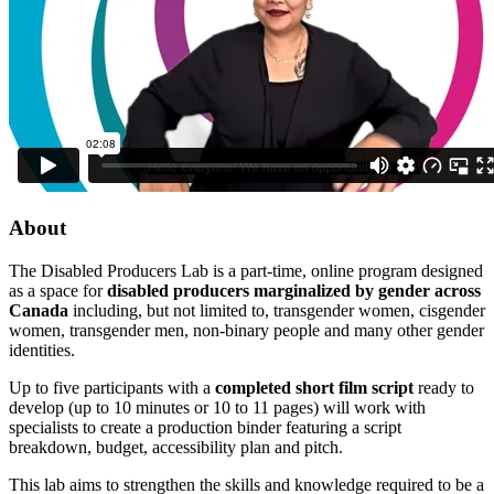
About
The Disabled Producers Lab is a part-time, online program designed
as a space for
disabled producers marginalized by gender across
Canada
including, but not limited to, transgender women, cisgender
women, transgender men, non-binary people and many other gender
identities.
Up to five participants with a
completed short film script
ready to
develop (up to 10 minutes or 10 to 11 pages) will work with
specialists to create a production binder featuring a script
breakdown, budget, accessibility plan and pitch.
This lab aims to strengthen the skills and knowledge required to be a