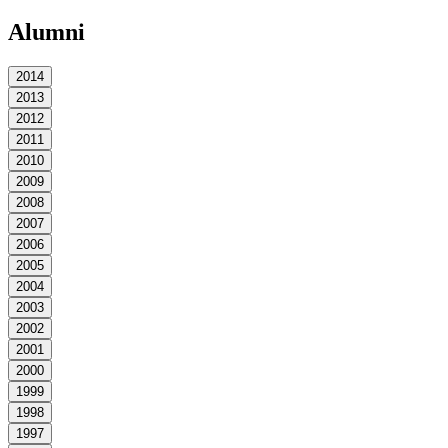
Alumni
2014
2013
2012
2011
2010
2009
2008
2007
2006
2005
2004
2003
2002
2001
2000
1999
1998
1997