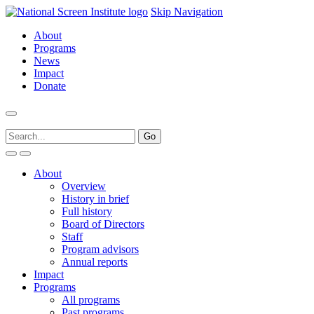
Skip Navigation
About
Programs
News
Impact
Donate
About
Overview
History in brief
Full history
Board of Directors
Staff
Program advisors
Annual reports
Impact
Programs
All programs
Past programs