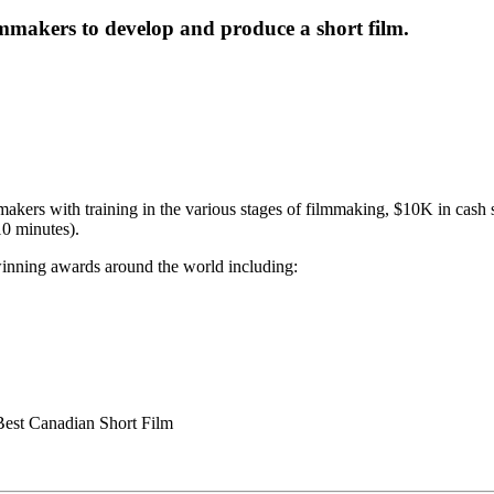
mmakers to develop and produce a short film.
ers with training in the various stages of filmmaking, $10K in cash s
10 minutes).
winning awards around the world including:
est Canadian Short Film