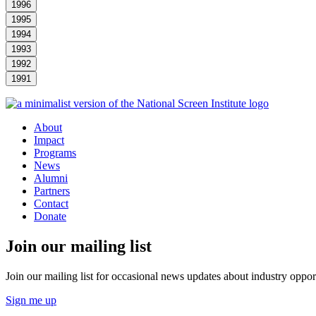
1996
1995
1994
1993
1992
1991
About
Impact
Programs
News
Alumni
Partners
Contact
Donate
Join our mailing list
Join our mailing list for occasional news updates about industry opport
Sign me up