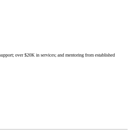
upport; over $20K in services; and mentoring from established