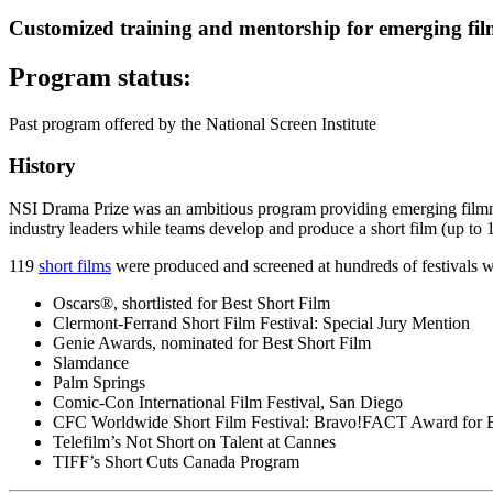
Customized training and mentorship for emerging fil
Program status:
Past program offered by the National Screen Institute
History
NSI Drama Prize was an ambitious program providing emerging filmmak
industry leaders while teams develop and produce a short film (up to 
119
short films
were produced and screened at hundreds of festivals 
Oscars®, shortlisted for Best Short Film
Clermont-Ferrand Short Film Festival: Special Jury Mention
Genie Awards, nominated for Best Short Film
Slamdance
Palm Springs
Comic-Con International Film Festival, San Diego
CFC Worldwide Short Film Festival: Bravo!FACT Award for B
Telefilm’s Not Short on Talent at Cannes
TIFF’s Short Cuts Canada Program