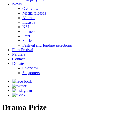
News
Overview
Media releases
Alumni
Industry
NSI
Partners
Staff
Students
Festival and funding selections
Film Festival
Partners
Contact
Donate
Overview
Supporters
Drama Prize