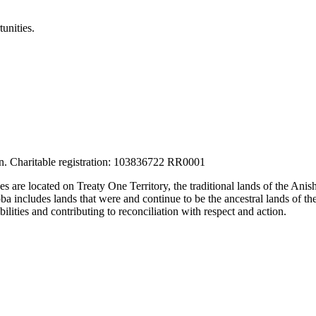
unities.
tion. Charitable registration: 103836722 RR0001
ces are located on Treaty One Territory, the traditional lands of the A
 includes lands that were and continue to be the ancestral lands of the
lities and contributing to reconciliation with respect and action.