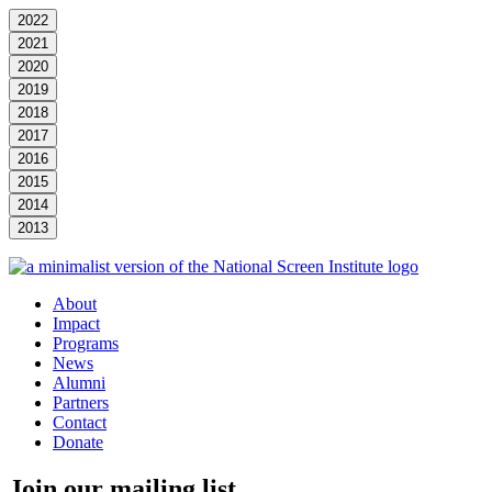
2022
2021
2020
2019
2018
2017
2016
2015
2014
2013
About
Impact
Programs
News
Alumni
Partners
Contact
Donate
Join our mailing list