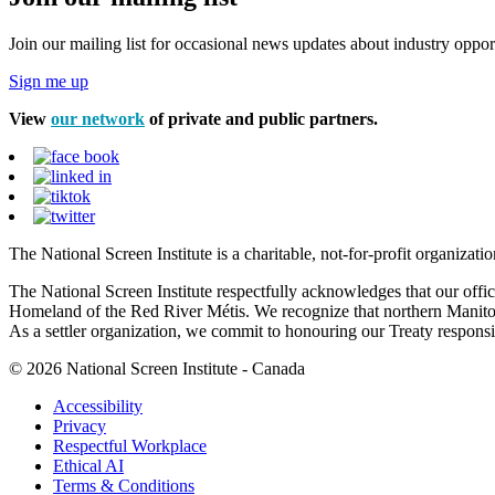
Join our mailing list for occasional news updates about industry opport
Sign me up
View
our network
of private and public partners.
The National Screen Institute is a charitable, not-for-profit organiza
The National Screen Institute respectfully acknowledges that our offi
Homeland of the Red River Métis. We recognize that northern Manitoba
As a settler organization, we commit to honouring our Treaty responsibi
© 2026 National Screen Institute - Canada
Accessibility
Privacy
Respectful Workplace
Ethical AI
Terms & Conditions