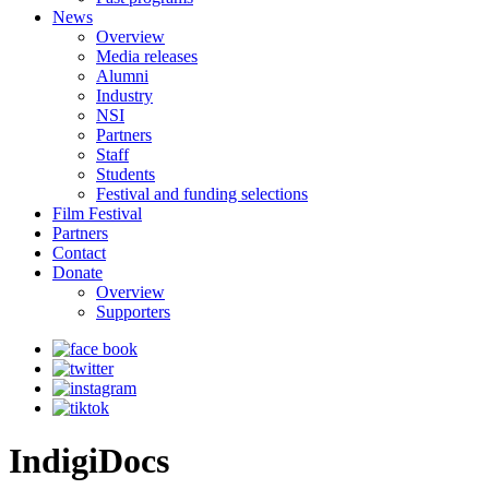
News
Overview
Media releases
Alumni
Industry
NSI
Partners
Staff
Students
Festival and funding selections
Film Festival
Partners
Contact
Donate
Overview
Supporters
IndigiDocs