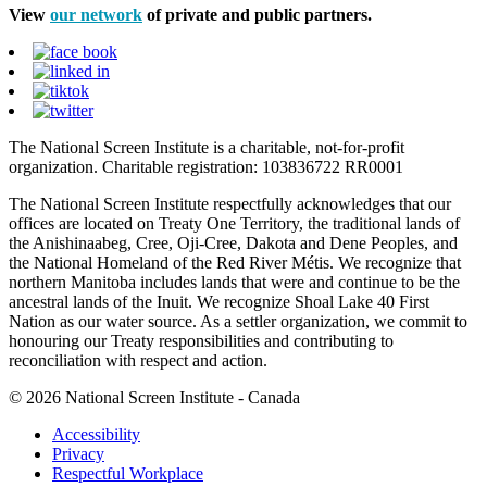
View
our network
of private and public partners.
The National Screen Institute is a charitable, not-for-profit
organization. Charitable registration: 103836722 RR0001
The National Screen Institute respectfully acknowledges that our
offices are located on Treaty One Territory, the traditional lands of
the Anishinaabeg, Cree, Oji-Cree, Dakota and Dene Peoples, and
the National Homeland of the Red River Métis. We recognize that
northern Manitoba includes lands that were and continue to be the
ancestral lands of the Inuit. We recognize Shoal Lake 40 First
Nation as our water source. As a settler organization, we commit to
honouring our Treaty responsibilities and contributing to
reconciliation with respect and action.
© 2026 National Screen Institute - Canada
Accessibility
Privacy
Respectful Workplace