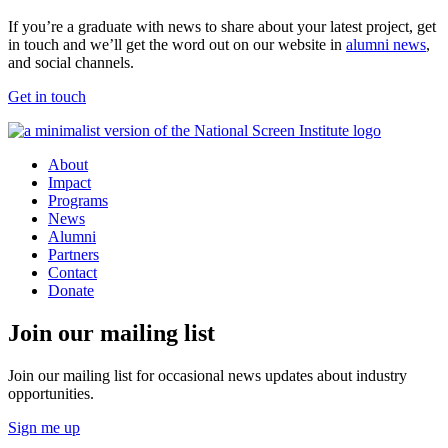
If you’re a graduate with news to share about your latest project, get
in touch and we’ll get the word out on our website in
alumni news
,
and social channels.
Get in touch
About
Impact
Programs
News
Alumni
Partners
Contact
Donate
Join our mailing list
Join our mailing list for occasional news updates about industry
opportunities.
Sign me up