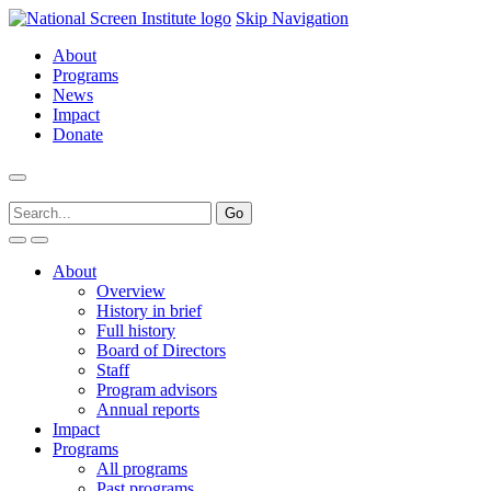
Skip Navigation
About
Programs
News
Impact
Donate
About
Overview
History in brief
Full history
Board of Directors
Staff
Program advisors
Annual reports
Impact
Programs
All programs
Past programs