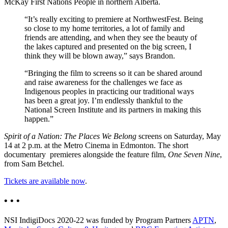
McKay First Nations People in northern Alberta.
“It’s really exciting to premiere at NorthwestFest. Being
so close to my home territories, a lot of family and
friends are attending, and when they see the beauty of
the lakes captured and presented on the big screen, I
think they will be blown away,” says Brandon.
“Bringing the film to screens so it can be shared around
and raise awareness for the challenges we face as
Indigenous peoples in practicing our traditional ways
has been a great joy. I’m endlessly thankful to the
National Screen Institute and its partners in making this
happen.”
Spirit of a Nation: The Places We Belong
screens on Saturday, May
14 at 2 p.m. at the Metro Cinema in Edmonton. The short
documentary premieres alongside the feature film,
One Seven Nine
,
from Sam Betchel.
Tickets are available now
.
• • •
NSI IndigiDocs 2020-22 was funded by Program Partners
APTN
,