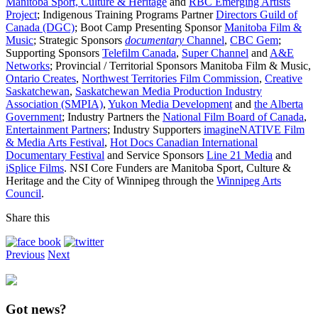
Manitoba Sport, Culture & Heritage
and
RBC Emerging Artists
Project
; Indigenous Training Programs Partner
Directors Guild of
Canada (DGC)
; Boot Camp Presenting Sponsor
Manitoba Film &
Music
; Strategic Sponsors
documentary
Channel
,
CBC Gem
;
Supporting Sponsors
Telefilm Canada
,
Super Channel
and
A&E
Networks
; Provincial / Territorial Sponsors Manitoba Film & Music,
Ontario Creates
,
Northwest Territories Film Commission
,
Creative
Saskatchewan
,
Saskatchewan Media Production Industry
Association (SMPIA)
,
Yukon Media Development
and
the Alberta
Government
; Industry Partners the
National Film Board of Canada
,
Entertainment Partners
; Industry Supporters
imagineNATIVE Film
& Media Arts Festival
,
Hot Docs Canadian International
Documentary Festival
and Service Sponsors
Line 21 Media
and
iSplice Films
. NSI Core Funders are Manitoba Sport, Culture &
Heritage and the City of Winnipeg through the
Winnipeg Arts
Council
.
Share this
Previous
Next
Got news?