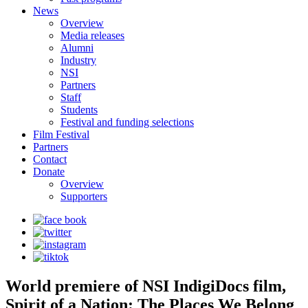
News
Overview
Media releases
Alumni
Industry
NSI
Partners
Staff
Students
Festival and funding selections
Film Festival
Partners
Contact
Donate
Overview
Supporters
World premiere of NSI IndigiDocs film,
Spirit of a Nation: The Places We Belong