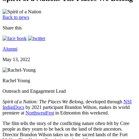
Back to news
Share this
Alumni
May 13, 2022
Rachel Young
Outreach and Engagement Lead
Spirit of a Nation: The Places We Belong
, developed through
NSI
IndigiDocs
by 2021 participant Brandon Wilson, makes its world
premiere at
NorthwestFest
in Edmonton this weekend.
The film tells the story of the conflicting nature often felt by Cree
people as they yearn to be back on the land of their ancestors.
Director Brandon Wilson takes us to the sacred lands of the Fort