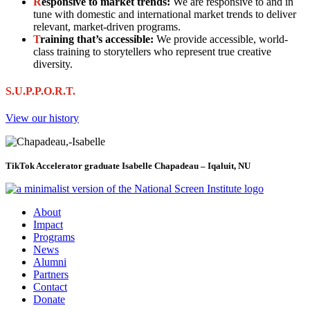
R
esponsive to market trends:
We are responsive to and in
tune with domestic and international market trends to deliver
relevant, market-driven programs.
T
raining that’s accessible:
We provide accessible, world-
class training to storytellers who represent true creative
diversity.
S.U.P.P.O.R.T.
View our history
TikTok Accelerator graduate Isabelle Chapadeau – Iqaluit, NU
About
Impact
Programs
News
Alumni
Partners
Contact
Donate