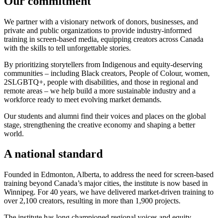
Our commitment
We partner with a visionary network of donors, businesses, and
private and public organizations to provide industry-informed
training in screen-based media, equipping creators across Canada
with the skills to tell unforgettable stories.
By prioritizing storytellers from Indigenous and equity-deserving
communities – including Black creators, People of Colour, women,
2SLGBTQ+, people with disabilities, and those in regional and
remote areas – we help build a more sustainable industry and a
workforce ready to meet evolving market demands.
Our students and alumni find their voices and places on the global
stage, strengthening the creative economy and shaping a better
world.
A national standard
Founded in Edmonton, Alberta, to address the need for screen-based
training beyond Canada’s major cities, the institute is now based in
Winnipeg. For 40 years, we have delivered market-driven training to
over 2,100 creators, resulting in more than 1,900 projects.
The institute has long championed regional voices and equity-