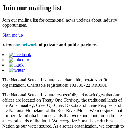
Join our mailing list
Join our mailing list for occasional news updates about industry
opportunities.
Sign me up
View
our network
of private and public partners.
The National Screen Institute is a charitable, not-for-profit
organization. Charitable registration: 103836722 RR0001
The National Screen Institute respectfully acknowledges that our
offices are located on Treaty One Territory, the traditional lands of
the Anishinaabeg, Cree, Oji-Cree, Dakota and Dene Peoples, and
the National Homeland of the Red River Métis. We recognize that
northern Manitoba includes lands that were and continue to be the
ancestral lands of the Inuit. We recognize Shoal Lake 40 First
Nation as our water source. As a settler organization, we commit to