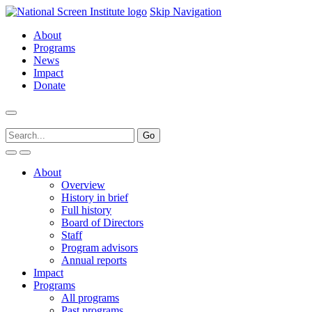
Skip Navigation
About
Programs
News
Impact
Donate
About
Overview
History in brief
Full history
Board of Directors
Staff
Program advisors
Annual reports
Impact
Programs
All programs
Past programs