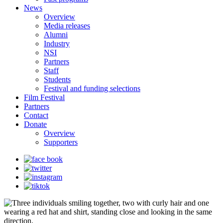
News
Overview
Media releases
Alumni
Industry
NSI
Partners
Staff
Students
Festival and funding selections
Film Festival
Partners
Contact
Donate
Overview
Supporters