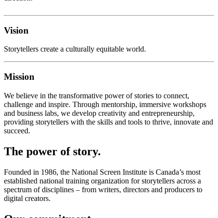
Vision
Storytellers create a culturally equitable world.
Mission
We believe in the transformative power of stories to connect,
challenge and inspire. Through mentorship, immersive workshops
and business labs, we develop creativity and entrepreneurship,
providing storytellers with the skills and tools to thrive, innovate and
succeed.
The power of story.
Founded in 1986, the National Screen Institute is Canada’s most
established national training organization for storytellers across a
spectrum of disciplines – from writers, directors and producers to
digital creators.