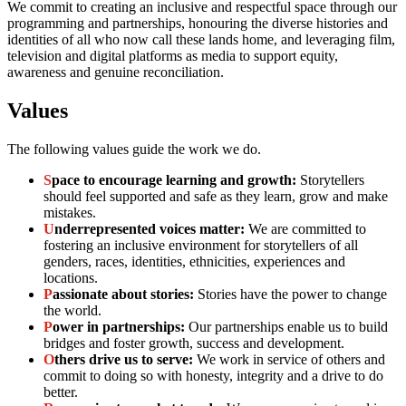
We commit to creating an inclusive and respectful space through our
programming and partnerships, honouring the diverse histories and
identities of all who now call these lands home, and leveraging film,
television and digital platforms as media to support equity,
awareness and genuine reconciliation.
Values
The following values guide the work we do.
S
pace to encourage learning and growth:
Storytellers
should feel supported and safe as they learn, grow and make
mistakes.
U
nderrepresented voices matter:
We are committed to
fostering an inclusive environment for storytellers of all
genders, races, identities, ethnicities, experiences and
locations.
P
assionate about stories:
Stories have the power to change
the world.
P
ower in partnerships:
Our partnerships enable us to build
bridges and foster growth, success and development.
O
thers drive us to serve:
We work in service of others and
commit to doing so with honesty, integrity and a drive to do
better.