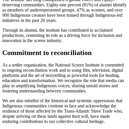
deserving communities. Eighty-one percent (81%) of alumni identify
as members of underrepresented groups, 47% as women, and over
900 Indigenous creators have been trained through Indigenous-led
initiatives in the past 20 years.
Through its alumni, the institute has contributed to acclaimed
productions, cementing its role as a driving force for inclusion and
innovation in the screen industry.
Commitment to reconciliation
As a settler organization, the National Screen Institute is committed
to ongoing reconciliation work and to using film, television, digital
platforms and the art of storytelling as powerful tools for healing,
education and transformation. We recognize the role that media can
play in amplifying Indigenous voices, sharing untold stories and
fostering understanding between communities.
We are also mindful of the historical and systemic oppressions that
Indigenous communities continue to face and acknowledge the
resilience of those affected by the Trans-Atlantic Slave Trade who,
despite arriving on these lands against their will, have made
enduring contributions to our collective cultural heritage.