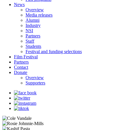
News
Overview
Media releases
Alumni
Industry
NSI
Partners
Staff
Students
Festival and funding selections
Film Festival
Partners
Contact
Donate
Overview
Supporters