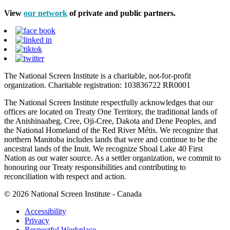
View
our network
of private and public partners.
The National Screen Institute is a charitable, not-for-profit
organization. Charitable registration: 103836722 RR0001
The National Screen Institute respectfully acknowledges that our
offices are located on Treaty One Territory, the traditional lands of
the Anishinaabeg, Cree, Oji-Cree, Dakota and Dene Peoples, and
the National Homeland of the Red River Métis. We recognize that
northern Manitoba includes lands that were and continue to be the
ancestral lands of the Inuit. We recognize Shoal Lake 40 First
Nation as our water source. As a settler organization, we commit to
honouring our Treaty responsibilities and contributing to
reconciliation with respect and action.
© 2026 National Screen Institute - Canada
Accessibility
Privacy
Respectful Workplace