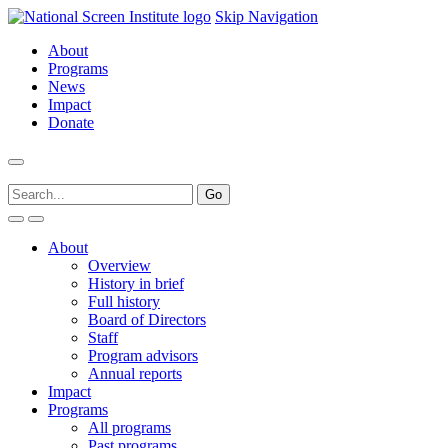
Skip Navigation
About
Programs
News
Impact
Donate
About
Overview
History in brief
Full history
Board of Directors
Staff
Program advisors
Annual reports
Impact
Programs
All programs
Past programs