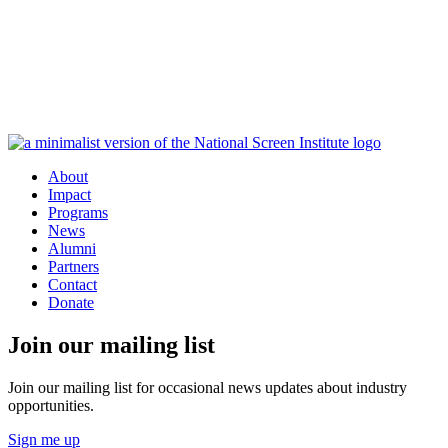
About
Impact
Programs
News
Alumni
Partners
Contact
Donate
Join our mailing list
Join our mailing list for occasional news updates about industry
opportunities.
Sign me up