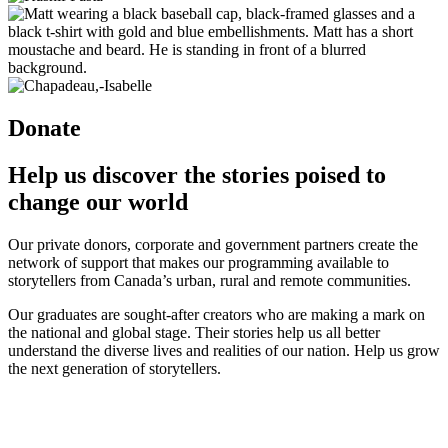
Donate
Help us discover the stories poised to
change our world
Our private donors, corporate and government partners create the
network of support that makes our programming available to
storytellers from Canada’s urban, rural and remote communities.
Our graduates are sought-after creators who are making a mark on
the national and global stage. Their stories help us all better
understand the diverse lives and realities of our nation. Help us grow
the next generation of storytellers.