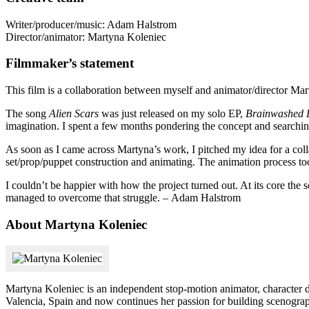
Writer/producer/music: Adam Halstrom
Director/animator: Martyna Koleniec
Filmmaker’s statement
This film is a collaboration between myself and animator/director Ma
The song
Alien Scars
was just released on my solo EP,
Brainwashed P
imagination. I spent a few months pondering the concept and searchin
As soon as I came across Martyna’s work, I pitched my idea for a col
set/prop/puppet construction and animating. The animation process t
I couldn’t be happier with how the project turned out. At its core th
managed to overcome that struggle. – Adam Halstrom
About Martyna Koleniec
Martyna Koleniec is an independent stop-motion animator, character
Valencia, Spain and now continues her passion for building scenograph