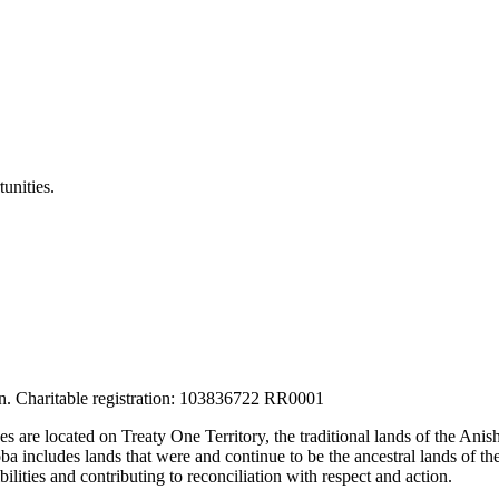
unities.
tion. Charitable registration: 103836722 RR0001
ces are located on Treaty One Territory, the traditional lands of the A
 includes lands that were and continue to be the ancestral lands of the
lities and contributing to reconciliation with respect and action.