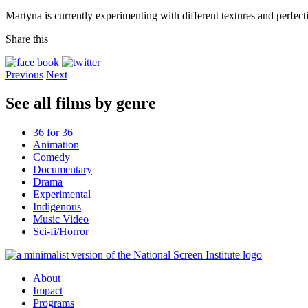
Martyna is currently experimenting with different textures and perfect
Share this
Previous
Next
See all films by genre
36 for 36
Animation
Comedy
Documentary
Drama
Experimental
Indigenous
Music Video
Sci-fi/Horror
About
Impact
Programs