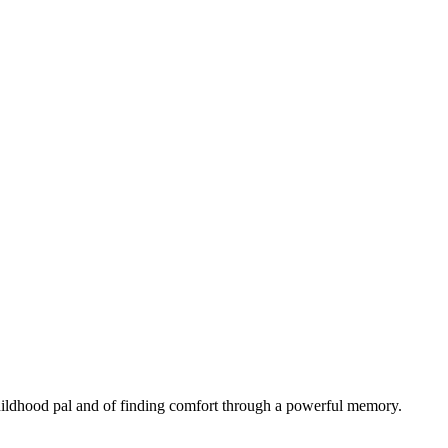
 childhood pal and of finding comfort through a powerful memory.