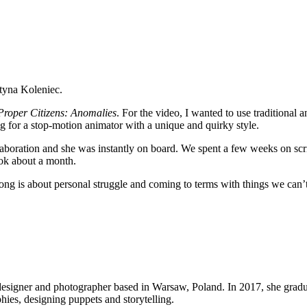
rtyna Koleniec.
roper Citizens: Anomalies
. For the video, I wanted to use traditional a
g for a stop-motion animator with a unique and quirky style.
laboration and she was instantly on board. We spent a few weeks on scr
ook about a month.
e song is about personal struggle and coming to terms with things we can
 designer and photographer based in Warsaw, Poland. In 2017, she gra
ies, designing puppets and storytelling.