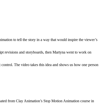
nimation to tell the story in a way that would inspire the viewer’s
ipt revisions and storyboards, then Martyna went to work on
’t control. The video takes this idea and shows us how one person
duated from Clay Animation’s Stop Motion Animation course in