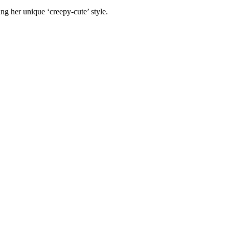
ing her unique ‘creepy-cute’ style.