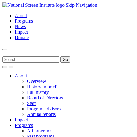
Skip Navigation
About
Programs
News
Impact
Donate
About
Overview
History in brief
Full history
Board of Directors
Staff
Program advisors
Annual reports
Impact
Programs
All programs
Past programs