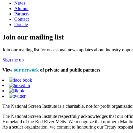
News
Alumni
Partners
Contact
Donate
Join our mailing list
Join our mailing list for occasional news updates about industry opport
Sign me up
View
our network
of private and public partners.
The National Screen Institute is a charitable, not-for-profit organiza
The National Screen Institute respectfully acknowledges that our offi
Homeland of the Red River Métis. We recognize that northern Manitoba
As a settler organization, we commit to honouring our Treaty responsibi