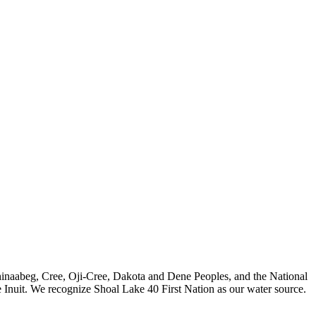
nishinaabeg, Cree, Oji-Cree, Dakota and Dene Peoples, and the National
 Inuit. We recognize Shoal Lake 40 First Nation as our water source.