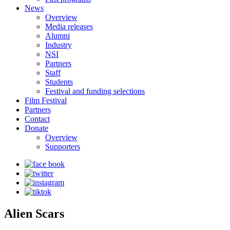
News
Overview
Media releases
Alumni
Industry
NSI
Partners
Staff
Students
Festival and funding selections
Film Festival
Partners
Contact
Donate
Overview
Supporters
Alien Scars