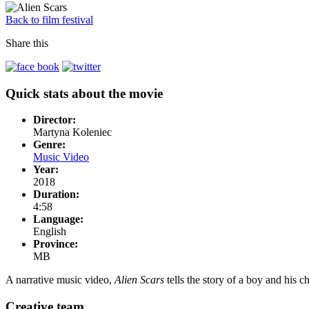
Back to film festival
Share this
Quick stats about the movie
Director:
Martyna Koleniec
Genre:
Music Video
Year:
2018
Duration:
4:58
Language:
English
Province:
MB
A narrative music video,
Alien Scars
tells the story of a boy and his
Creative team