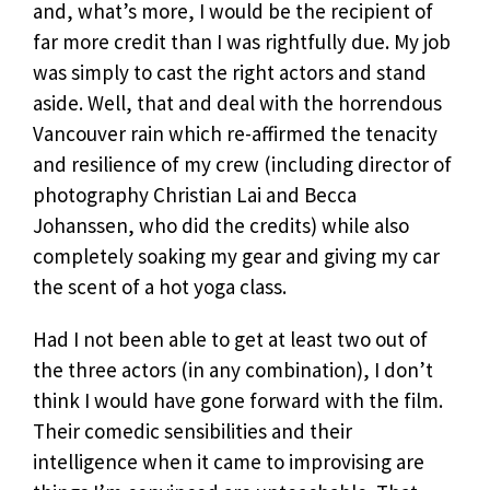
and, what’s more, I would be the recipient of
far more credit than I was rightfully due. My job
was simply to cast the right actors and stand
aside. Well, that and deal with the horrendous
Vancouver rain which re-affirmed the tenacity
and resilience of my crew (including director of
photography Christian Lai and Becca
Johanssen, who did the credits) while also
completely soaking my gear and giving my car
the scent of a hot yoga class.
Had I not been able to get at least two out of
the three actors (in any combination), I don’t
think I would have gone forward with the film.
Their comedic sensibilities and their
intelligence when it came to improvising are