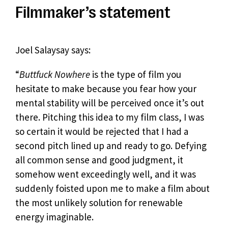
Filmmaker’s statement
Joel Salaysay says:
“
Buttfuck Nowhere
is the type of film you
hesitate to make because you fear how your
mental stability will be perceived once it’s out
there. Pitching this idea to my film class, I was
so certain it would be rejected that I had a
second pitch lined up and ready to go. Defying
all common sense and good judgment, it
somehow went exceedingly well, and it was
suddenly foisted upon me to make a film about
the most unlikely solution for renewable
energy imaginable.