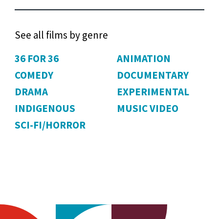
See all films by genre
36 FOR 36
ANIMATION
COMEDY
DOCUMENTARY
DRAMA
EXPERIMENTAL
INDIGENOUS
MUSIC VIDEO
SCI-FI/HORROR