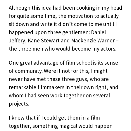
Although this idea had been cooking in my head
for quite some time, the motivation to actually
sit down and write it didn’t come to me until I
happened upon three gentlemen: Daniel
Jeffery, Kane Stewart and Mackenzie Warner –
the three men who would become my actors.
One great advantage of film school is its sense
of community. Were it not for this, I might
never have met these three guys, who are
remarkable filmmakers in their own right, and
whom I had seen work together on several
projects.
I knew that if I could get them in a film
together, something magical would happen