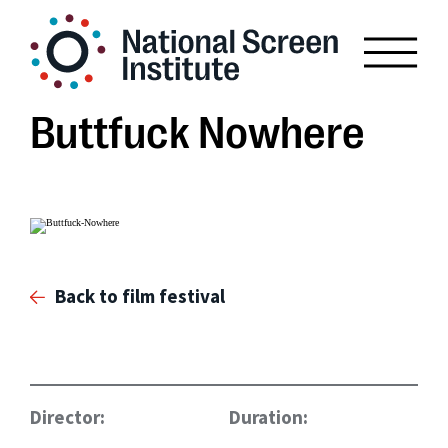
Buttfuck Nowhere
Back to film festival
Director:
Duration: