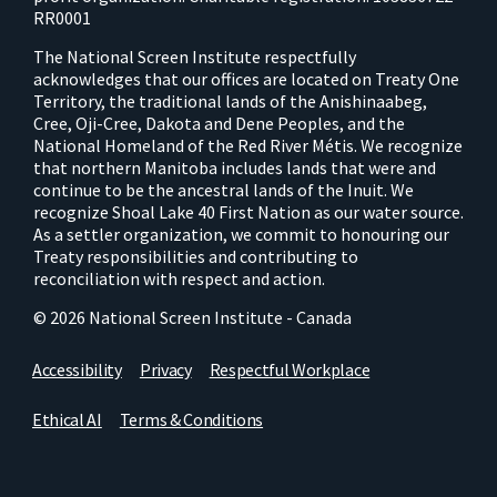
RR0001
The National Screen Institute respectfully
acknowledges that our offices are located on Treaty One
Territory, the traditional lands of the Anishinaabeg,
Cree, Oji-Cree, Dakota and Dene Peoples, and the
National Homeland of the Red River Métis. We recognize
that northern Manitoba includes lands that were and
continue to be the ancestral lands of the Inuit. We
recognize Shoal Lake 40 First Nation as our water source.
As a settler organization, we commit to honouring our
Treaty responsibilities and contributing to
reconciliation with respect and action.
© 2026 National Screen Institute - Canada
Accessibility
Privacy
Respectful Workplace
Ethical AI
Terms & Conditions