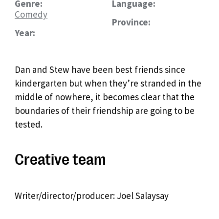
Genre:
Language:
Comedy
Province:
Year:
Dan and Stew have been best friends since
kindergarten but when they’re stranded in the
middle of nowhere, it becomes clear that the
boundaries of their friendship are going to be
tested.
Creative team
Writer/director/producer: Joel Salaysay