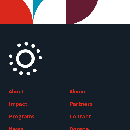
About
Alumni
Impact
Partners
Programs
Contact
News
Donate