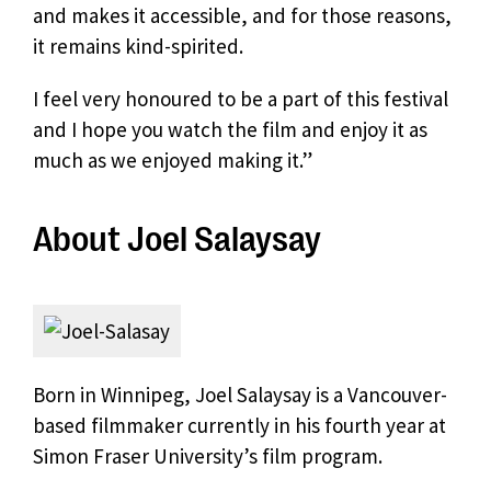
and makes it accessible, and for those reasons,
it remains kind-spirited.
I feel very honoured to be a part of this festival
and I hope you watch the film and enjoy it as
much as we enjoyed making it.”
About Joel Salaysay
Born in Winnipeg, Joel Salaysay is a Vancouver-
based filmmaker currently in his fourth year at
Simon Fraser University’s film program.