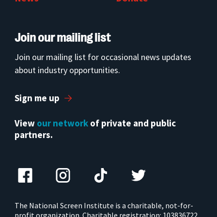
Join our mailing list
Join our mailing list for occasional news updates
about industry opportunities.
Sign me up
View
our network
of private and public
partners.
The National Screen Institute is a charitable, not-for-
profit organization. Charitable registration: 103836722