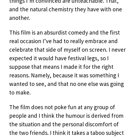
things I’m convinced are unteachable. That,
and the natural chemistry they have with one
another.
This film is an absurdist comedy and the first
real occasion I’ve had to really embrace and
celebrate that side of myself on screen. I never
expected it would have festival legs, so I
suppose that means I made it for the right
reasons. Namely, because it was something I
wanted to see, and that no one else was going
to make.
The film does not poke fun at any group of
people and I think the humour is derived from
the situation and the personal discomfort of
the two friends. I think it takes a taboo subject