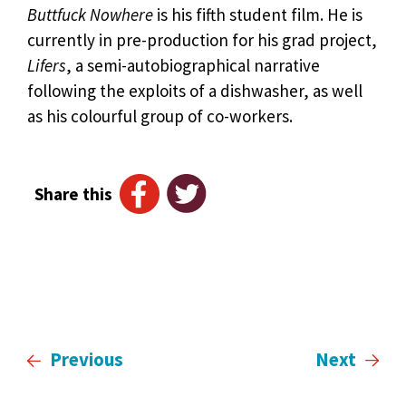
Buttfuck Nowhere
is his fifth student film. He is
currently in pre-production for his grad project,
Lifers
, a semi-autobiographical narrative
following the exploits of a dishwasher, as well
as his colourful group of co-workers.
Share this
Previous
Next