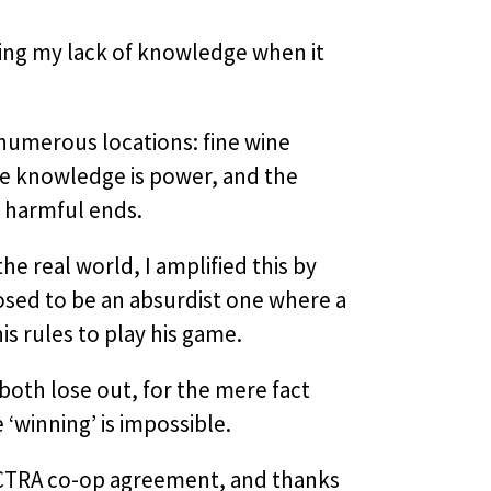
ding my lack of knowledge when it
 numerous locations: fine wine
re knowledge is power, and the
r harmful ends.
e real world, I amplified this by
posed to be an absurdist one where a
s rules to play his game.
oth lose out, for the mere fact
‘winning’ is impossible.
 ACTRA co-op agreement, and thanks