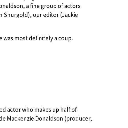
naldson, a fine group of actors
n Shurgold), our editor (Jackie
me was most definitely a coup.
ed actor who makes up half of
ide Mackenzie Donaldson (producer,