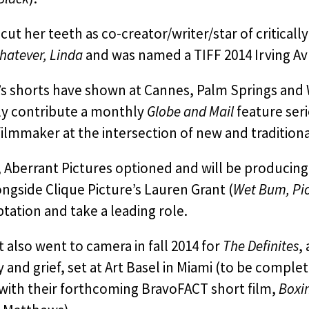
ut her teeth as co-creator/writer/star of critica
hatever, Linda
and was named a TIFF 2014 Irving A
s shorts have shown at Cannes, Palm Springs and 
ly contribute a monthly
Globe and Mail
feature seri
ilmmaker at the intersection of new and tradition
, Aberrant Pictures optioned and will be producin
ngside Clique Picture’s Lauren Grant (
Wet Bum, Pic
tation and take a leading role.
 also went to camera in fall 2014 for
The Definites
,
y and grief, set at Art Basel in Miami (to be complete
with their forthcoming BravoFACT short film,
Boxi