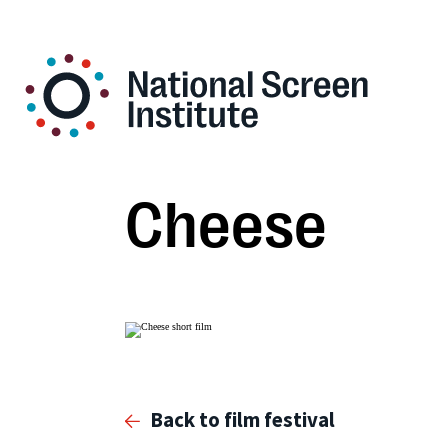
Cheese
Back to film festival