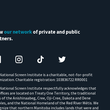
ew
our network
of private and public
tners.
National Screen Institute is a charitable, not-for-profit
nization. Charitable registration: 103836722 RR0001
National Screen Institute respectfully acknowledges that
offices are located on Treaty One Territory, the traditional
s of the Anishinaabeg, Cree, Oji-Cree, Dakota and Dene
les, and the National Homeland of the Red River Métis. We
gnize that northern Manitoba includes lands that were and