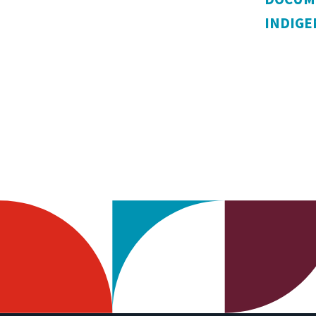
INDIG