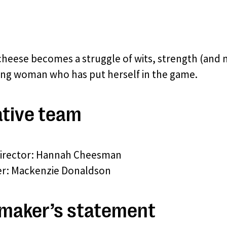
cheese becomes a struggle of wits, strength (and
ng woman who has put herself in the game.
tive team
director: Hannah Cheesman
r: Mackenzie Donaldson
maker’s statement