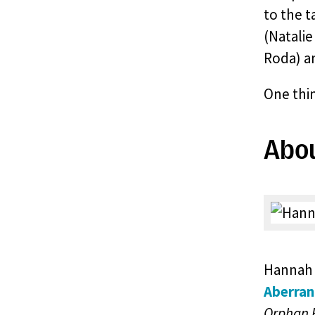
to the 
(Natalie
Roda) a
One thin
Abo
Hannah 
Aberran
Orphan 