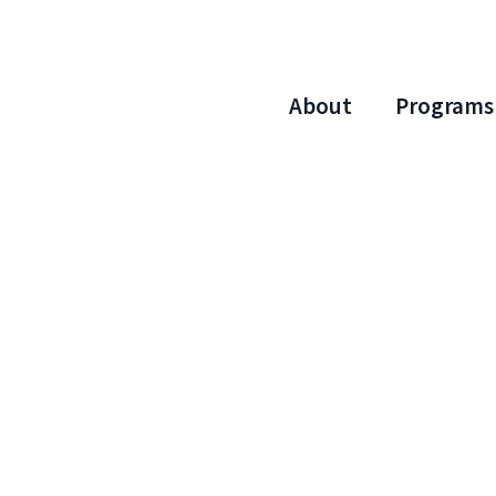
About
Programs