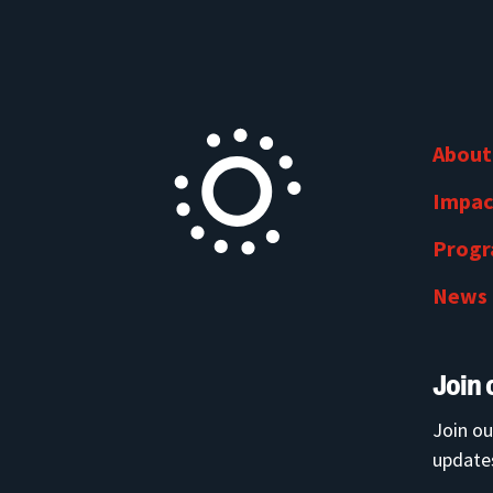
About
Impac
Prog
News
Join 
Join ou
updates