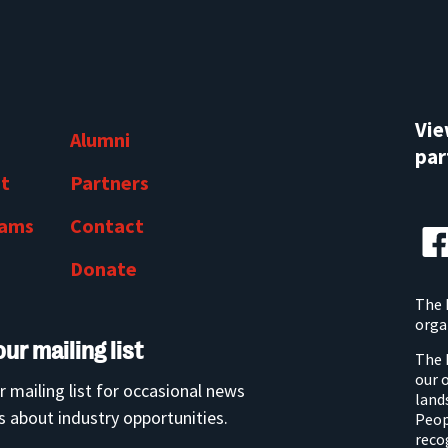
Vi
Alumni
par
t
Partners
rams
Contact
Donate
The 
orga
our mailing list
The 
our 
r mailing list for occasional news
land
 about industry opportunities.
Peop
reco