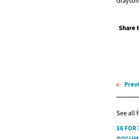
Grayson
Share t
Prev
See all 
36 FOR 
DOCUM