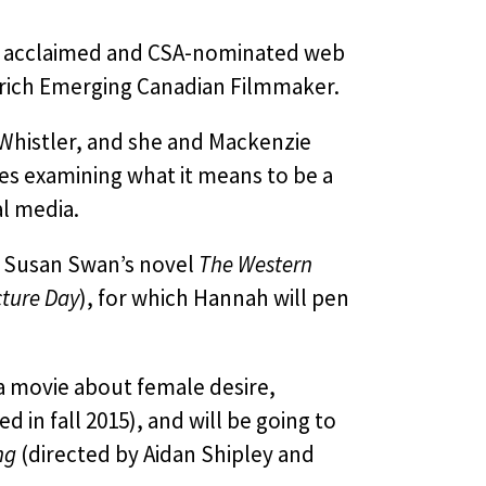
lly acclaimed and CSA-nominated web
vrich Emerging Canadian Filmmaker.
Whistler, and she and Mackenzie
es examining what it means to be a
al media.
g Susan Swan’s novel
The Western
ture Day
), for which Hannah will pen
 a movie about female desire,
d in fall 2015), and will be going to
ng
(directed by Aidan Shipley and