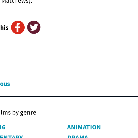
 Matthews).
his
ious
films by genre
36
ANIMATION
ENTARY
DRAMA