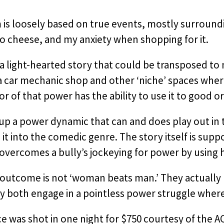
m is loosely based on true events, mostly surroun
o cheese, and my anxiety when shopping for it.
o a light-hearted story that could be transposed to
 a car mechanic shop and other ‘niche’ spaces whe
r of that power has the ability to use it to good o
up a power dynamic that can and does play out in th
 it into the comedic genre. The story itself is sup
ercomes a bully’s jockeying for power by using hi
outcome is not ‘woman beats man.’ They actually b
y both engage in a pointless power struggle where 
ce was shot in one night for $750 courtesy of the