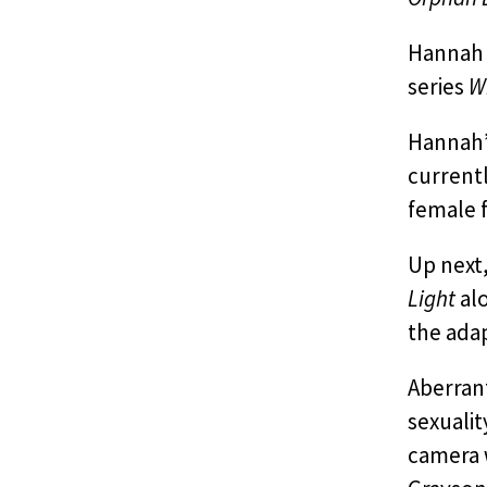
Hannah c
series
W
Hannah’
current
female f
Up next
Light
alo
the adap
Aberrant
sexualit
camera 