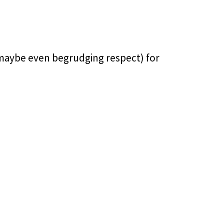
 maybe even begrudging respect) for