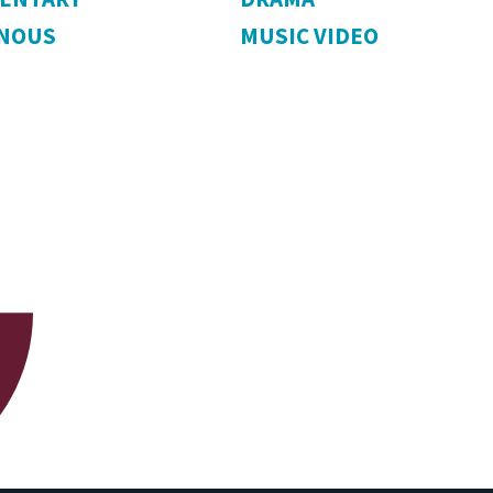
ENOUS
MUSIC VIDEO