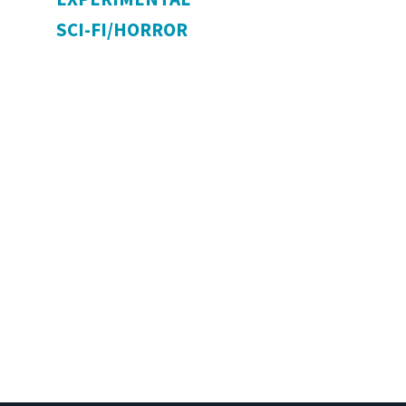
SCI-FI/HORROR