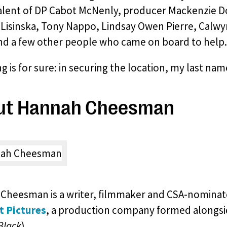
talent of DP Cabot McNenly, producer Mackenzie Do
 Lisinska, Tony Nappo, Lindsay Owen Pierre, Calwy
nd a few other people who came on board to help.
g is for sure: in securing the location, my last na
ut Hannah Cheesman
Cheesman is a writer, filmmaker and CSA-nominat
t Pictures
, a production company formed alongs
Black
).