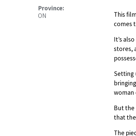
Province:
This fil
ON
comes t
It’s als
stores,
possesso
Setting 
bringing
woman ov
But the 
that the
The pie