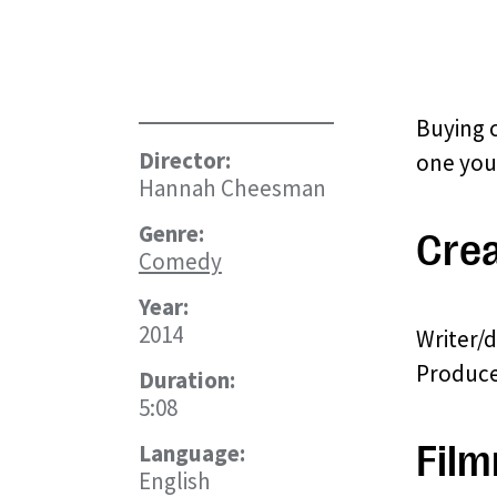
Buying 
Director:
one you
Hannah Cheesman
Genre:
Crea
Comedy
Year:
2014
Writer/
Produce
Duration:
5:08
Film
Language:
English