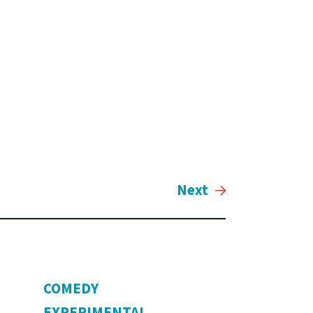
Next
COMEDY
EXPERIMENTAL