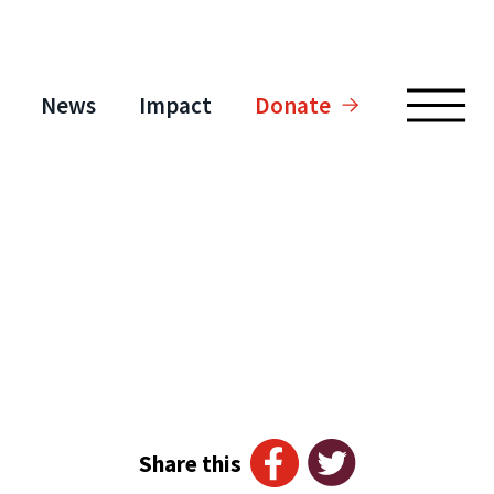
News
Impact
Donate
Share this