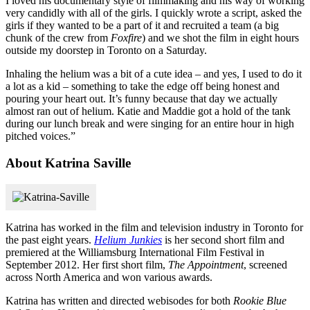
I loved his documentary style of filmmaking and his way of working
very candidly with all of the girls. I quickly wrote a script, asked the
girls if they wanted to be a part of it and recruited a team (a big
chunk of the crew from
Foxfire
) and we shot the film in eight hours
outside my doorstep in Toronto on a Saturday.
Inhaling the helium was a bit of a cute idea – and yes, I used to do it
a lot as a kid – something to take the edge off being honest and
pouring your heart out. It’s funny because that day we actually
almost ran out of helium. Katie and Maddie got a hold of the tank
during our lunch break and were singing for an entire hour in high
pitched voices.”
About Katrina Saville
Katrina has worked in the film and television industry in Toronto for
the past eight years.
Helium Junkies
is her second short film and
premiered at the Williamsburg International Film Festival in
September 2012. Her first short film,
The Appointment
, screened
across North America and won various awards.
Katrina has written and directed webisodes for both
Rookie Blue