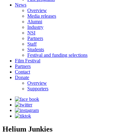
News
Overview
Media releases
Alumni
Industry
NSI
Partners
Staff
Students
Festival and funding selections
Film Festival
Partners
Contact
Donate
Overview
Supporters
Helium Junkies