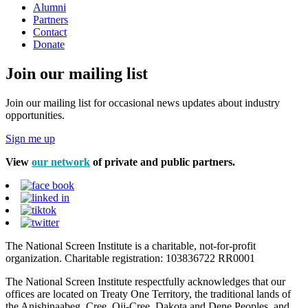
Alumni
Partners
Contact
Donate
Join our mailing list
Join our mailing list for occasional news updates about industry
opportunities.
Sign me up
View
our network
of private and public partners.
The National Screen Institute is a charitable, not-for-profit
organization. Charitable registration: 103836722 RR0001
The National Screen Institute respectfully acknowledges that our
offices are located on Treaty One Territory, the traditional lands of
the Anishinaabeg, Cree, Oji-Cree, Dakota and Dene Peoples, and