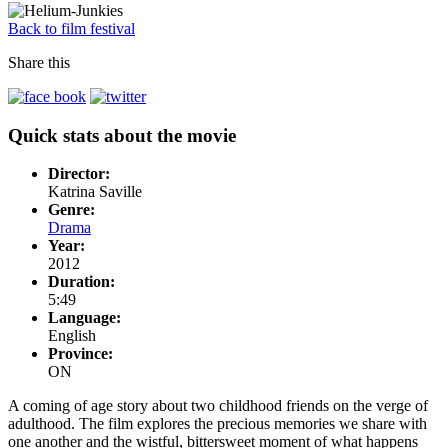
Back to film festival
Share this
Quick stats about the movie
Director:
Katrina Saville
Genre:
Drama
Year:
2012
Duration:
5:49
Language:
English
Province:
ON
A coming of age story about two childhood friends on the verge of
adulthood. The film explores the precious memories we share with
one another and the wistful, bittersweet moment of what happens