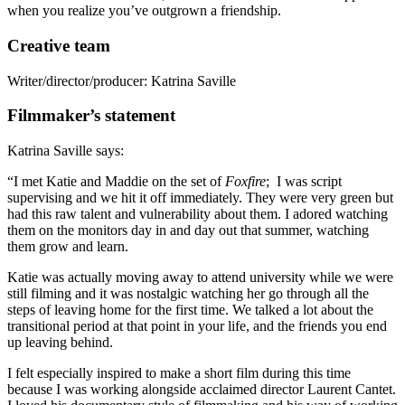
when you realize you’ve outgrown a friendship.
Creative team
Writer/director/producer: Katrina Saville
Filmmaker’s statement
Katrina Saville says:
“I met Katie and Maddie on the set of
Foxfire
; I was script
supervising and we hit it off immediately. They were very green but
had this raw talent and vulnerability about them. I adored watching
them on the monitors day in and day out that summer, watching
them grow and learn.
Katie was actually moving away to attend university while we were
still filming and it was nostalgic watching her go through all the
steps of leaving home for the first time. We talked a lot about the
transitional period at that point in your life, and the friends you end
up leaving behind.
I felt especially inspired to make a short film during this time
because I was working alongside acclaimed director Laurent Cantet.