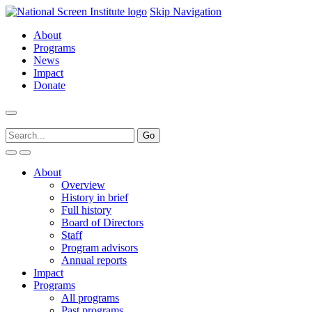
Skip Navigation
About
Programs
News
Impact
Donate
About
Overview
History in brief
Full history
Board of Directors
Staff
Program advisors
Annual reports
Impact
Programs
All programs
Past programs