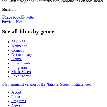
and
Saving Hope
and is currently story coordinating on both shows.
Share this
Previous
Next
See all films by genre
36 for 36
Animation
Comedy
Documentary
Drama
Experimental
Indigenous
Music Video
Sci-fi/Horror
About
Impact
Programs
News