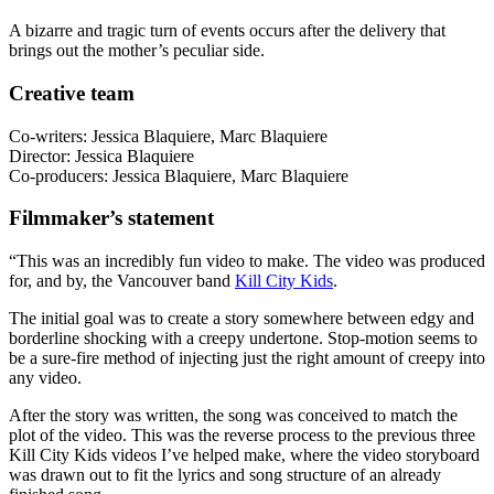
A bizarre and tragic turn of events occurs after the delivery that
brings out the mother’s peculiar side.
Creative team
Co-writers: Jessica Blaquiere, Marc Blaquiere
Director: Jessica Blaquiere
Co-producers: Jessica Blaquiere, Marc Blaquiere
Filmmaker’s statement
“This was an incredibly fun video to make. The video was produced
for, and by, the Vancouver band
Kill City Kids
.
The initial goal was to create a story somewhere between edgy and
borderline shocking with a creepy undertone. Stop-motion seems to
be a sure-fire method of injecting just the right amount of creepy into
any video.
After the story was written, the song was conceived to match the
plot of the video. This was the reverse process to the previous three
Kill City Kids videos I’ve helped make, where the video storyboard
was drawn out to fit the lyrics and song structure of an already