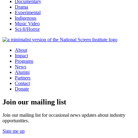
Documentary
Drama
Experimental
Indigenous
Music Video
Sci-fi/Horror
About
Impact
Programs
News
Alumni
Partners
Contact
Donate
Join our mailing list
Join our mailing list for occasional news updates about industry
opportunities.
Sign me up