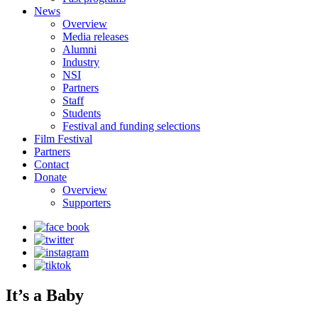
News
Overview
Media releases
Alumni
Industry
NSI
Partners
Staff
Students
Festival and funding selections
Film Festival
Partners
Contact
Donate
Overview
Supporters
It’s a Baby