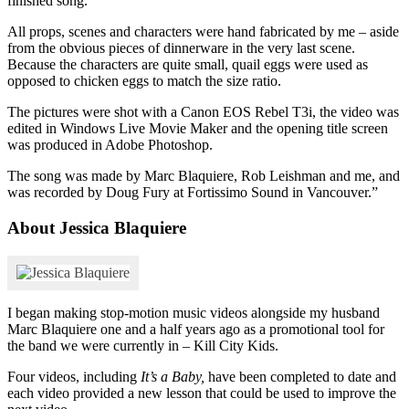
finished song.
All props, scenes and characters were hand fabricated by me – aside
from the obvious pieces of dinnerware in the very last scene.
Because the characters are quite small, quail eggs were used as
opposed to chicken eggs to match the size ratio.
The pictures were shot with a Canon EOS Rebel T3i, the video was
edited in Windows Live Movie Maker and the opening title screen
was produced in Adobe Photoshop.
The song was made by Marc Blaquiere, Rob Leishman and me, and
was recorded by Doug Fury at Fortissimo Sound in Vancouver.”
About Jessica Blaquiere
I began making stop-motion music videos alongside my husband
Marc Blaquiere one and a half years ago as a promotional tool for
the band we were currently in – Kill City Kids.
Four videos, including
It’s a Baby,
have been completed to date and
each video provided a new lesson that could be used to improve the