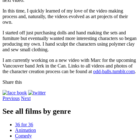
next video.
In this time, I quickly learned of my love of the video making
process and, naturally, the videos evolved as art projects of their
own.
I started off just purchasing dolls and hand making the sets and
furniture but eventually wanted more interesting characters so began
producing my own. I hand sculpt the characters using polymer clay
and sew small clothing.
I am currently working on a new video with Marc for the upcoming
Vancouver band Jerk in the Can. Links to all videos and photos of
the character creation process can be found at
odd-balls.tumblr.com
.
Share this
Previous
Next
See all films by genre
36 for 36
Animation
Comedy