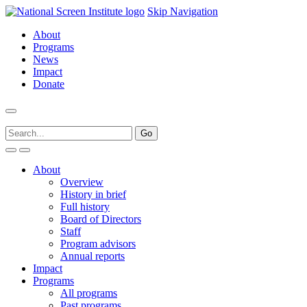
Skip Navigation
About
Programs
News
Impact
Donate
About
Overview
History in brief
Full history
Board of Directors
Staff
Program advisors
Annual reports
Impact
Programs
All programs
Past programs