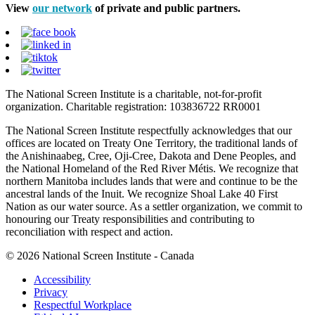
View
our network
of private and public partners.
The National Screen Institute is a charitable, not-for-profit
organization. Charitable registration: 103836722 RR0001
The National Screen Institute respectfully acknowledges that our
offices are located on Treaty One Territory, the traditional lands of
the Anishinaabeg, Cree, Oji-Cree, Dakota and Dene Peoples, and
the National Homeland of the Red River Métis. We recognize that
northern Manitoba includes lands that were and continue to be the
ancestral lands of the Inuit. We recognize Shoal Lake 40 First
Nation as our water source. As a settler organization, we commit to
honouring our Treaty responsibilities and contributing to
reconciliation with respect and action.
© 2026 National Screen Institute - Canada
Accessibility
Privacy
Respectful Workplace