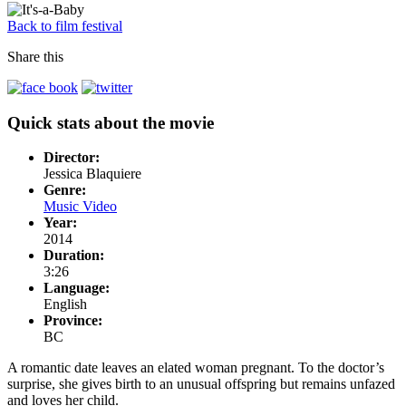
Back to film festival
Share this
Quick stats about the movie
Director:
Jessica Blaquiere
Genre:
Music Video
Year:
2014
Duration:
3:26
Language:
English
Province:
BC
A romantic date leaves an elated woman pregnant. To the doctor’s
surprise, she gives birth to an unusual offspring but remains unfazed
and loves her child.