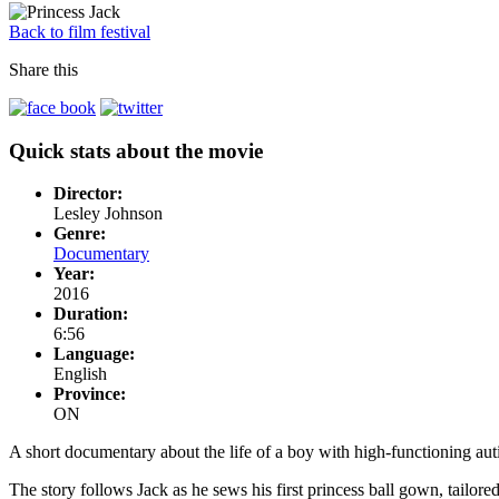
Back to film festival
Share this
Quick stats about the movie
Director:
Lesley Johnson
Genre:
Documentary
Year:
2016
Duration:
6:56
Language:
English
Province:
ON
A short documentary about the life of a boy with high-functioning auti
The story follows Jack as he sews his first princess ball gown, tailore