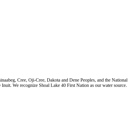
nishinaabeg, Cree, Oji-Cree, Dakota and Dene Peoples, and the National
 Inuit. We recognize Shoal Lake 40 First Nation as our water source.