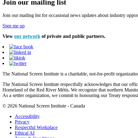
Join our mailing list
Join our mailing list for occasional news updates about industry opport
Sign me up
View
our network
of private and public partners.
The National Screen Institute is a charitable, not-for-profit organiza
The National Screen Institute respectfully acknowledges that our offi
Homeland of the Red River Métis. We recognize that northern Manitoba
As a settler organization, we commit to honouring our Treaty responsibi
© 2026 National Screen Institute - Canada
Accessibility
Privacy
Respectful Workplace
Ethical AI