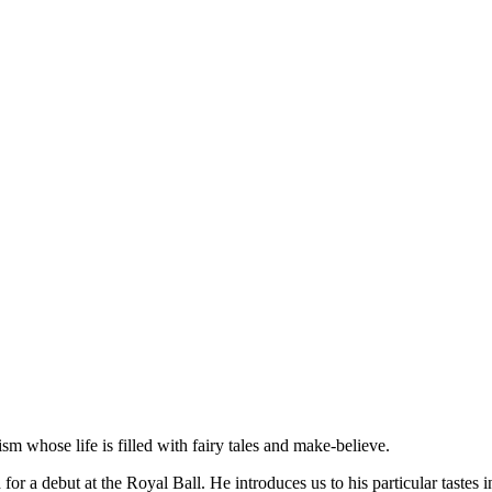
sm whose life is filled with fairy tales and make-believe.
d for a debut at the Royal Ball. He introduces us to his particular tast