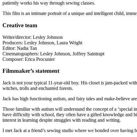
patiently works his way through sewing classes.
This film is an intimate portrait of a unique and intelligent child, im
Creative team
Writer/director: Lesley Johnson
Producers: Lesley Johnson, Laura Wright
Editor: Nadia Tan
Cinematographers: Lesley Johnson, Joffrey Saintrapt
Composer: Erica Procunier
Filmmaker’s statement
Jack is not your typical 11-year-old boy. His closet is jam-packed wit
witches, trolls and enchanted forests.
Jack has high functioning autism, and fairy tales and make-believe ar
Those familiar with autism will understand the concept of a ‘special i
have difficulty with school, they often have a gifted knowledge and high
interest in learning despite struggles with reading and writing.
I met Jack at a friend’s sewing studio where we bonded over having bo