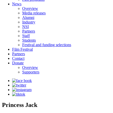
News
Overview
Media releases
Alumni
Industry
NSI
Partners
Staff
Students
Festival and funding selections
Film Festival
Partners
Contact
Donate
Overview
Supporters
Princess Jack