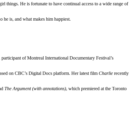
irl things. He is fortunate to have continual access to a wide range of
 who he is, and what makes him happiest.
participant of Montreal International Documentary Festival’s
eased on CBC’s Digital Docs platform. Her latest film
Charlie
recently
and
The Argument (with annotations)
, which premiered at the Toronto