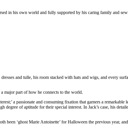
mersed in his own world and fully supported by his caring family and sew
h dresses and tulle, his room stacked with hats and wigs, and every sur
e a major part of how he connects to the world.
nterest;’ a passionate and consuming fixation that garners a remarkable
 degree of aptitude for their special interest. In Jack’s case, his detai
th been ‘ghost Marie Antoinette’ for Halloween the previous year, and I 