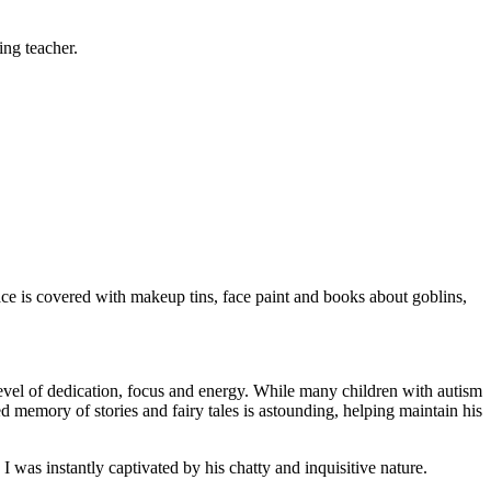
ing teacher.
face is covered with makeup tins, face paint and books about goblins,
 level of dedication, focus and energy. While many children with autism
led memory of stories and fairy tales is astounding, helping maintain his
was instantly captivated by his chatty and inquisitive nature.