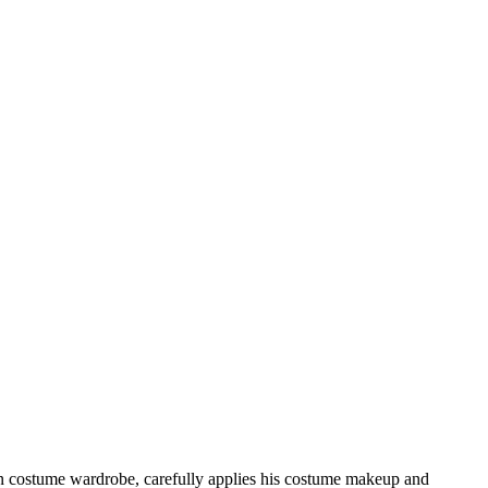
es in costume wardrobe, carefully applies his costume makeup and