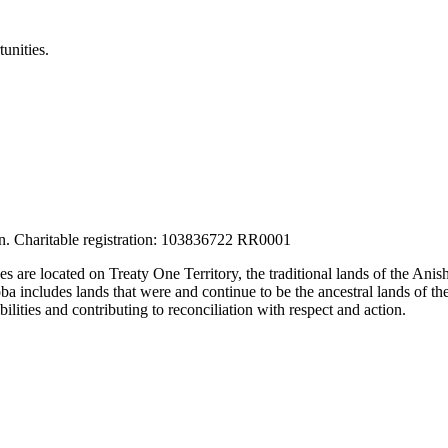
unities.
tion. Charitable registration: 103836722 RR0001
ces are located on Treaty One Territory, the traditional lands of the A
 includes lands that were and continue to be the ancestral lands of the
lities and contributing to reconciliation with respect and action.