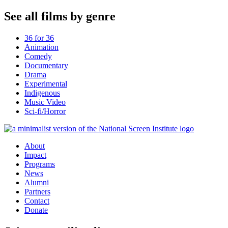
See all films by genre
36 for 36
Animation
Comedy
Documentary
Drama
Experimental
Indigenous
Music Video
Sci-fi/Horror
About
Impact
Programs
News
Alumni
Partners
Contact
Donate