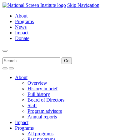
Skip Navigation
About
Programs
News
Impact
Donate
About
Overview
History in brief
Full history
Board of Directors
Staff
Program advisors
Annual reports
Impact
Programs
All programs
Past programs