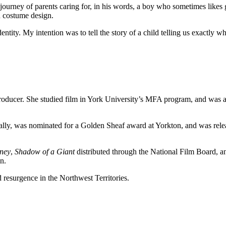
journey of parents caring for, in his words, a boy who sometimes likes g
nd costume design.
dentity. My intention was to tell the story of a child telling us exactly
oducer. She studied film in York University’s MFA program, and was a 
onally, was nominated for a Golden Sheaf award at Yorkton, and was rel
ney
,
Shadow of a Giant
distributed through the National Film Board, 
n.
d resurgence in the Northwest Territories.