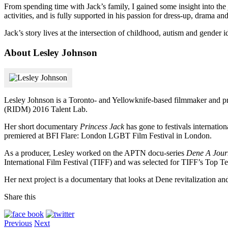
From spending time with Jack’s family, I gained some insight into the 
activities, and is fully supported in his passion for dress-up, drama a
Jack’s story lives at the intersection of childhood, autism and gender i
About Lesley Johnson
Lesley Johnson is a Toronto- and Yellowknife-based filmmaker and pr
(RIDM) 2016 Talent Lab.
Her short documentary
Princess Jack
has gone to festivals internati
premiered at BFI Flare: London LGBT Film Festival in London.
As a producer, Lesley worked on the APTN docu-series
Dene A Jour
International Film Festival (TIFF) and was selected for TIFF’s Top Te
Her next project is a documentary that looks at Dene revitalization an
Share this
Previous
Next