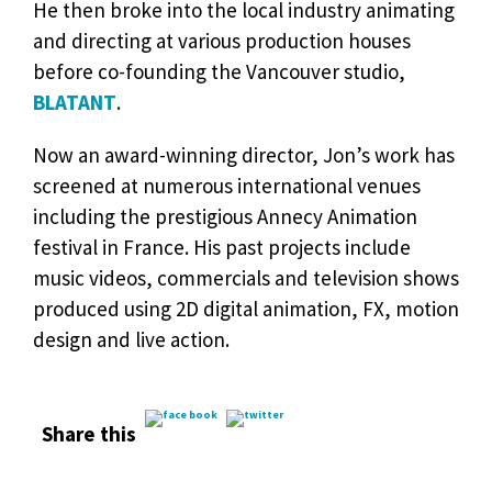
He then broke into the local industry animating
and directing at various production houses
before co-founding the Vancouver studio,
BLATANT
.
Now an award-winning director, Jon’s work has
screened at numerous international venues
including the prestigious Annecy Animation
festival in France. His past projects include
music videos, commercials and television shows
produced using 2D digital animation, FX, motion
design and live action.
Share this