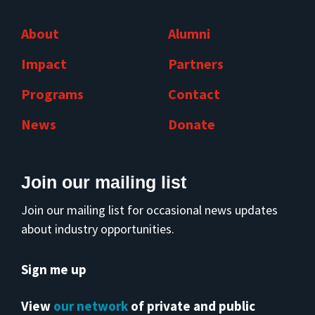
About
Alumni
Impact
Partners
Programs
Contact
News
Donate
Join our mailing list
Join our mailing list for occasional news updates
about industry opportunities.
Sign me up
View
our network
of private and public