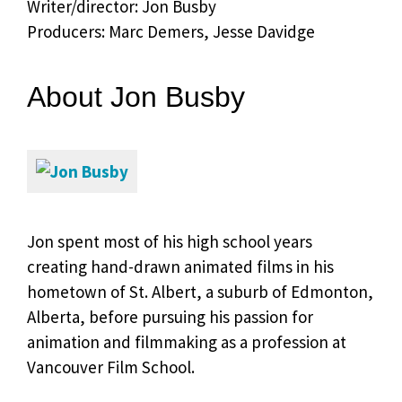
Writer/director: Jon Busby
Producers: Marc Demers, Jesse Davidge
About Jon Busby
Jon spent most of his high school years
creating hand-drawn animated films in his
hometown of St. Albert, a suburb of Edmonton,
Alberta, before pursuing his passion for
animation and filmmaking as a profession at
Vancouver Film School.