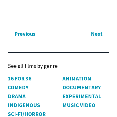
Previous
Next
See all films by genre
36 FOR 36
ANIMATION
COMEDY
DOCUMENTARY
DRAMA
EXPERIMENTAL
INDIGENOUS
MUSIC VIDEO
SCI-FI/HORROR