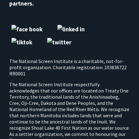
partners.
The National Screen Institute is a charitable, not-for-
profit organization. Charitable registration: 103836722
RR0001
The National Screen Institute respectfully
acknowledges that our offices are located on Treaty One
Territory, the traditional lands of the Anishinaabeg,
Cree, Oji-Cree, Dakota and Dene Peoples, and the
National Homeland of the Red River Métis. We recognize
that northern Manitoba includes lands that were and
continue to be the ancestral lands of the Inuit. We
recognize Shoal Lake 40 First Nation as our water source.
As a settler organization, we commit to honouring our