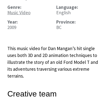
Genre:
Language:
Music Video
English
Year:
Province:
2009
BC
This music video for Dan Mangan’s hit single
uses both 3D and 2D animation techniques to
illustrate the story of an old Ford Model T and
its adventures traversing various extreme
terrains.
Creative team