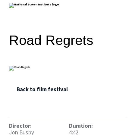
Road Regrets
Back to film festival
Director:
Duration:
Jon Busby
4:42