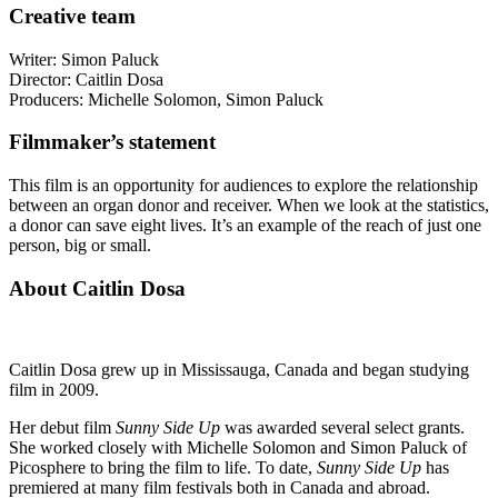
Creative team
Writer: Simon Paluck
Director: Caitlin Dosa
Producers: Michelle Solomon, Simon Paluck
Filmmaker’s statement
This film is an opportunity for audiences to explore the relationship
between an organ donor and receiver. When we look at the statistics,
a donor can save eight lives. It’s an example of the reach of just one
person, big or small.
About Caitlin Dosa
Caitlin Dosa grew up in Mississauga, Canada and began studying
film in 2009.
Her debut film
Sunny Side Up
was awarded several select grants.
She worked closely with Michelle Solomon and Simon Paluck of
Picosphere to bring the film to life. To date,
Sunny Side Up
has
premiered at many film festivals both in Canada and abroad.