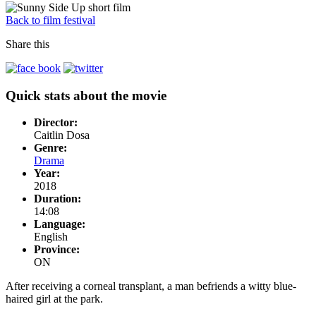
Back to film festival
Share this
Quick stats about the movie
Director:
Caitlin Dosa
Genre:
Drama
Year:
2018
Duration:
14:08
Language:
English
Province:
ON
After receiving a corneal transplant, a man befriends a witty blue-
haired girl at the park.