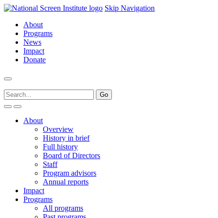
Skip Navigation
About
Programs
News
Impact
Donate
About
Overview
History in brief
Full history
Board of Directors
Staff
Program advisors
Annual reports
Impact
Programs
All programs
Past programs