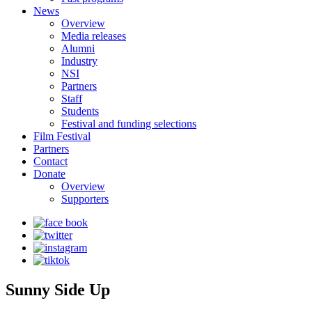
News
Overview
Media releases
Alumni
Industry
NSI
Partners
Staff
Students
Festival and funding selections
Film Festival
Partners
Contact
Donate
Overview
Supporters
Sunny Side Up