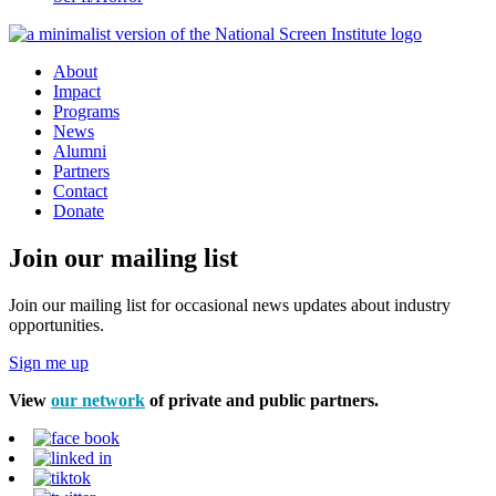
About
Impact
Programs
News
Alumni
Partners
Contact
Donate
Join our mailing list
Join our mailing list for occasional news updates about industry
opportunities.
Sign me up
View
our network
of private and public partners.