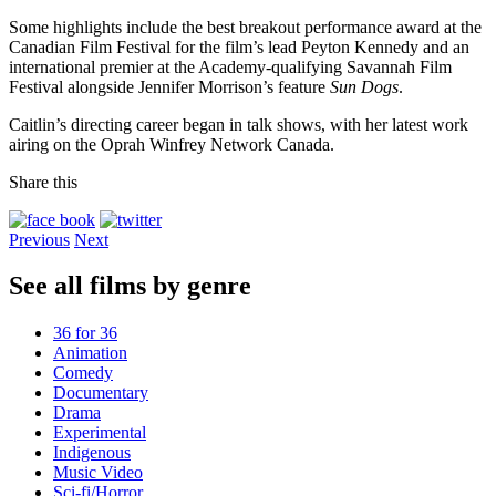
Some highlights include the best breakout performance award at the
Canadian Film Festival for the film’s lead Peyton Kennedy and an
international premier at the Academy-qualifying Savannah Film
Festival alongside Jennifer Morrison’s feature
Sun Dogs
.
Caitlin’s directing career began in talk shows, with her latest work
airing on the Oprah Winfrey Network Canada.
Share this
Previous
Next
See all films by genre
36 for 36
Animation
Comedy
Documentary
Drama
Experimental
Indigenous
Music Video
Sci-fi/Horror