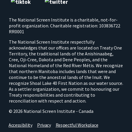
The National Screen Institute is a charitable, not-for-
profit organization. Charitable registration: 103836722
RR0001
The National Screen Institute respectfully
acknowledges that our offices are located on Treaty One
Territory, the traditional lands of the Anishinaabeg,
Cree, Oji-Cree, Dakota and Dene Peoples, and the
National Homeland of the Red River Métis. We recognize
that northern Manitoba includes lands that were and
continue to be the ancestral lands of the Inuit. We
recognize Shoal Lake 40 First Nation as our water source.
As a settler organization, we commit to honouring our
Treaty responsibilities and contributing to
reconciliation with respect and action.
© 2026 National Screen Institute - Canada
Accessibility
Privacy
Respectful Workplace