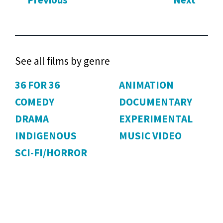
Previous
Next
See all films by genre
36 FOR 36
ANIMATION
COMEDY
DOCUMENTARY
DRAMA
EXPERIMENTAL
INDIGENOUS
MUSIC VIDEO
SCI-FI/HORROR