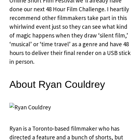
Online Short Film Festival we’ll already have
done our next 48 Hour Film Challenge. I heartily
recommend other filmmakers take part in this
whirlwind event just so they can see what kind
of magic happens when they draw ‘silent film,’
‘musical’ or ‘time travel’ as a genre and have 48
hours to deliver their final render on a USB stick
in person.
About Ryan Couldrey
Ryan is a Toronto-based filmmaker who has
directed a feature and a bunch of shorts, but