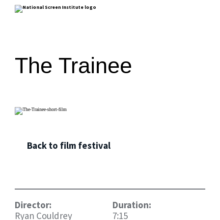
The Trainee
Back to film festival
Director:
Duration:
Ryan Couldrey
7:15