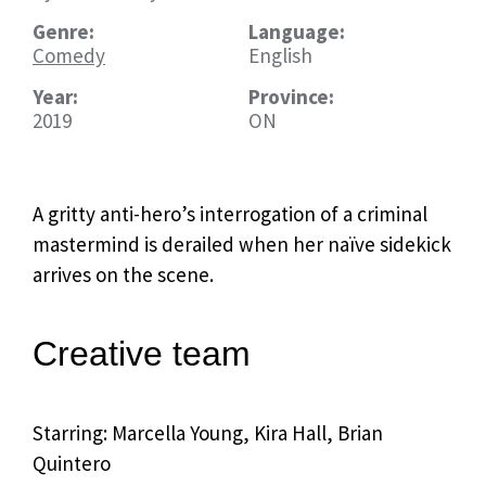
Genre:
Language:
Comedy
English
Year:
Province:
2019
ON
A gritty anti-hero’s interrogation of a criminal
mastermind is derailed when her
naïve
sidekick
arrives on the scene.
Creative team
Starring: Marcella Young, Kira Hall, Brian
Quintero