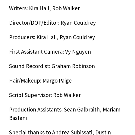
Writers: Kira Hall, Rob Walker
Director/DOP/Editor: Ryan Couldrey
Producers: Kira Hall, Ryan Couldrey
First Assistant Camera: Vy Nguyen
Sound Recordist: Graham Robinson
Hair/Makeup: Margo Paige
Script Supervisor: Rob Walker
Production Assistants: Sean Galbraith, Mariam
Bastani
Special thanks to Andrea Subissati, Dustin