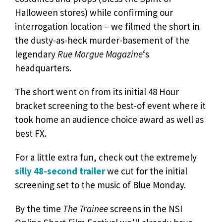
Halloween stores) while confirming our
interrogation location – we filmed the short in
the dusty-as-heck murder-basement of the
legendary
Rue Morgue Magazine
‘s
headquarters.
The short went on from its initial 48 Hour
bracket screening to the best-of event where it
took home an audience choice award as well as
best FX.
For a little extra fun, check out the extremely
silly 48-second trailer
we cut for the initial
screening set to the music of Blue Monday.
By the time
The Trainee
screens in the NSI