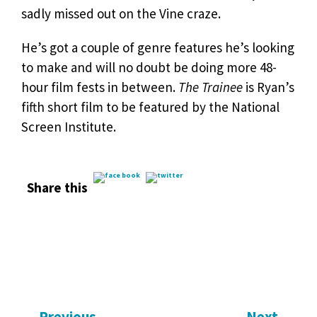
sadly missed out on the Vine craze.
He’s got a couple of genre features he’s looking
to make and will no doubt be doing more 48-
hour film fests in between.
The Trainee
is Ryan’s
fifth short film to be featured by the National
Screen Institute.
Share this