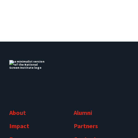
About
Alumni
Impact
Partners