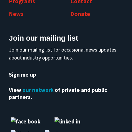
Programs
Contact
News
Donate
Join our mailing list
Join our mailing list for occasional news updates
about industry opportunities.
Sign me up
View
our network
of private and public
partners.