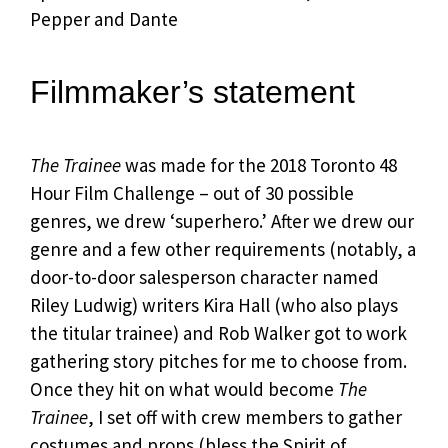
Pepper and Dante
Filmmaker’s statement
The Trainee
was made for the 2018 Toronto 48
Hour Film Challenge – out of 30 possible
genres, we drew ‘superhero.’ After we drew our
genre and a few other requirements (notably, a
door-to-door salesperson character named
Riley Ludwig) writers Kira Hall (who also plays
the titular trainee) and Rob Walker got to work
gathering story pitches for me to choose from.
Once they hit on what would become
The
Trainee
, I set off with crew members to gather
costumes and props (bless the Spirit of