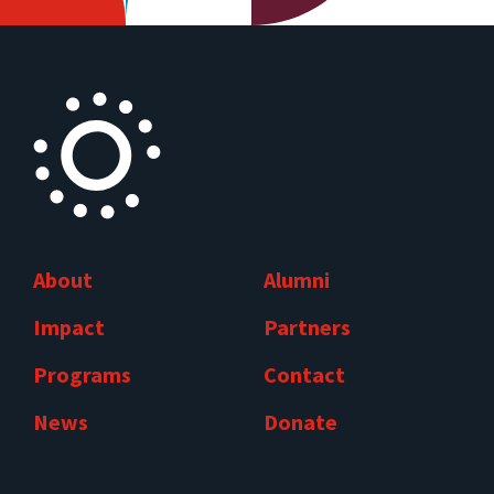
About
Alumni
Impact
Partners
Programs
Contact
News
Donate