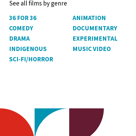
See all films by genre
36 FOR 36
ANIMATION
COMEDY
DOCUMENTARY
DRAMA
EXPERIMENTAL
INDIGENOUS
MUSIC VIDEO
SCI-FI/HORROR