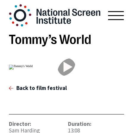
Tommy’s World
Back to film festival
Director:
Duration:
Sam Harding
13:08