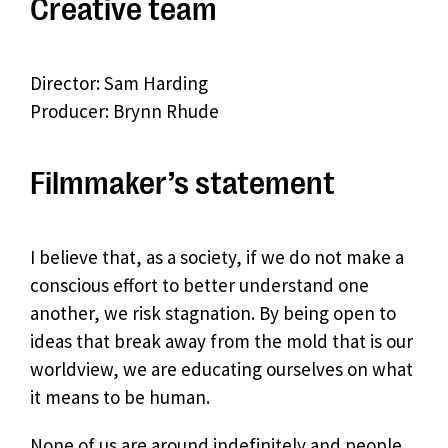
Creative team
Director: Sam Harding
Producer: Brynn Rhude
Filmmaker’s statement
I believe that, as a society, if we do not make a
conscious effort to better understand one
another, we risk stagnation. By being open to
ideas that break away from the mold that is our
worldview, we are educating ourselves on what
it means to be human.
None of us are around indefinitely and people