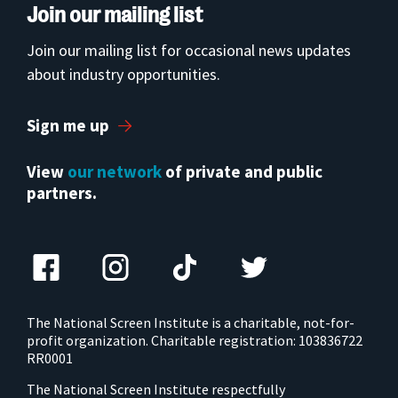
Join our mailing list
Join our mailing list for occasional news updates
about industry opportunities.
Sign me up
View
our network
of private and public
partners.
The National Screen Institute is a charitable, not-for-
profit organization. Charitable registration: 103836722
RR0001
The National Screen Institute respectfully