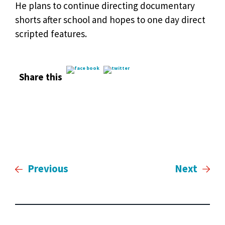
He plans to continue directing documentary
shorts after school and hopes to one day direct
scripted features.
Share this
Previous
Next