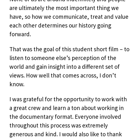
are ultimately the most important thing we
have, so how we communicate, treat and value
each other determines our history going
forward.
That was the goal of this student short film – to
listen to someone else’s perception of the
world and gain insight into a different set of
views. How well that comes across, I don’t
know.
I was grateful for the opportunity to work with
a great crew and learn a ton about working in
the documentary format. Everyone involved
throughout this process was extremely
generous and kind. I would also like to thank