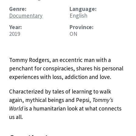
Genre:
Language:
Documentary
English
Year:
Province:
2019
ON
Tommy Rodgers, an eccentric man with a
penchant for conspiracies, shares his personal
experiences with loss, addiction and love.
Characterized by tales of learning to walk
again, mythical beings and Pepsi,
Tommy’s
World
is a humanitarian look at what connects
us all.