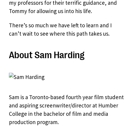
my professors for their terrific guidance, and
Tommy for allowing us into his life.
There’s so much we have left to learn and I
can’t wait to see where this path takes us.
About Sam Harding
Sam is a Toronto-based fourth year film student
and aspiring screenwriter/director at Humber
College in the bachelor of film and media
production program.