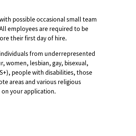
with possible occasional small team
 All employees are required to be
re their first day of hire.
 individuals from underrepresented
, women, lesbian, gay, bisexual,
), people with disabilities, those
te areas and various religious
e on your application.