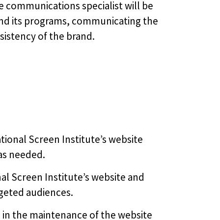
 communications specialist will be
and its programs, communicating the
sistency of the brand.
tional Screen Institute’s website
as needed.
al Screen Institute’s website and
argeted audiences.
in the maintenance of the website