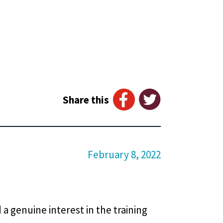
Share this
February 8, 2022
 a genuine interest in the training