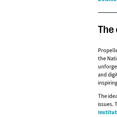
The 
Propelle
the Nati
unforget
and digi
inspirin
The idea
issues. 
Institu