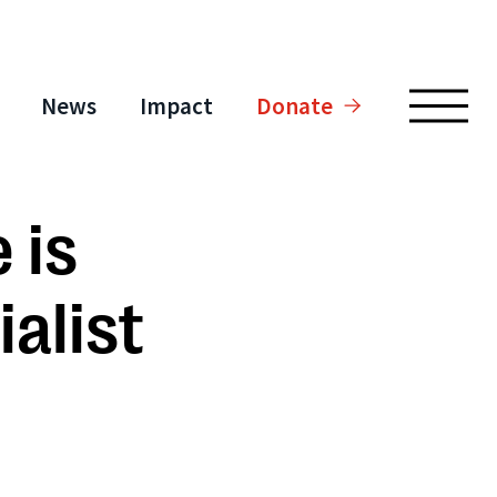
News
Impact
Donate
 is
alist