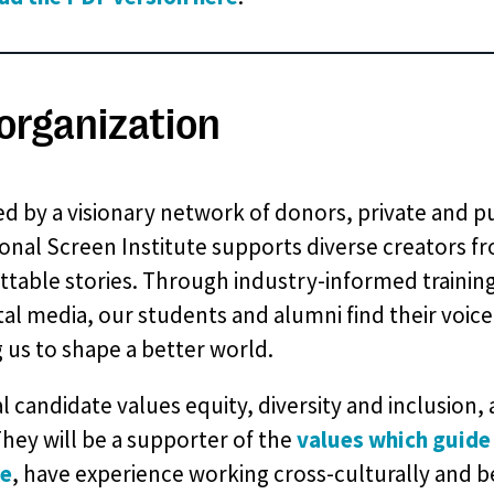
organization
d by a visionary network of donors, private and pu
onal Screen Institute supports diverse creators fr
table stories. Through industry-informed training
tal media, our students and alumni find their voice
g us to shape a better world.
l candidate values equity, diversity and inclusion
They will be a supporter of the
values which guide
te
, have experience working cross-culturally and b