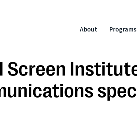
About
Programs
 Screen Institute
munications speci