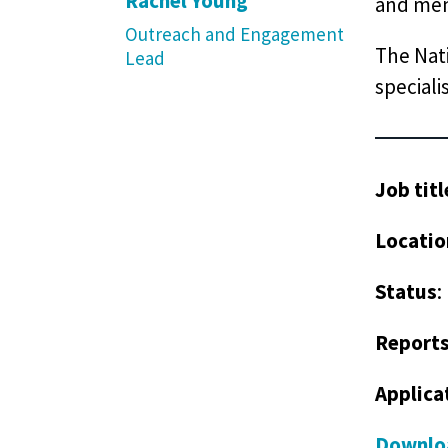
Rachel Young
and men
Outreach and Engagement
The Nati
Lead
speciali
Job titl
Locatio
Status
:
Reports
Applica
Downloa