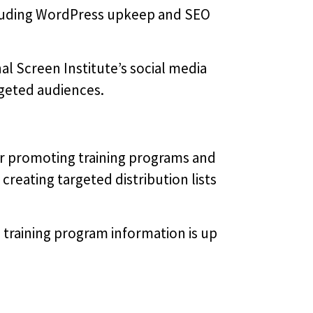
ncluding WordPress upkeep and SEO
al Screen Institute’s social media
argeted audiences.
r promoting training programs and
creating targeted distribution lists
training program information is up