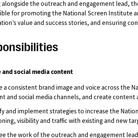
 alongside the outreach and engagement lead, the
ible for promoting the National Screen Institute 
tion’s value and success stories, and ensuring con
onsibilities
 and social media content
 a consistent brand image and voice across the Na
nt and social media channels, and create content 
fy and implement strategies to increase the Nation
oning, visibility and traffic with existing and new t
ee the work of the outreach and engagement lead 