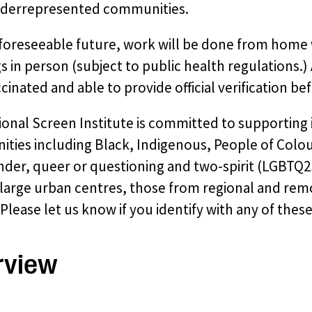
derrepresented communities.
 foreseeable future, work will be done from home 
 in person (subject to public health regulations.)
ccinated and able to provide official verification befo
ional Screen Institute is committed to supporting
ies including Black, Indigenous, People of Colour
der, queer or questioning and two-spirit (LGBTQ2S+
large urban centres, those from regional and remo
Please let us know if you identify with any of thes
rview