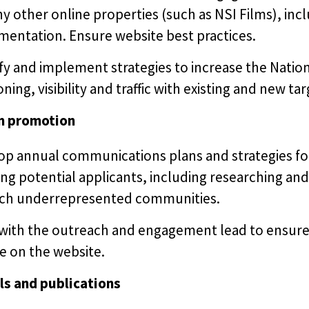
ny other online properties (such as NSI Films), i
mentation. Ensure website best practices.
fy and implement strategies to increase the Nation
oning, visibility and traffic with existing and new t
m promotion
op annual communications plans and strategies fo
ng potential applicants, including researching and 
ach underrepresented communities.
with the outreach and engagement lead to ensure 
e on the website.
ls and publications