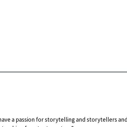
ave a passion for storytelling and storytellers and