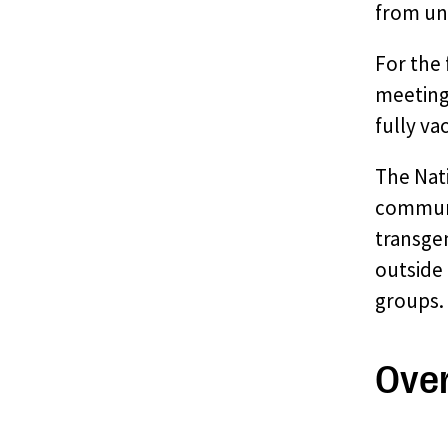
from un
For the
meetings
fully va
The Nat
communit
transgen
outside 
groups. 
Ove