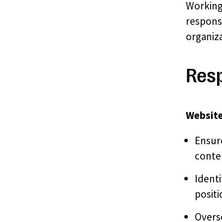
Working
respons
organiza
Resp
Website
Ensure
conte
Identi
positi
Overs