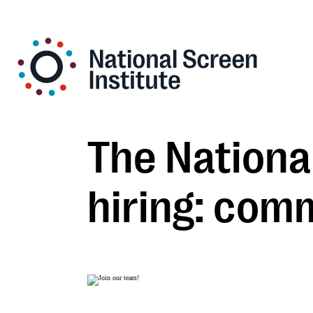
The National
hiring: com