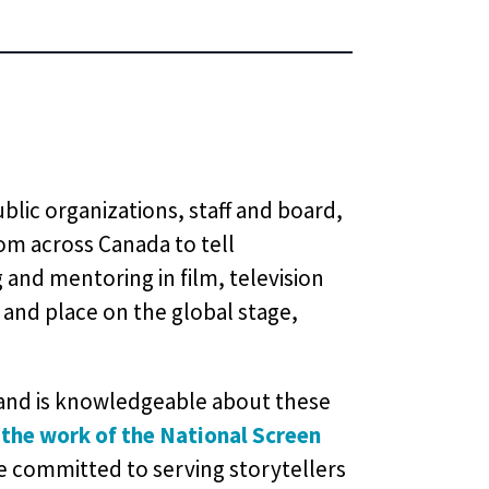
blic organizations, staff and board,
om across Canada to tell
 and mentoring in film, television
 and place on the global stage,
, and is knowledgeable about these
 the work of the National Screen
e committed to serving storytellers