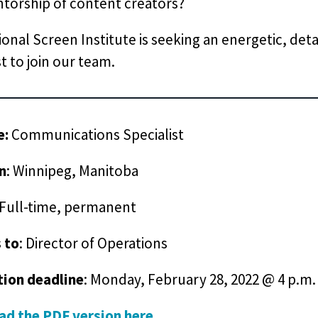
torship of content creators?
onal Screen Institute is seeking an energetic, de
st to join our team.
e:
Communications Specialist
n
: Winnipeg, Manitoba
 Full-time, permanent
 to
: Director of Operations
tion deadline
: Monday, February 28, 2022 @ 4 p.m.
d the PDF version here
.