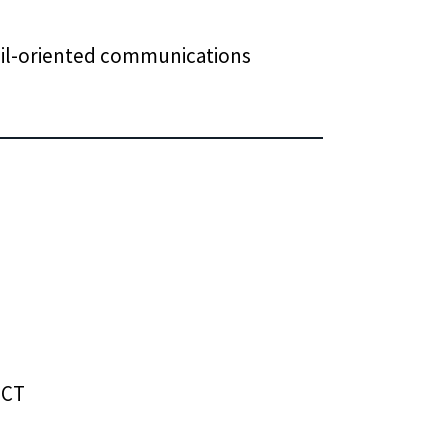
tail-oriented communications
 CT