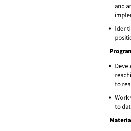
and a
imple
Identi
positi
Progra
Devel
reachi
to re
Work 
to dat
Materia