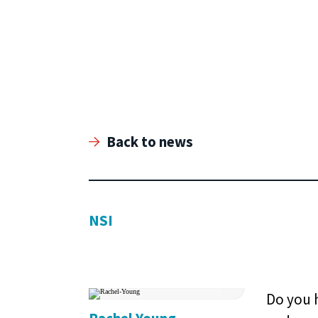
Back to news
NSI
Do you h