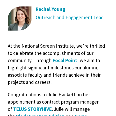
Rachel Young
Outreach and Engagement Lead
At the National Screen Institute, we’re thrilled
to celebrate the accomplishments of our
community. Through
Focal Point
, we aim to
highlight significant milestones our alumni,
associate faculty and friends achieve in their
projects and careers.
Congratulations to Julie Hackett on her
appointment as contract program manager
of
TELUS STORYHIVE
. Julie will manage