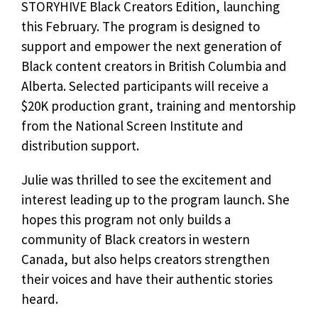
STORYHIVE Black Creators Edition, launching
this February. The program is designed to
support and empower the next generation of
Black content creators in British Columbia and
Alberta. Selected participants will receive a
$20K production grant, training and mentorship
from the National Screen Institute and
distribution support.
Julie was thrilled to see the excitement and
interest leading up to the program launch. She
hopes this program not only builds a
community of Black creators in western
Canada, but also helps creators strengthen
their voices and have their authentic stories
heard.