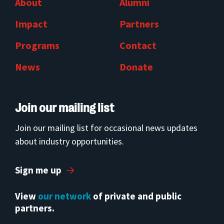
About
Alumni
Impact
Partners
Programs
Contact
News
Donate
Join our mailing list
Join our mailing list for occasional news updates
about industry opportunities.
Sign me up
View
our network
of private and public
partners.