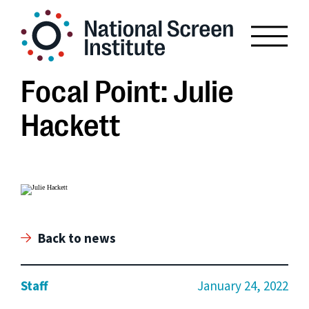
Focal Point: Julie
Hackett
Back to news
Staff
January 24, 2022