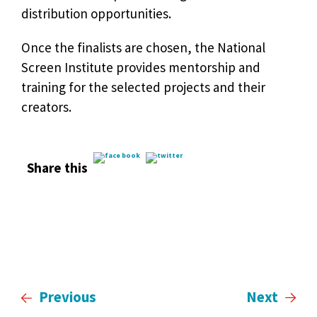
distribution opportunities.
Once the finalists are chosen, the National
Screen Institute provides mentorship and
training for the selected projects and their
creators.
Share this
Previous
Next