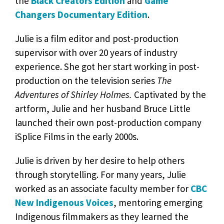
the
Black Creators Edition
and
Game
Changers Documentary Edition
.
Julie is a film editor and post-production
supervisor with over 20 years of industry
experience. She got her start working in post-
production on the television series
The
Adventures of Shirley Holmes.
Captivated by the
artform, Julie and her husband Bruce Little
launched their own post-production company
iSplice Films in the early 2000s.
Julie is driven by her desire to help others
through storytelling. For many years, Julie
worked as an associate faculty member for
CBC
New Indigenous Voices
, mentoring emerging
Indigenous filmmakers as they learned the