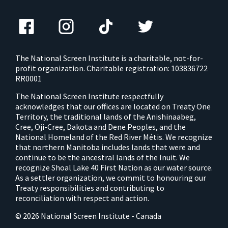
The National Screen Institute is a charitable, not-for-
profit organization. Charitable registration: 103836722
RR0001
The National Screen Institute respectfully
acknowledges that our offices are located on Treaty One
Territory, the traditional lands of the Anishinaabeg,
Cree, Oji-Cree, Dakota and Dene Peoples, and the
National Homeland of the Red River Métis. We recognize
that northern Manitoba includes lands that were and
continue to be the ancestral lands of the Inuit. We
recognize Shoal Lake 40 First Nation as our water source.
As a settler organization, we commit to honouring our
Treaty responsibilities and contributing to
reconciliation with respect and action.
© 2026 National Screen Institute - Canada