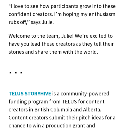
“I love to see how participants grow into these
confident creators. I’m hoping my enthusiasm
rubs off,” says Julie.
Welcome to the team, Julie! We’re excited to
have you lead these creators as they tell their
stories and share them with the world.
• • •
TELUS STORYHIVE
is a community-powered
funding program from TELUS for content
creators in British Columbia and Alberta.
Content creators submit their pitch ideas for a
chance to win a production grant and