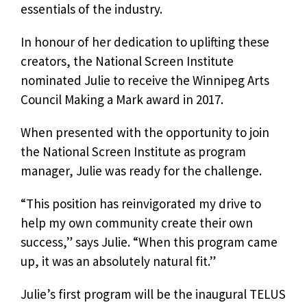
essentials of the industry.
In honour of her dedication to uplifting these
creators, the National Screen Institute
nominated Julie to receive the Winnipeg Arts
Council Making a Mark award in 2017.
When presented with the opportunity to join
the National Screen Institute as program
manager, Julie was ready for the challenge.
“This position has reinvigorated my drive to
help my own community create their own
success,” says Julie. “When this program came
up, it was an absolutely natural fit.”
Julie’s first program will be the inaugural TELUS