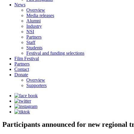
News
Overview
Media releases
Alumni
Industry
NSI
Partners
Staff
Students
Festival and funding selections
Film Festival
Partners
Contact
Donate
Overview
Supporters
Participants announced for new regional tr