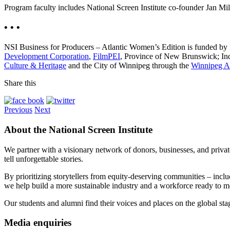
Program faculty includes National Screen Institute co-founder Jan M
• • •
NSI Business for Producers – Atlantic Women’s Edition is funded by
Development Corporation
,
FilmPEI
, Province of New Brunswick; In
Culture & Heritage
and the City of Winnipeg through the
Winnipeg Ar
Share this
Previous
Next
About the National Screen Institute
We partner with a visionary network of donors, businesses, and privat
tell unforgettable stories.
By prioritizing storytellers from equity-deserving communities – in
we help build a more sustainable industry and a workforce ready to 
Our students and alumni find their voices and places on the global st
Media enquiries