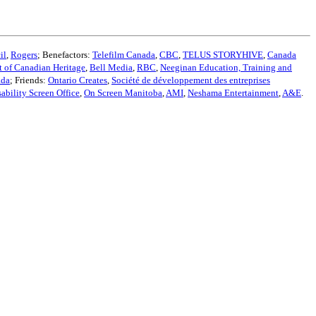
il
,
Rogers
; Benefactors:
Telefilm Canada
,
CBC
,
TELUS STORYHIVE
,
Canada
 of Canadian Heritage
,
Bell Media
,
RBC
,
Neeginan Education, Training and
ada
; Friends:
Ontario Creates
,
Société de développement des entreprises
sability Screen Office
,
On Screen Manitoba
,
AMI
,
Neshama Entertainment
,
A&E
.