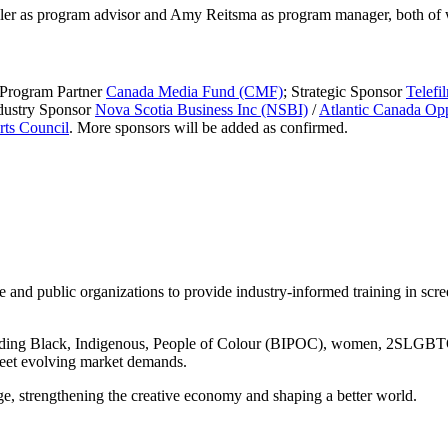
iller as program advisor and Amy Reitsma as program manager, both of 
 Program Partner
Canada Media Fund (CMF)
; Strategic Sponsor
Telefi
dustry Sponsor
Nova Scotia Business Inc (NSBI)
/
Atlantic Canada Op
ts Council
. More sponsors will be added as confirmed.
e and public organizations to provide industry-informed training in scr
cluding Black, Indigenous, People of Colour (BIPOC), women, 2SLGBTQ+,
meet evolving market demands.
age, strengthening the creative economy and shaping a better world.