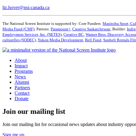
liz.hover@nsi-canada.ca
The National Screen Institute is supported by: Core Funders:
Manitoba Sport, Cul
Media Fund (CMF)
; Patrons:
Paramount+
,
Creative Saskatchewan
; Builder:
Indig
Employment Services, Inc. (NETES)
,
Creative BC
,
Warner Bros. Discovery Acces
culturelles (SODEC)
,
Yukon Media Development
,
Bell Fund
,
Sunbelt Rentals Fi
About
Impact
Programs
News
Alumni
Partners
Contact
Donate
Join our mailing list
Join our mailing list for occasional news updates about industry opport
Sign me up