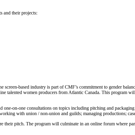
s and their projects:
the screen-based industry is part of CMF’s commitment to gender bala
 nine talented women producers from Atlantic Canada. This program will he
and one-on-one consultations on topics including pitching and packaging 
egy; working with union / non-union and guilds; managing productions; cas
 their pitch. The program will culminate in an online forum where partici