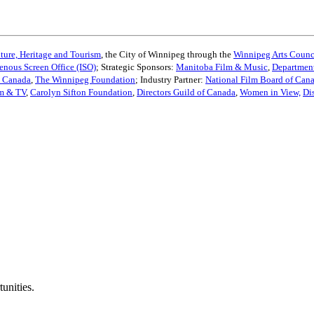
ture, Heritage and Tourism
, the City of Winnipeg through the
Winnipeg Arts Counc
enous Screen Office (ISO)
; Strategic Sponsors:
Manitoba Film & Music
,
Department
s Canada
,
The Winnipeg Foundation
; Industry Partner:
National Film Board of Can
lm & TV
,
Carolyn Sifton Foundation
,
Directors Guild of Canada
,
Women in View,
Di
unities.