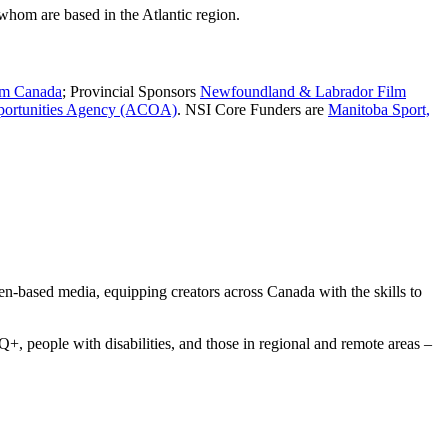
whom are based in the Atlantic region.
lm Canada
; Provincial Sponsors
Newfoundland & Labrador Film
portunities Agency (ACOA)
. NSI Core Funders are
Manitoba Sport,
een-based media, equipping creators across Canada with the skills to
 people with disabilities, and those in regional and remote areas –