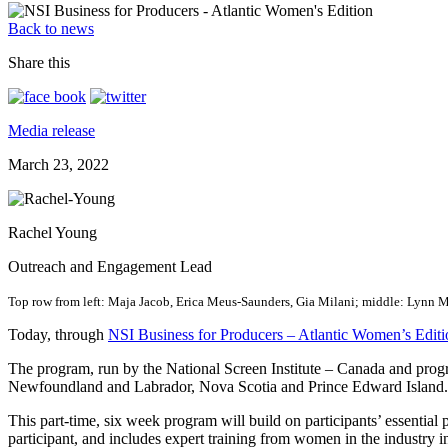
Back to news
Share this
Media release
March 23, 2022
Rachel Young
Outreach and Engagement Lead
Top row from left: Maja Jacob, Erica Meus-Saunders, Gia Milani; middle: Lynn 
Today, through
NSI Business for Producers – Atlantic Women’s Editi
The program, run by the National Screen Institute – Canada and pro
Newfoundland and Labrador, Nova Scotia and Prince Edward Island. T
This part-time, six week program will build on participants’ essential
participant, and includes expert training from women in the industry 