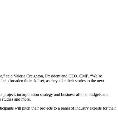
nce,” said Valerie Creighton, President and CEO, CMF. “We’re
lp broaden their skillset, as they take their stories to the next
a project; incorporation strategy and business affairs; budgets and
e studies and more.
pants will pitch their projects to a panel of industry experts for their