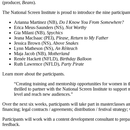
(producer,
Beans
).
The National Screen Institute is proud to introduce the nine participant
Arianna Martinez (NB),
Do I Know You From Somewhere?
Erica Meus-Saunders (NS),
Not Worthy
Gia Milani (NB),
Spychics
Jeana MacIsaac (PEI),
Please, Return to My Father
Jessica Brown (NS),
Above Snakes
Lynn Matheson (NS),
An Rèiteach
Maja Jacob (NB),
Motherland
Renée Hackett (NFLD),
Birthday Balloon
Ruth Lawrence (NFLD),
Party Pirate
Learn more about the participants.
“Creating training and mentorship opportunities for women in 
thrilled to partner with the National Screen Institute to support
level and reach new audiences.”
Over the next six weeks, participants will take part in masterclasses 
financing; legal contracts / agreements; distribution / festival strat
Participants will work with a content development consultant to prepare
feedback.