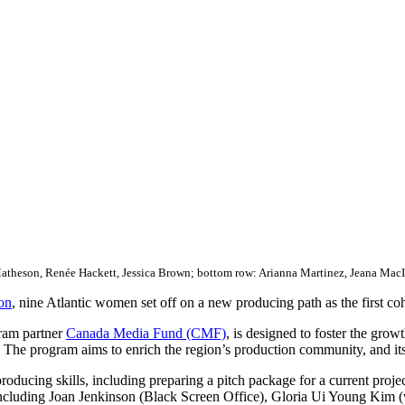
Matheson, Renée Hackett, Jessica Brown; bottom row: Arianna Martinez, Jeana Mac
on
, nine Atlantic women set off on a new producing path as the first cohor
gram partner
Canada Media Fund (CMF)
, is designed to foster the gr
he program aims to enrich the region’s production community, and its 
 producing skills, including preparing a pitch package for a current pro
including Joan Jenkinson (Black Screen Office), Gloria Ui Young Kim (w