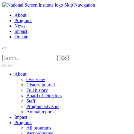
Skip Navigation
About
Programs
News
Impact
Donate
About
Overview
History in brief
Full history
Board of Directors
Staff
Program advisors
Annual reports
Impact
Programs
All programs
Past programs