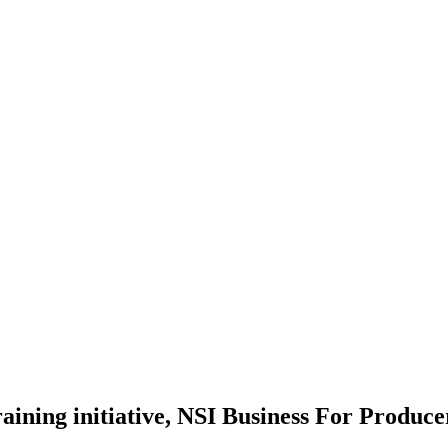
aining initiative, NSI Business For Produc