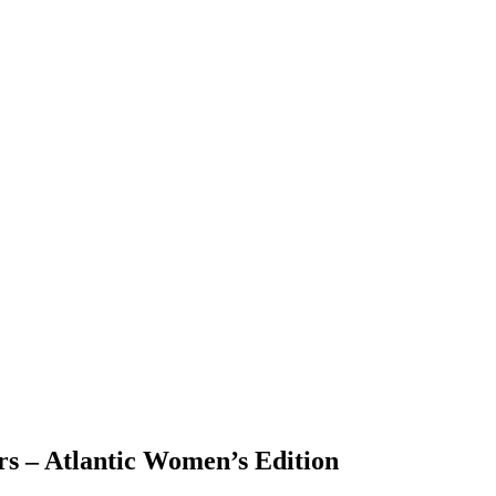
ers – Atlantic Women’s Edition