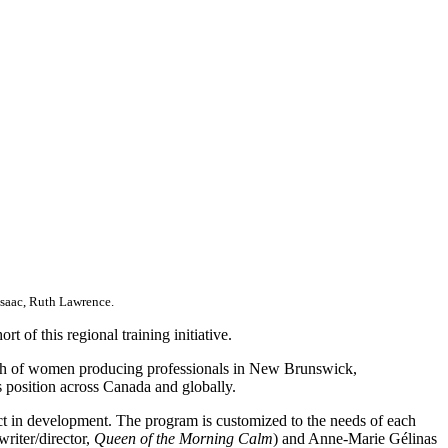
Isaac, Ruth Lawrence.
t of this regional training initiative.
owth of women producing professionals in New Brunswick,
position across Canada and globally.
ject in development. The program is customized to the needs of each
riter/director,
Queen of the Morning Calm
) and Anne-Marie Gélinas