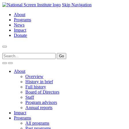
Skip Navigation
About
Programs
News
Impact
Donate
About
Overview
History in brief
Full history
Board of Directors
Staff
Program advisors
Annual reports
Impact
Programs
All programs
Past programs