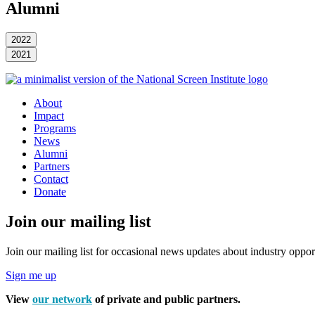
Alumni
2022
2021
About
Impact
Programs
News
Alumni
Partners
Contact
Donate
Join our mailing list
Join our mailing list for occasional news updates about industry opport
Sign me up
View
our network
of private and public partners.