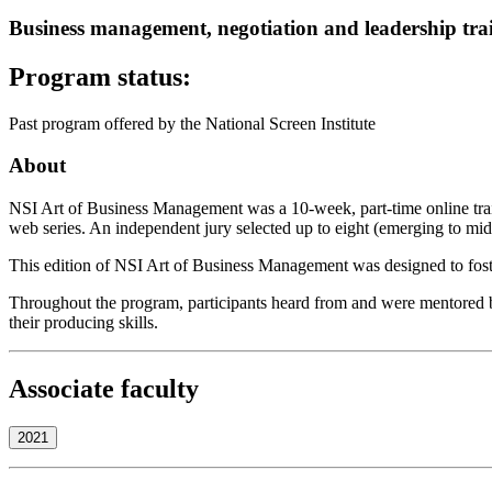
Business management, negotiation and leadership trai
Program status:
Past program offered by the National Screen Institute
About
NSI Art of Business Management was a 10-week, part-time online train
web series. An independent jury selected up to eight (emerging to mid
This edition of NSI Art of Business Management was designed to fost
Throughout the program, participants heard from and were mentored by 
their producing skills.
Associate faculty
2021