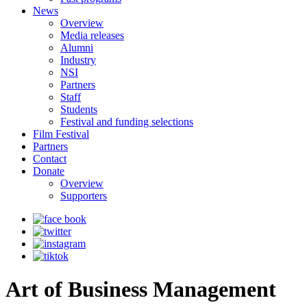
News
Overview
Media releases
Alumni
Industry
NSI
Partners
Staff
Students
Festival and funding selections
Film Festival
Partners
Contact
Donate
Overview
Supporters
Art of Business Management