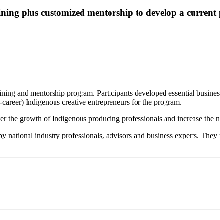
ning plus customized mentorship to develop a current 
ing and mentorship program. Participants developed essential business m
-career) Indigenous creative entrepreneurs for the program.
er the growth of Indigenous producing professionals and increase the
national industry professionals, advisors and business experts. They r