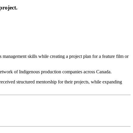
project.
anagement skills while creating a project plan for a feature film or
 network of Indigenous production companies across Canada.
eceived structured mentorship for their projects, while expanding