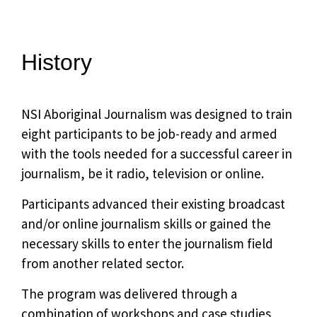
History
NSI Aboriginal Journalism was designed to train
eight participants to be job-ready and armed
with the tools needed for a successful career in
journalism, be it radio, television or online.
Participants advanced their existing broadcast
and/or online journalism skills or gained the
necessary skills to enter the journalism field
from another related sector.
The program was delivered through a
combination of workshops and case studies