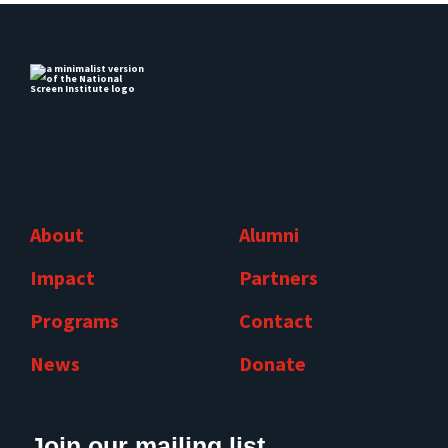
About
Alumni
Impact
Partners
Programs
Contact
News
Donate
Join our mailing list