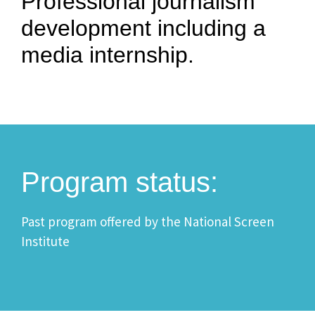
Professional journalism
development including a
media internship.
Program status:
Past program offered by the National Screen
Institute