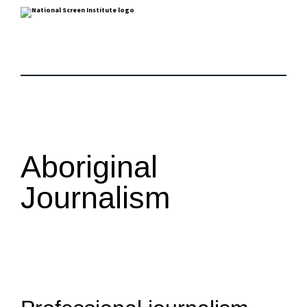
Aboriginal
Journalism