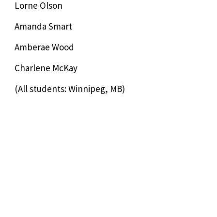
Lorne Olson
Amanda Smart
Amberae Wood
Charlene McKay
(All students: Winnipeg, MB)