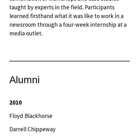
taught by experts in the field. Participants
learned firsthand what it was like to work in a
newsroom through a four-week internship at a
media outlet.
Alumni
2010
Floyd Blackhorse
Darrell Chippeway