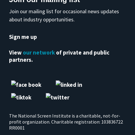
Join our mailing list for occasional news updates
about industry opportunities.
Sign me up
View
our network
of private and public
partners.
The National Screen Institute is a charitable, not-for-
profit organization. Charitable registration: 103836722
RR0001