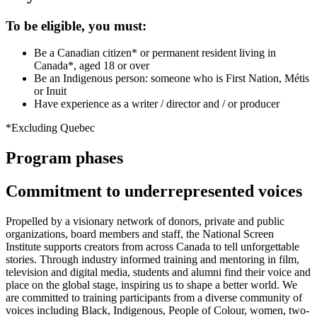
To be eligible, you must:
Be a Canadian citizen* or permanent resident living in
Canada*, aged 18 or over
Be an Indigenous person: someone who is First Nation, Métis
or Inuit
Have experience as a writer / director and / or producer
*Excluding Quebec
Program phases
Commitment to underrepresented voices
Propelled by a visionary network of donors, private and public
organizations, board members and staff, the National Screen
Institute supports creators from across Canada to tell unforgettable
stories. Through industry informed training and mentoring in film,
television and digital media, students and alumni find their voice and
place on the global stage, inspiring us to shape a better world. We
are committed to training participants from a diverse community of
voices including Black, Indigenous, People of Colour, women, two-