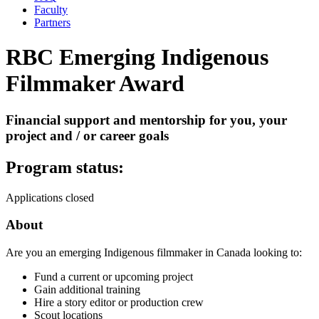
Faculty
Partners
RBC Emerging Indigenous
Filmmaker Award
Financial support and mentorship for you, your
project and / or career goals
Program status:
Applications closed
About
Are you an emerging Indigenous filmmaker in Canada looking to:
Fund a current or upcoming project
Gain additional training
Hire a story editor or production crew
Scout locations