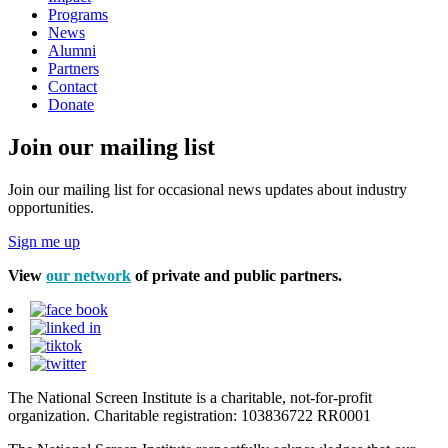
Programs
News
Alumni
Partners
Contact
Donate
Join our mailing list
Join our mailing list for occasional news updates about industry
opportunities.
Sign me up
View
our network
of private and public partners.
The National Screen Institute is a charitable, not-for-profit
organization. Charitable registration: 103836722 RR0001