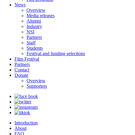
News
Overview
Media releases
Alumni
Industry
NSI
Partners
Staff
Students
Festival and funding selections
Film Festival
Partners
Contact
Donate
Overview
Supporters
Introduction
About
FAQ