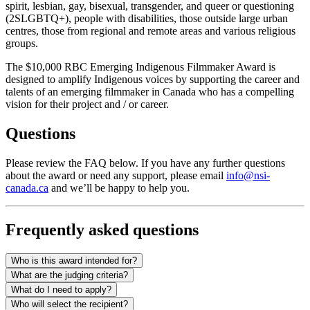
spirit, lesbian, gay, bisexual, transgender, and queer or questioning
(2SLGBTQ+), people with disabilities, those outside large urban
centres, those from regional and remote areas and various religious
groups.
The $10,000 RBC Emerging Indigenous Filmmaker Award is
designed to amplify Indigenous voices by supporting the career and
talents of an emerging filmmaker in Canada who has a compelling
vision for their project and / or career.
Questions
Please review the FAQ below. If you have any further questions
about the award or need any support, please email
info@nsi-
canada.ca
and we’ll be happy to help you.
Frequently asked questions
Who is this award intended for?
What are the judging criteria?
What do I need to apply?
Who will select the recipient?