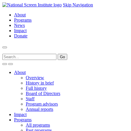
Skip Navigation
About
Programs
News
Impact
Donate
About
Overview
History in brief
Full history
Board of Directors
Staff
Program advisors
Annual reports
Impact
Programs
All programs
Past programs