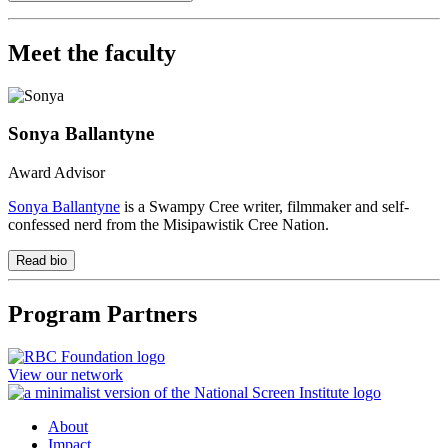
Meet the faculty
Sonya Ballantyne
Award Advisor
Sonya Ballantyne
is a Swampy Cree writer, filmmaker and self-
confessed nerd from the Misipawistik Cree Nation.
Read bio
Program Partners
View our network
About
Impact