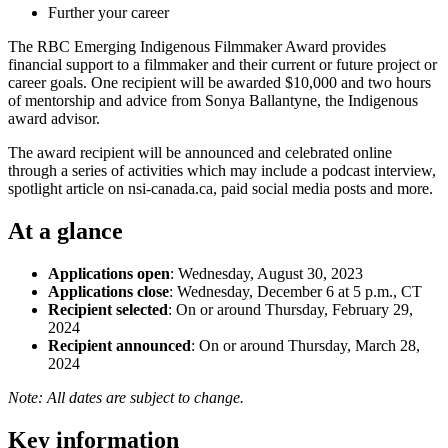
Further your career
The RBC Emerging Indigenous Filmmaker Award provides
financial support to a filmmaker and their current or future project or
career goals. One recipient will be awarded $10,000 and two hours
of mentorship and advice from Sonya Ballantyne, the Indigenous
award advisor.
The award recipient will be announced and celebrated online
through a series of activities which may include a podcast interview,
spotlight article on nsi-canada.ca, paid social media posts and more.
At a glance
Applications open
: Wednesday, August 30, 2023
Applications close
: Wednesday, December 6 at 5 p.m., CT
Recipient selected
: On or around Thursday, February 29,
2024
Recipient announced
: On or around Thursday, March 28,
2024
Note: All dates are subject to change.
Key information