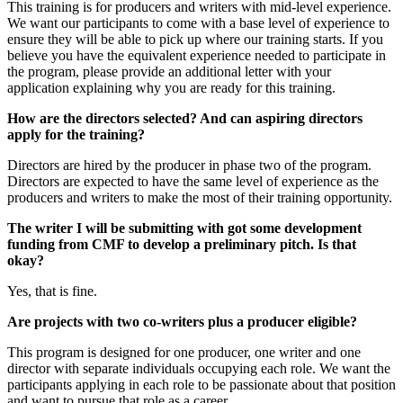
This training is for producers and writers with mid-level experience.
We want our participants to come with a base level of experience to
ensure they will be able to pick up where our training starts. If you
believe you have the equivalent experience needed to participate in
the program, please provide an additional letter with your
application explaining why you are ready for this training.
How are the directors selected? And can aspiring directors
apply for the training?
Directors are hired by the producer in phase two of the program.
Directors are expected to have the same level of experience as the
producers and writers to make the most of their training opportunity.
The writer I will be submitting with got some development
funding from CMF to develop a preliminary pitch. Is that
okay?
Yes, that is fine.
Are projects with two co-writers plus a producer eligible?
This program is designed for one producer, one writer and one
director with separate individuals occupying each role. We want the
participants applying in each role to be passionate about that position
and want to pursue that role as a career.