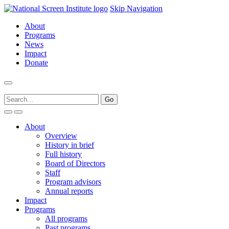
Skip Navigation
About
Programs
News
Impact
Donate
About
Overview
History in brief
Full history
Board of Directors
Staff
Program advisors
Annual reports
Impact
Programs
All programs
Past programs