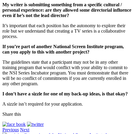
My writer is submitting something from a specific cultural /
personal experience: are they allowed some directorial influence
even if he’s not the lead director?
It’s important that each position has the autonomy to explore their
role but we understand that creating a TV series is a collaborative
process.
If you’re part of another National Screen Institute program,
can you apply to this with another project?
The guidelines state that a participant may not be in any other
training program that would conflict with your ability to commit to
the NSI Series Incubator program. You must demonstrate that there
will be no conflict of commitments if you are currently enrolled in
any other program.
I don’t have a sizzle for one of my back-up ideas, is that okay?
A sizzle isn’t required for your application.
Share this
Previous
Next