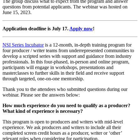
The group discuss what to expect from the program and answer
questions from potential applicants. The webinar was hosted on
June 15, 2023.
Application deadline is July 17.
Apply now
!
NSI Series Incubator
is a 12-month, in-depth training program for
four producer / writer teams from underrepresented communities to
develop a scripted series with support and guidance from industry
professionals. In this four-phased, in-person and online program,
participants will engage in workshops, presentations and
masterclasses to further skills in their field and receive support
through targeted, one-on-one mentorship.
Thank you to the attendees who submitted questions during our
webinar. Please see the answers below:
How much experience do you need to qualify as a producer?
What kind of experience is necessary?
This program is open to producers and writers with mid-level
experience. We ask producers and writers to include all their
completed screen credit hours as a producer, writer or ‘other’
relevant roles when considering for participation.