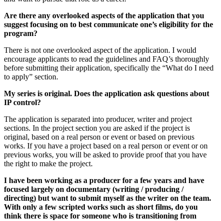
Are there any overlooked aspects of the application that you
suggest focusing on to best communicate one’s eligibility for the
program?
There is not one overlooked aspect of the application. I would
encourage applicants to read the guidelines and FAQ’s thoroughly
before submitting their application, specifically the “What do I need
to apply” section.
My series is original. Does the application ask questions about
IP control?
The application is separated into producer, writer and project
sections. In the project section you are asked if the project is
original, based on a real person or event or based on previous
works. If you have a project based on a real person or event or on
previous works, you will be asked to provide proof that you have
the right to make the project.
I have been working as a producer for a few years and have
focused largely on documentary (writing / producing /
directing) but want to submit myself as the writer on the team.
With only a few scripted works such as short films, do you
think there is space for someone who is transitioning from