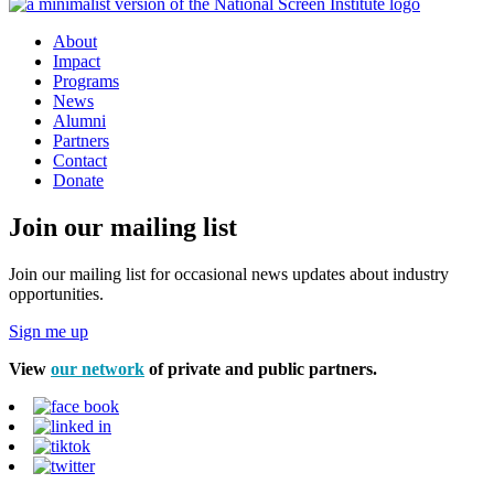
About
Impact
Programs
News
Alumni
Partners
Contact
Donate
Join our mailing list
Join our mailing list for occasional news updates about industry
opportunities.
Sign me up
View
our network
of private and public partners.