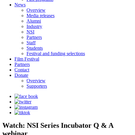
News
Overview
Media releases
Alumni
Industry
NSI
Partners
Staff
Students
Festival and funding selections
Film Festival
Partners
Contact
Donate
Overview
Supporters
Watch: NSI Series Incubator Q & A
webinar