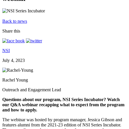
Back to news
Share this
NSI
July 4, 2023
Rachel Young
Outreach and Engagement Lead
Questions about our program, NSI Series Incubator? Watch
our Q&A webinar recapping what to expect from the program
and how to apply.
The webinar was hosted by program manager, Jessica Gibson and
features alumni from the 2021-23 edition of NSI Series Incubator.