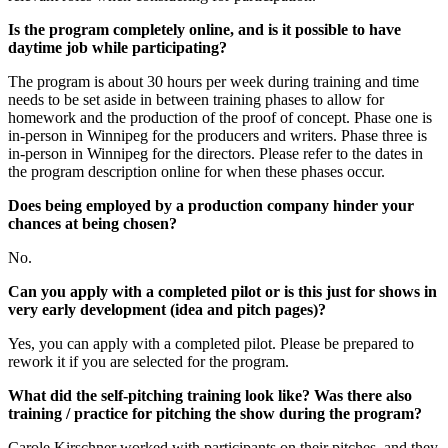
Is the program completely online, and is it possible to have
daytime job while participating?
The program is about 30 hours per week during training and time
needs to be set aside in between training phases to allow for
homework and the production of the proof of concept. Phase one is
in-person in Winnipeg for the producers and writers. Phase three is
in-person in Winnipeg for the directors. Please refer to the dates in
the program description online for when these phases occur.
Does being employed by a production company hinder your
chances at being chosen?
No.
Can you apply with a completed pilot or is this just for shows in
very early development (idea and pitch pages)?
Yes, you can apply with a completed pilot. Please be prepared to
rework it if you are selected for the program.
What did the self-pitching training look like? Was there also
training / practice for pitching the show during the program?
Carole Kirschner worked with participants on their pitches, and they