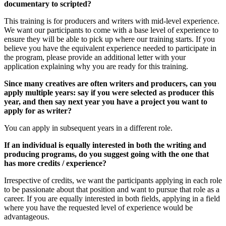
documentary to scripted?
This training is for producers and writers with mid-level experience.
We want our participants to come with a base level of experience to
ensure they will be able to pick up where our training starts. If you
believe you have the equivalent experience needed to participate in
the program, please provide an additional letter with your
application explaining why you are ready for this training.
Since many creatives are often writers and producers, can you
apply multiple years: say if you were selected as producer this
year, and then say next year you have a project you want to
apply for as writer?
You can apply in subsequent years in a different role.
If an individual is equally interested in both the writing and
producing programs, do you suggest going with the one that
has more credits / experience?
Irrespective of credits, we want the participants applying in each role
to be passionate about that position and want to pursue that role as a
career. If you are equally interested in both fields, applying in a field
where you have the requested level of experience would be
advantageous.