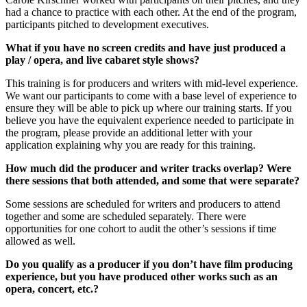
had a chance to practice with each other. At the end of the program,
participants pitched to development executives.
What if you have no screen credits and have just produced a
play / opera, and live cabaret style shows?
This training is for producers and writers with mid-level experience.
We want our participants to come with a base level of experience to
ensure they will be able to pick up where our training starts. If you
believe you have the equivalent experience needed to participate in
the program, please provide an additional letter with your
application explaining why you are ready for this training.
How much did the producer and writer tracks overlap? Were
there sessions that both attended, and some that were separate?
Some sessions are scheduled for writers and producers to attend
together and some are scheduled separately. There were
opportunities for one cohort to audit the other’s sessions if time
allowed as well.
Do you qualify as a producer if you don’t have film producing
experience, but you have produced other works such as an
opera, concert, etc.?