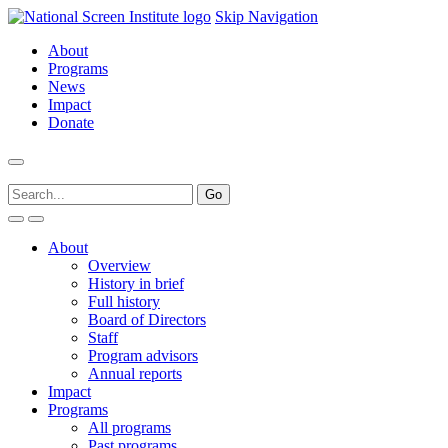
Skip Navigation
About
Programs
News
Impact
Donate
About
Overview
History in brief
Full history
Board of Directors
Staff
Program advisors
Annual reports
Impact
Programs
All programs
Past programs