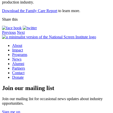
production industry.
Download the Family Care Report
to learn more.
Share this
Previous
Next
About
Impact
Programs
News
Alumni
Partners
Contact
Donate
Join our mailing list
Join our mailing list for occasional news updates about industry
opportunities.
Sign me up