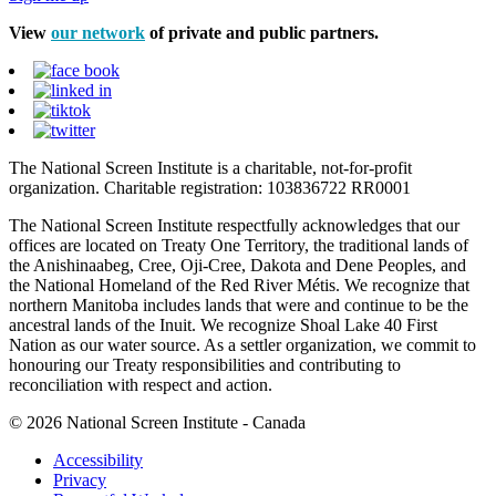
View
our network
of private and public partners.
The National Screen Institute is a charitable, not-for-profit
organization. Charitable registration: 103836722 RR0001
The National Screen Institute respectfully acknowledges that our
offices are located on Treaty One Territory, the traditional lands of
the Anishinaabeg, Cree, Oji-Cree, Dakota and Dene Peoples, and
the National Homeland of the Red River Métis. We recognize that
northern Manitoba includes lands that were and continue to be the
ancestral lands of the Inuit. We recognize Shoal Lake 40 First
Nation as our water source. As a settler organization, we commit to
honouring our Treaty responsibilities and contributing to
reconciliation with respect and action.
© 2026 National Screen Institute - Canada
Accessibility
Privacy