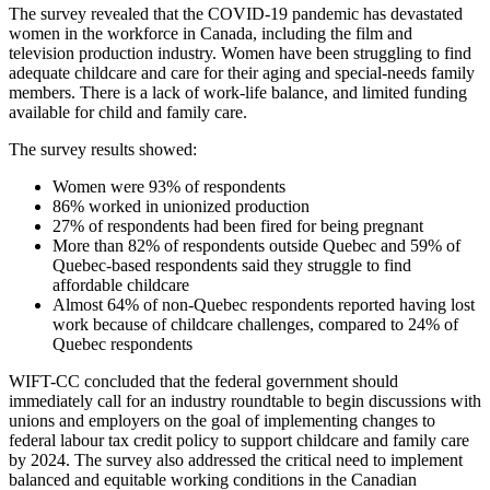
The survey revealed that the COVID-19 pandemic has devastated
women in the workforce in Canada, including the film and
television production industry. Women have been struggling to find
adequate childcare and care for their aging and special-needs family
members. There is a lack of work-life balance, and limited funding
available for child and family care.
The survey results showed:
Women were 93% of respondents
86% worked in unionized production
27% of respondents had been fired for being pregnant
More than 82% of respondents outside Quebec and 59% of
Quebec-based respondents said they struggle to find
affordable childcare
Almost 64% of non-Quebec respondents reported having lost
work because of childcare challenges, compared to 24% of
Quebec respondents
WIFT-CC concluded that the federal government should
immediately call for an industry roundtable to begin discussions with
unions and employers on the goal of implementing changes to
federal labour tax credit policy to support childcare and family care
by 2024. The survey also addressed the critical need to implement
balanced and equitable working conditions in the Canadian