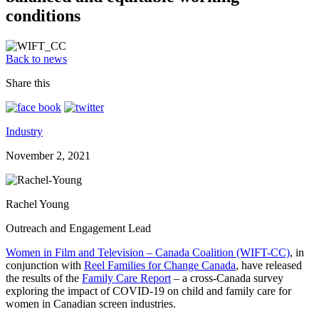
conditions
Back to news
Share this
Industry
November 2, 2021
Rachel Young
Outreach and Engagement Lead
Women in Film and Television – Canada Coalition (WIFT-CC)
, in
conjunction with
Reel Families for Change Canada
, have released
the results of the
Family Care Report
– a cross-Canada survey
exploring the impact of COVID-19 on child and family care for
women in Canadian screen industries.