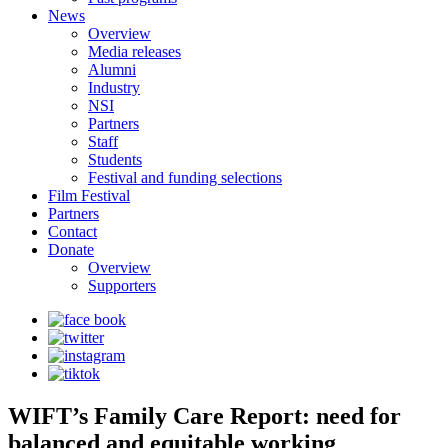
News
Overview
Media releases
Alumni
Industry
NSI
Partners
Staff
Students
Festival and funding selections
Film Festival
Partners
Contact
Donate
Overview
Supporters
WIFT’s Family Care Report: need for
balanced and equitable working