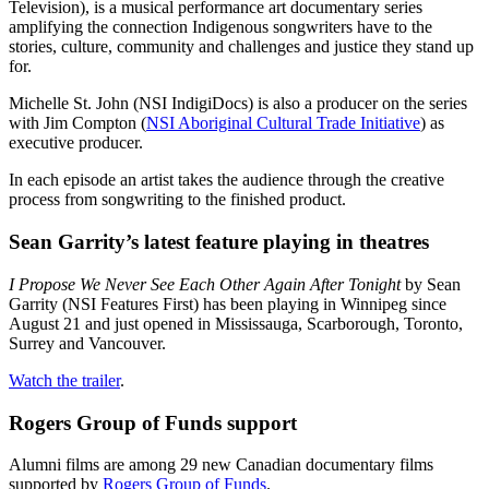
Television), is a musical performance art documentary series
amplifying the connection Indigenous songwriters have to the
stories, culture, community and challenges and justice they stand up
for.
Michelle St. John (NSI IndigiDocs) is also a producer on the series
with Jim Compton (
NSI Aboriginal Cultural Trade Initiative
) as
executive producer.
In each episode an artist takes the audience through the creative
process from songwriting to the finished product.
Sean Garrity’s latest feature playing in theatres
I Propose We Never See Each Other Again After Tonight
by Sean
Garrity (NSI Features First) has been playing in Winnipeg since
August 21 and just opened in Mississauga, Scarborough, Toronto,
Surrey and Vancouver.
Watch the trailer
.
Rogers Group of Funds support
Alumni films are among 29 new Canadian documentary films
supported by
Rogers Group of Funds
.