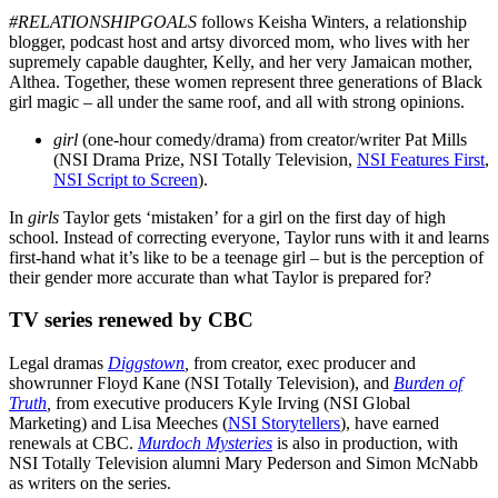
#RELATIONSHIPGOALS
follows Keisha Winters, a relationship
blogger, podcast host and artsy divorced mom, who lives with her
supremely capable daughter, Kelly, and her very Jamaican mother,
Althea. Together, these women represent three generations of Black
girl magic – all under the same roof, and all with strong opinions.
girl
(one-hour comedy/drama) from creator/writer Pat Mills
(NSI Drama Prize, NSI Totally Television,
NSI Features First
,
NSI Script to Screen
).
In
girls
Taylor gets ‘mistaken’ for a girl on the first day of high
school. Instead of correcting everyone, Taylor runs with it and learns
first-hand what it’s like to be a teenage girl – but is the perception of
their gender more accurate than what Taylor is prepared for?
TV series renewed by CBC
Legal dramas
Diggstown
,
from creator, exec producer and
showrunner Floyd Kane (NSI Totally Television), and
Burden of
Truth
,
from executive producers Kyle Irving (NSI Global
Marketing) and Lisa Meeches (
NSI Storytellers
), have earned
renewals at CBC.
Murdoch Mysteries
is also in production, with
NSI Totally Television alumni Mary Pederson and Simon McNabb
as writers on the series.