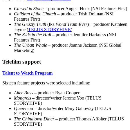
Carved in Stone
– producer Angela Heck (NSI Features First)
Children of the Church
– producer Trish Dolman (NSI
Features First)
The Grizzly Truth
(fka
Worst Team Ever
) – producer Kathleen
Jayme (
TELUS STORYHIVE
)
The Kids in the Hall
– producer Jennifer Harkness (NSI
Features First)
The Urban Whale
– producer Joanne Jackson (NSI Global
Marketing)
Telefilm support
Talent to Watch Program
Sixteen feature projects were selected including:
Alter Boys
– producer Ryan Cooper
Mongrels
– director/writer Jerome Yoo (TELUS
STORYHIVE)
Querencia
– director/writer Mary Galloway (TELUS
STORYHIVE)
The Chinatown Diner –
producer Thomas Affolter (TELUS
STORYHIVE)