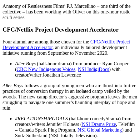
Anatomy of Restlessness Films’ P.J. Marcellino – one third of the
collective – has been working with Oliver on this one-hour rustic
sci-fi series.
CFC/Netflix Project Development Accelerator
Four alumni are among those chosen for the
CFC/Netflix Project
Development Accelerator
, an individually tailored development
initiative running from September to November 2020.
Alter Boys
(half-hour drama) from producer Ryan Cooper
(
CBC New Indigenous Voices
,
NSI IndigiDocs
) with
creator/writer Jonathan Lawrence
Alter Boys
follows a group of young men who are thrust into furtive
practices of conversion therapy in an isolated camp veiled by the
woods. The new camp director’s aggressive program leaves the men
struggling to navigate one summer’s haunting interplay of hope and
ruin.
#RELATIONSHIPGOALS
(half-hour comedy/drama) from
creators/writers Jennifer Holness (
NSI Drama Prize
, Telefilm
– Canada Spark Plug Program,
NSI Global Marketing
) and
Sudz Sutherland (NSI Totally Television).