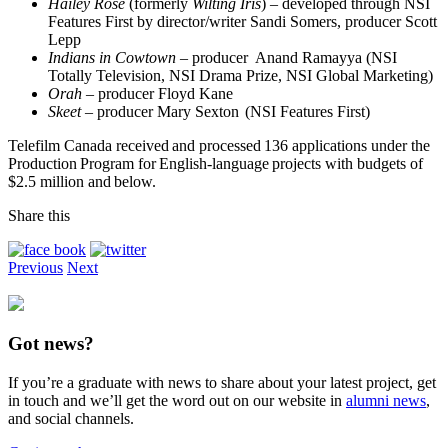
Hailey Rose
(formerly
Wilting Iris
) – developed through NSI
Features First by director/writer Sandi Somers, producer Scott
Lepp
Indians in Cowtown
– producer Anand Ramayya (NSI
Totally Television, NSI Drama Prize, NSI Global Marketing)
Orah
– producer Floyd Kane
Skeet
– producer Mary Sexton (NSI Features First)
Telefilm Canada received and processed 136 applications under the
Production Program for English-language projects with budgets of
$2.5 million and below.
Share this
Previous
Next
Got news?
If you’re a graduate with news to share about your latest project, get
in touch and we’ll get the word out on our website in
alumni news
,
and social channels.