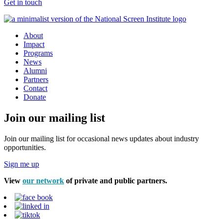
Get in touch
About
Impact
Programs
News
Alumni
Partners
Contact
Donate
Join our mailing list
Join our mailing list for occasional news updates about industry
opportunities.
Sign me up
View
our network
of private and public partners.