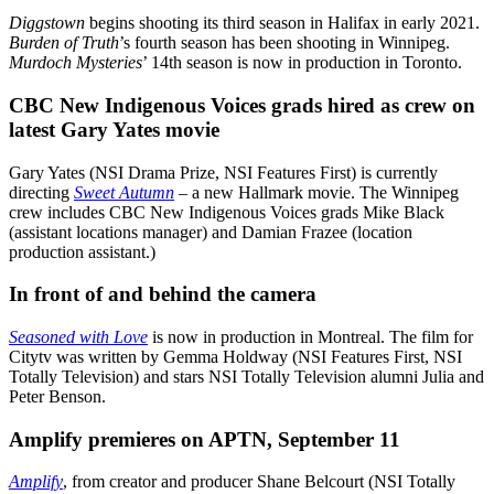
Diggstown
begins shooting its third season in Halifax in early 2021.
Burden of Truth
’s fourth season has been shooting in Winnipeg.
Murdoch Mysteries
’ 14th season is now in production in Toronto.
CBC New Indigenous Voices grads hired as crew on
latest Gary Yates movie
Gary Yates (NSI Drama Prize, NSI Features First) is currently
directing
Sweet Autumn
– a new Hallmark movie. The Winnipeg
crew includes CBC New Indigenous Voices grads Mike Black
(assistant locations manager) and Damian Frazee (location
production assistant.)
In front of and behind the camera
Seasoned with Love
is now in production in Montreal. The film for
Citytv was written by Gemma Holdway (NSI Features First, NSI
Totally Television) and stars NSI Totally Television alumni Julia and
Peter Benson.
Amplify premieres on APTN, September 11
Amplify
, from creator and producer Shane Belcourt (NSI Totally