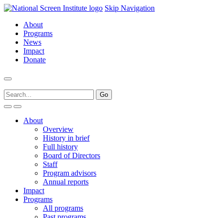
Skip Navigation
About
Programs
News
Impact
Donate
About
Overview
History in brief
Full history
Board of Directors
Staff
Program advisors
Annual reports
Impact
Programs
All programs
Past programs