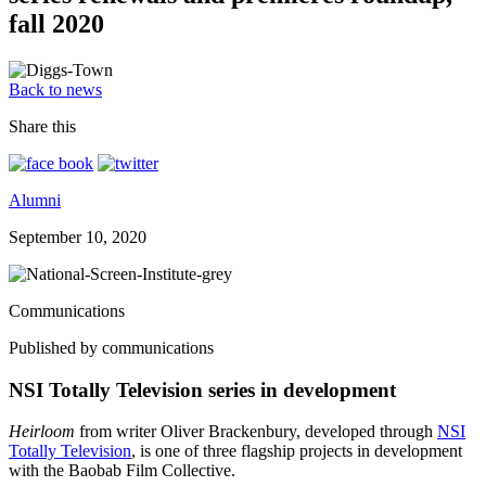
fall 2020
Back to news
Share this
Alumni
September 10, 2020
Communications
Published by communications
NSI Totally Television series in development
Heirloom
from writer Oliver Brackenbury, developed through
NSI
Totally Television
, is one of three flagship projects in development
with the Baobab Film Collective.