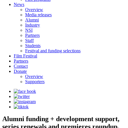
News
Overview
Media releases
Alumni
Industry
NSI
Partners
Staff
Students
Festival and funding selections
Film Festival
Partners
Contact
Donate
Overview
Supporters
Alumni funding + development support,
series renewals and premieres roundup,