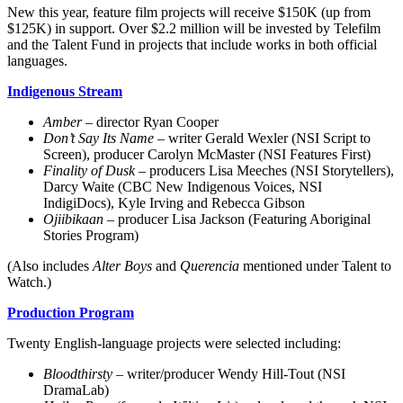
New this year, feature film projects will receive $150K (up from
$125K) in support. Over $2.2 million will be invested by Telefilm
and the Talent Fund in projects that include works in both official
languages.
Indigenous Stream
Amber –
director Ryan Cooper
Don’t Say Its Name
– writer Gerald Wexler (NSI Script to
Screen), producer Carolyn McMaster (NSI Features First)
Finality of Dusk
– producers Lisa Meeches (NSI Storytellers),
Darcy Waite (CBC New Indigenous Voices, NSI
IndigiDocs), Kyle Irving and Rebecca Gibson
Ojiibikaan
– producer Lisa Jackson (Featuring Aboriginal
Stories Program)
(Also includes
Alter Boys
and
Querencia
mentioned under Talent to
Watch.)
Production Program
Twenty English-language projects were selected including:
Bloodthirsty –
writer/producer Wendy Hill-Tout (NSI
DramaLab)