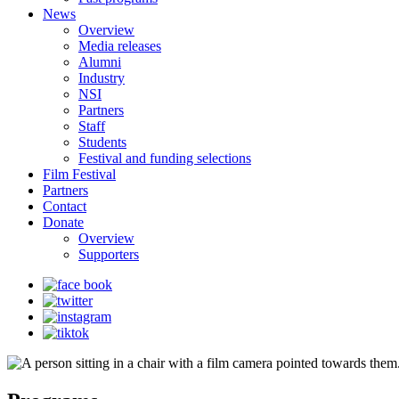
News
Overview
Media releases
Alumni
Industry
NSI
Partners
Staff
Students
Festival and funding selections
Film Festival
Partners
Contact
Donate
Overview
Supporters