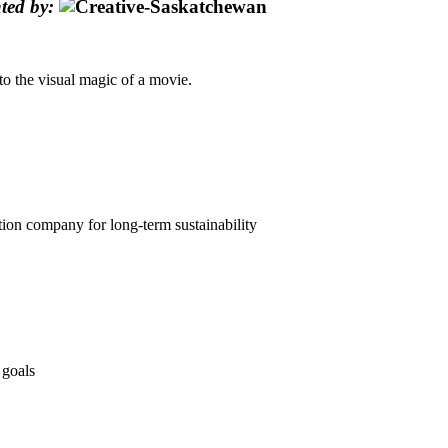
ted by:
nto the visual magic of a movie.
n company for long-term sustainability
 goals