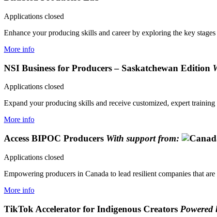
Applications closed
Enhance your producing skills and career by exploring the key stages of
More info
NSI Business for Producers – Saskatchewan Edition
W
Applications closed
Expand your producing skills and receive customized, expert training 
More info
Access BIPOC Producers
With support from:
Applications closed
Empowering producers in Canada to lead resilient companies that are 
More info
TikTok Accelerator for Indigenous Creators
Powered 