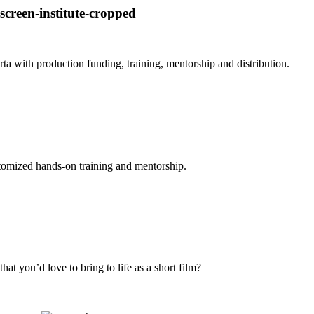
 with production funding, training, mentorship and distribution.
stomized hands-on training and mentorship.
at you’d love to bring to life as a short film?