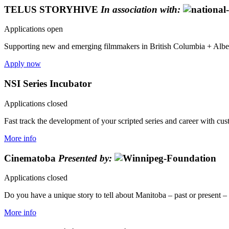
TELUS STORYHIVE
In association with:
Applications open
Supporting new and emerging filmmakers in British Columbia + Alberta
Apply now
NSI Series Incubator
Applications closed
Fast track the development of your scripted series and career with cu
More info
Cinematoba
Presented by:
Applications closed
Do you have a unique story to tell about Manitoba – past or present – th
More info