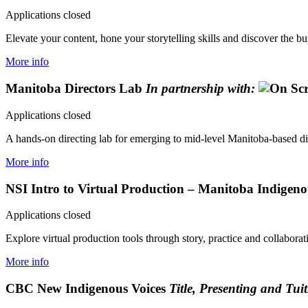
Applications closed
Elevate your content, hone your storytelling skills and discover the bui
More info
Manitoba Directors Lab
In partnership with:
Applications closed
A hands-on directing lab for emerging to mid-level Manitoba-based dir
More info
NSI Intro to Virtual Production – Manitoba Indigen
Applications closed
Explore virtual production tools through story, practice and collaborat
More info
CBC New Indigenous Voices
Title, Presenting and Tui