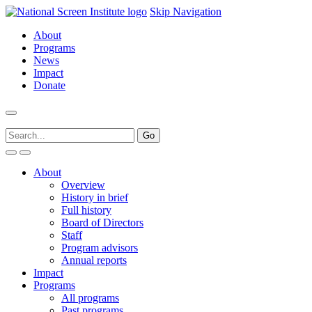
Skip Navigation
About
Programs
News
Impact
Donate
About
Overview
History in brief
Full history
Board of Directors
Staff
Program advisors
Annual reports
Impact
Programs
All programs
Past programs