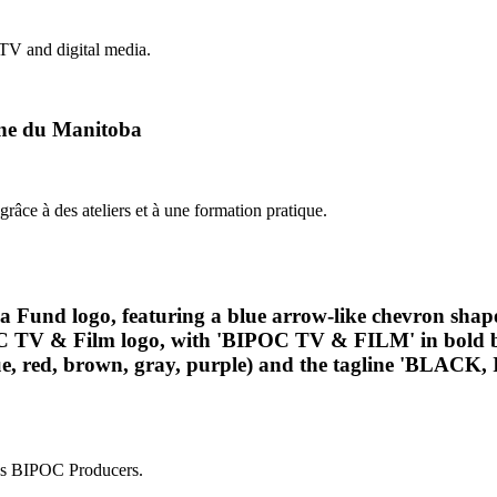
 TV and digital media.
hone du Manitoba
grâce à des ateliers et à une formation pratique.
ess BIPOC Producers.