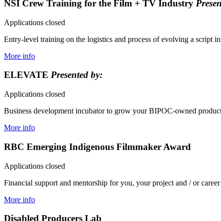
NSI Crew Training for the Film + TV Industry
Presen
Applications closed
Entry-level training on the logistics and process of evolving a script i
More info
ELEVATE
Presented by:
Applications closed
Business development incubator to grow your BIPOC-owned productio
More info
RBC Emerging Indigenous Filmmaker Award
Applications closed
Financial support and mentorship for you, your project and / or career
More info
Disabled Producers Lab