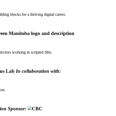
lding blocks for a thriving digital career.
ectors working in scripted film.
ous Lab
In collaboration with:
ion.
tion Sponsor: