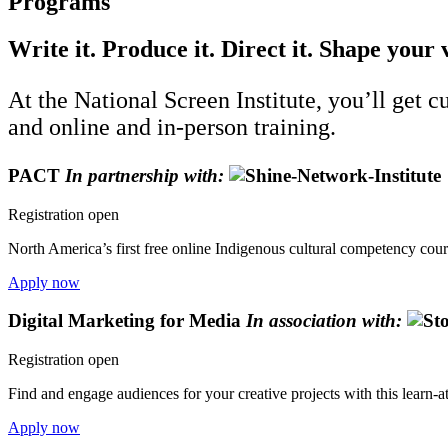
Programs
Write it. Produce it. Direct it. Shape your 
At the National Screen Institute, you’ll get 
and online and in-person training.
PACT
In partnership with:
Registration open
North America’s first free online Indigenous cultural competency cours
Apply now
Digital Marketing for Media
In association with:
Registration open
Find and engage audiences for your creative projects with this learn-
Apply now