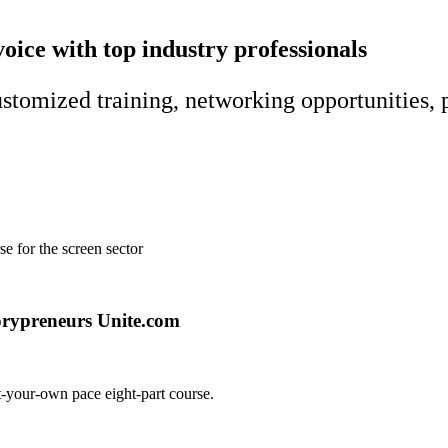
voice with top industry professionals
customized training, networking opportunities, 
e for the screen sector
at-your-own pace eight-part course.