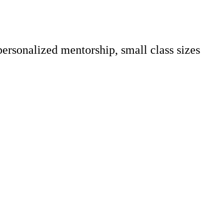
personalized mentorship, small class sizes