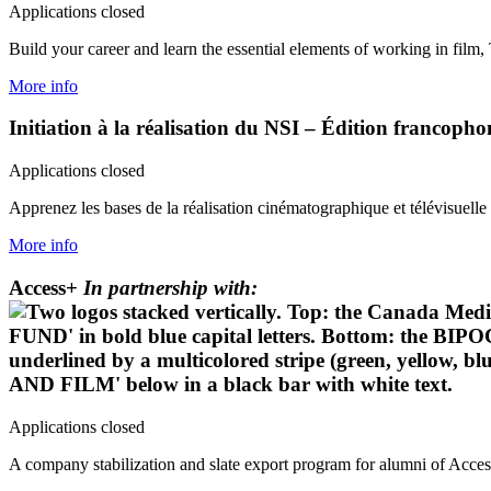
Applications closed
Build your career and learn the essential elements of working in film,
More info
Initiation à la réalisation du NSI – Édition francop
Applications closed
Apprenez les bases de la réalisation cinématographique et télévisuelle 
More info
Access+
In partnership with:
Applications closed
A company stabilization and slate export program for alumni of Acc