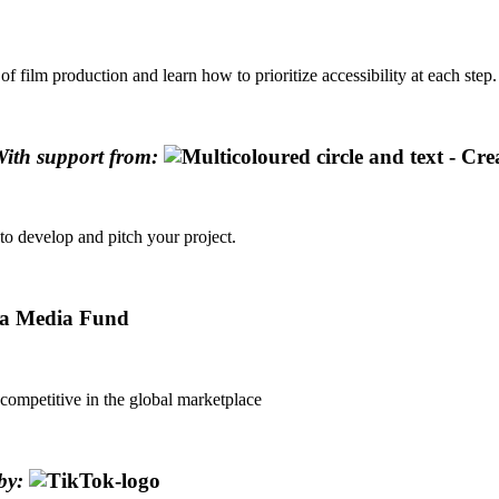
 film production and learn how to prioritize accessibility at each step.
ith support from:
to develop and pitch your project.
competitive in the global marketplace
by: