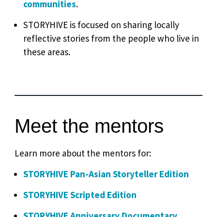
communities
.
STORYHIVE is focused on sharing locally
reflective stories from the people who live in
these areas.
Meet the mentors
Learn more about the mentors for:
STORYHIVE Pan-Asian Storyteller Edition
STORYHIVE Scripted Edition
STORYHIVE Anniversary Documentary