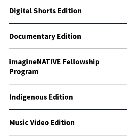
Digital Shorts Edition
Documentary Edition
imagineNATIVE Fellowship
Program
Indigenous Edition
Music Video Edition