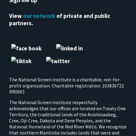
Sign me up
View
our network
of private and public
partners.
The National Screen Institute is a charitable, not-for-
profit organization. Charitable registration: 103836722
RR0001
The National Screen Institute respectfully
acknowledges that our offices are located on Treaty One
Territory, the traditional lands of the Anishinaabeg,
Cree, Oji-Cree, Dakota and Dene Peoples, and the
National Homeland of the Red River Métis. We recognize
that northern Manitoba includes lands that were and