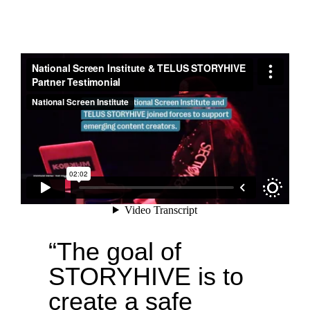
“The goal of
STORYHIVE is to
create a safe