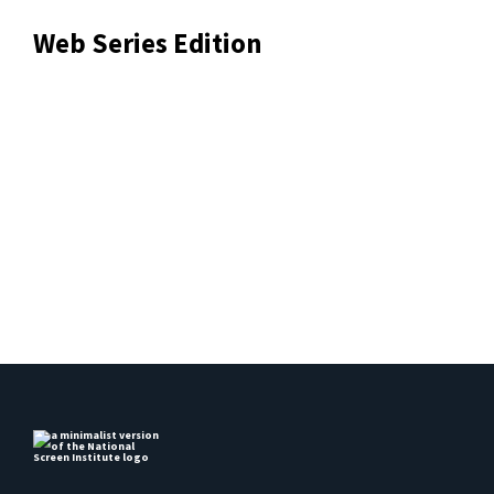
Web Series Edition