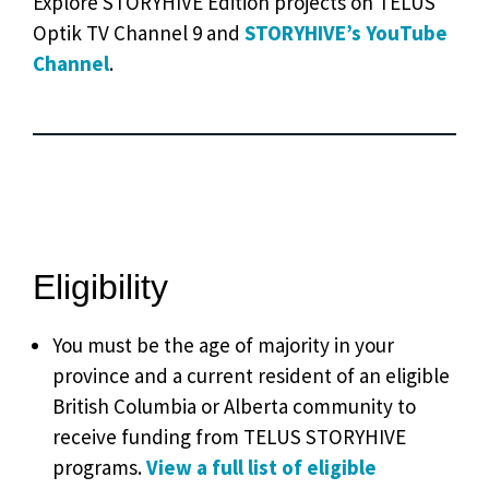
Explore STORYHIVE Edition projects on TELUS
Optik TV Channel 9 and
STORYHIVE’s YouTube
Channel
.
Eligibility
You must be the age of majority in your
province and a current resident of an eligible
British Columbia or Alberta community to
receive funding from TELUS STORYHIVE
programs.
View a full list of eligible