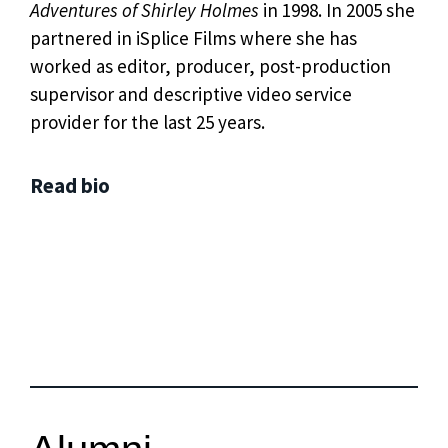
Adventures of Shirley Holmes
in 1998. In 2005 she
partnered in iSplice Films where she has
worked as editor, producer, post-production
supervisor and descriptive video service
provider for the last 25 years.
Read bio