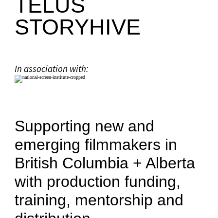
TELUS
STORYHIVE
In association with:
Supporting new and
emerging filmmakers in
British Columbia + Alberta
with production funding,
training, mentorship and