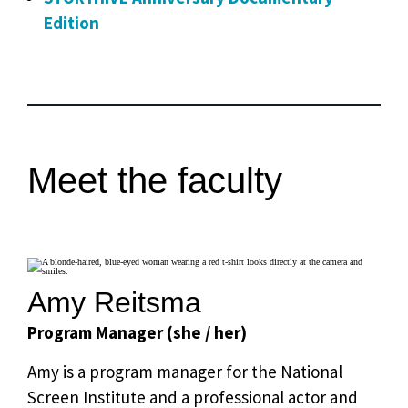
Edition
Meet the faculty
Amy Reitsma
Program Manager (she / her)
Amy is a program manager for the National
Screen Institute and a professional actor and