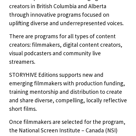
creators in British Columbia and Alberta
through innovative programs focused on
uplifting diverse and underrepresented voices.
There are programs for all types of content
creators: filmmakers, digital content creators,
visual podcasters and community live
streamers.
STORYHIVE Editions supports new and
emerging filmmakers with production funding,
training mentorship and distribution to create
and share diverse, compelling, locally reflective
short films.
Once filmmakers are selected for the program,
the National Screen Institute – Canada (NSI)