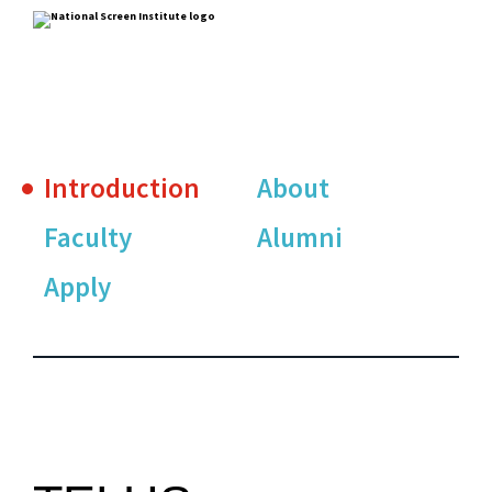
Introduction
About
Faculty
Alumni
Apply