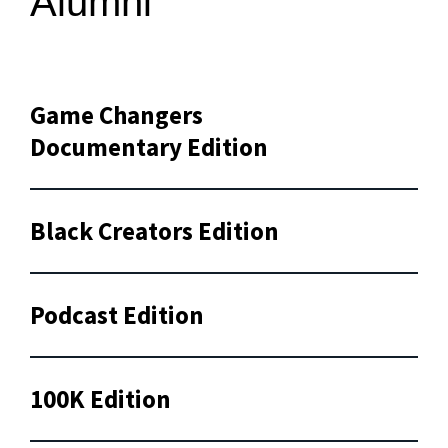
Alumni
Game Changers
Documentary Edition
Black Creators Edition
Podcast Edition
100K Edition