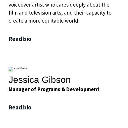
voiceover artist who cares deeply about the
film and television arts, and their capacity to
create a more equitable world.
Read bio
Jessica Gibson
Manager of Programs & Development
Read bio