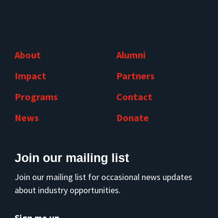
About
Alumni
Impact
Partners
Programs
Contact
News
Donate
Join our mailing list
Join our mailing list for occasional news updates
about industry opportunities.