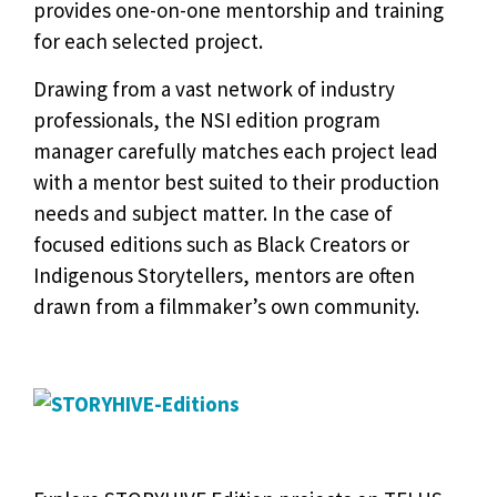
provides one-on-one mentorship and training
for each selected project.
Drawing from a vast network of industry
professionals, the NSI edition program
manager carefully matches each project lead
with a mentor best suited to their production
needs and subject matter. In the case of
focused editions such as Black Creators or
Indigenous Storytellers, mentors are often
drawn from a filmmaker’s own community.