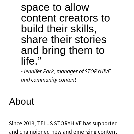
space to allow
content creators to
build their skills,
share their stories
and bring them to
life.”
-Jennifer Park, manager of STORYHIVE
and community content
About
Since 2013, TELUS STORYHIVE has supported
and championed new and emerging content