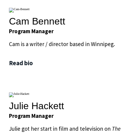
Cam Bennett
Program Manager
Cam is a writer / director based in Winnipeg.
Read bio
Julie Hackett
Program Manager
Julie got her start in film and television on
The