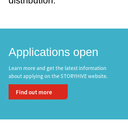
distribution.
Applications open
Learn more and get the latest information
about applying on the STORYHIVE website.
Find out more