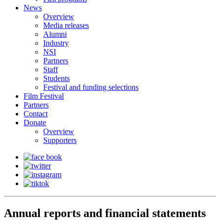
News
Overview
Media releases
Alumni
Industry
NSI
Partners
Staff
Students
Festival and funding selections
Film Festival
Partners
Contact
Donate
Overview
Supporters
Annual reports and financial statements