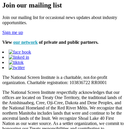
Join our mailing list
Join our mailing list for occasional news updates about industry
opportunities.
Sign me up
View
our network
of private and public partners.
The National Screen Institute is a charitable, not-for-profit
organization. Charitable registration: 103836722 RR0001
The National Screen Institute respectfully acknowledges that our
offices are located on Treaty One Territory, the traditional lands of
the Anishinaabeg, Cree, Oji-Cree, Dakota and Dene Peoples, and
the National Homeland of the Red River Métis. We recognize that
northern Manitoba includes lands that were and continue to be the
ancestral lands of the Inuit. We recognize Shoal Lake 40 First
Nation as our water source. As a settler organization, we commit to
honouring our Treaty responsibilities and contributing to