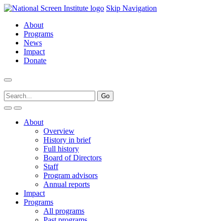
Skip Navigation
About
Programs
News
Impact
Donate
About
Overview
History in brief
Full history
Board of Directors
Staff
Program advisors
Annual reports
Impact
Programs
All programs
Past programs