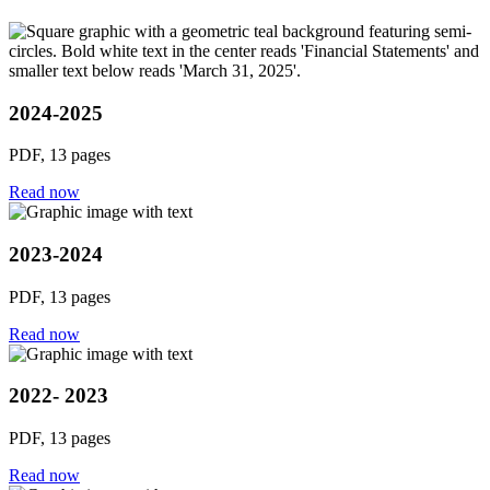
2024-2025
PDF, 13 pages
Read now
2023-2024
PDF, 13 pages
Read now
2022- 2023
PDF, 13 pages
Read now