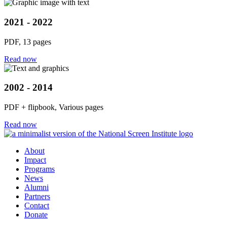
2021 - 2022
PDF, 13 pages
Read now
2002 - 2014
PDF + flipbook, Various pages
Read now
About
Impact
Programs
News
Alumni
Partners
Contact
Donate