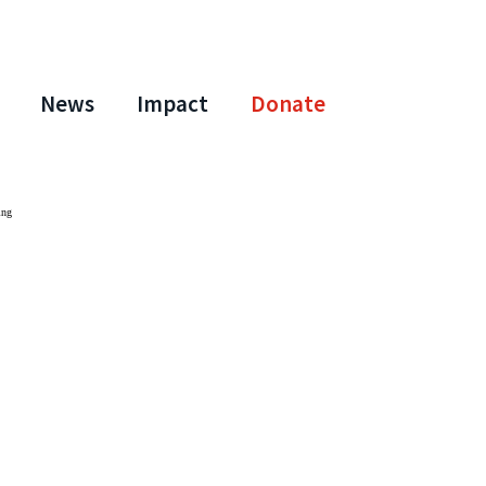
News
Impact
Donate