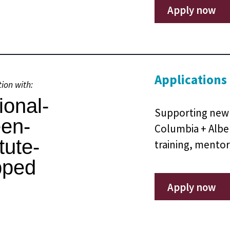
Apply now
Applications
tion with:
Supporting new 
Columbia + Albe
training, mentor
Apply now