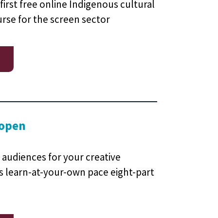
first free online Indigenous cultural
se for the screen sector
 open
 audiences for your creative
is learn-at-your-own pace eight-part