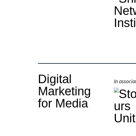
Digital
In associa
Marketing
for Media