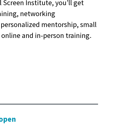
 Screen Institute, you’ll get
aining, networking
 personalized mentorship, small
 online and in-person training.
 open