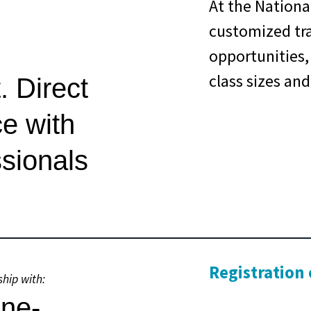
At the National
customized tr
opportunities,
class sizes and
. Direct
ce with
ssionals
Registration
ship with: