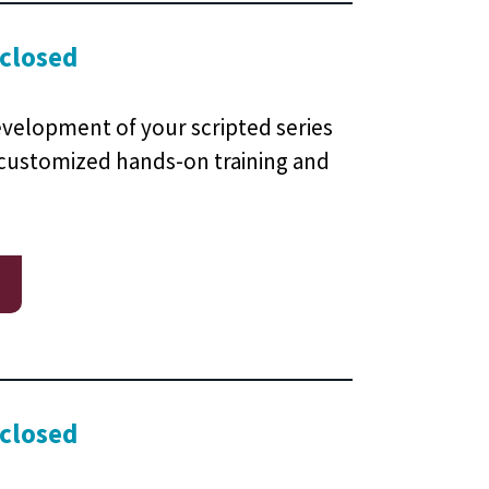
 closed
evelopment of your scripted series
 customized hands-on training and
 closed