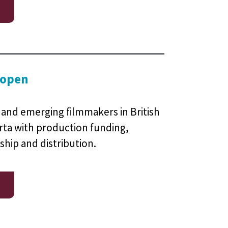
 open
and emerging filmmakers in British
rta with production funding,
ship and distribution.