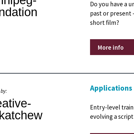
Do you have a un
past or present –
short film?
More info
Applications
 by:
Entry-level trai
evolving a script