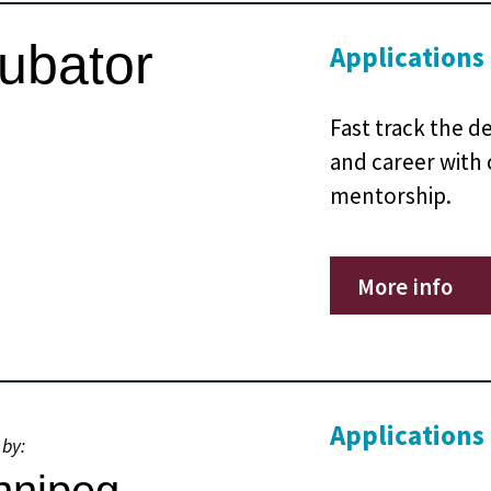
cubator
Applications
Fast track the d
and career with
mentorship.
More info
Applications
 by: