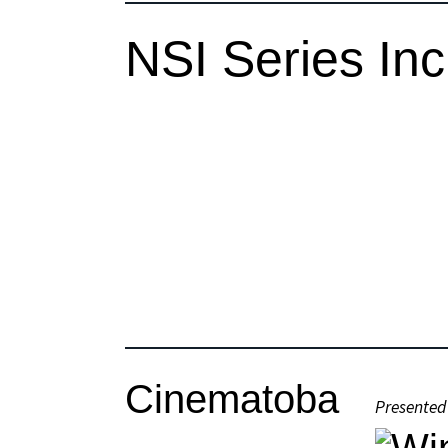
NSI Series In
Cinematoba
Presented