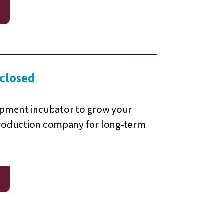
 closed
pment incubator to grow your
oduction company for long-term