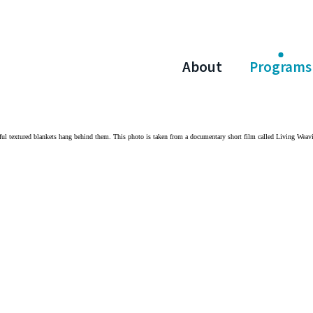
About
Programs