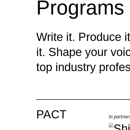
Programs
Write it. Produce it
it. Shape your voi
top industry profe
PACT
In partner