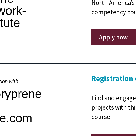
North America’s 
competency cour
Apply now
Registration
tion with:
Find and engage
projects with th
course.