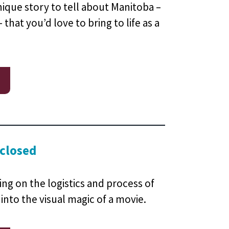
ique story to tell about Manitoba –
 that you’d love to bring to life as a
 closed
ning on the logistics and process of
 into the visual magic of a movie.