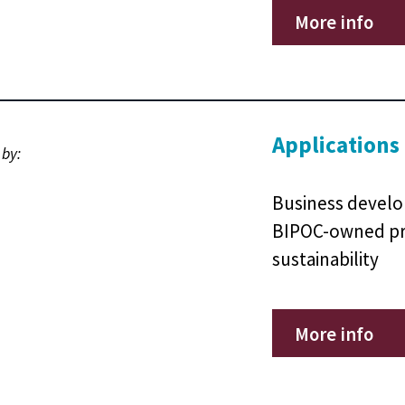
More info
Applications
 by:
Business develo
BIPOC-owned pr
sustainability
More info