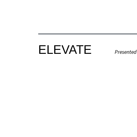
ELEVATE
Presented