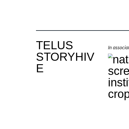
TELUS
In associa
STORYHIV
E