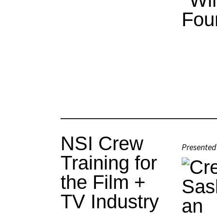
NSI Crew
Presented
Training for
the Film +
TV Industry