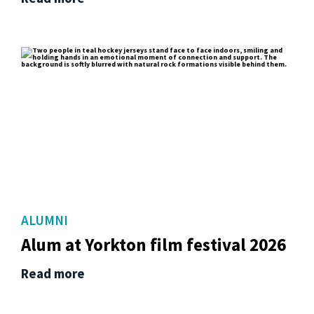
ALUMNI
Alum at Yorkton film festival 2026
Read more