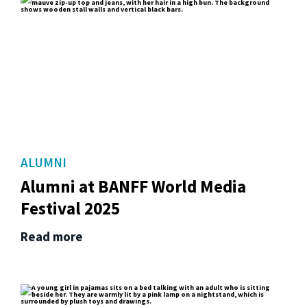
ALUMNI
Alumni at BANFF World Media
Festival 2025
Read more