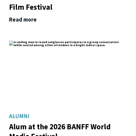
Film Festival
Read more
ALUMNI
Alum at the 2026 BANFF World