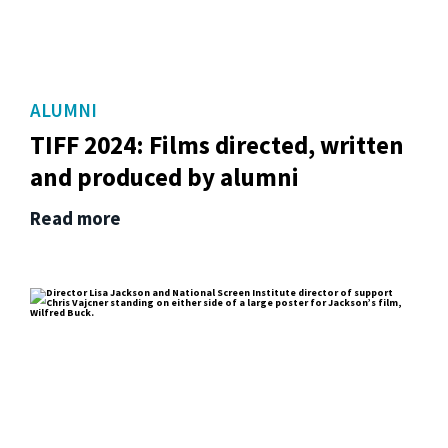
ALUMNI
TIFF 2024: Films directed, written
and produced by alumni
Read more