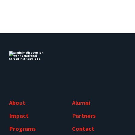
About
Alumni
Impact
Partners
Programs
Contact