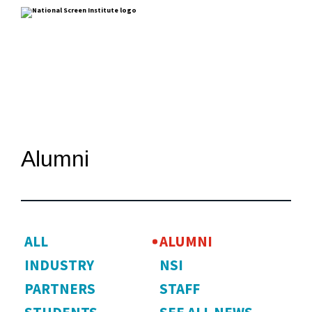
Alumni
ALL
ALUMNI
INDUSTRY
NSI
PARTNERS
STAFF