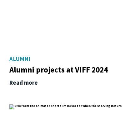
ALUMNI
Alumni projects at VIFF 2024
Read more