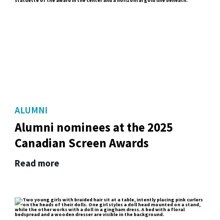
ALUMNI
Alumni nominees at the 2025
Canadian Screen Awards
Read more