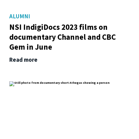
ALUMNI
NSI IndigiDocs 2023 films on
documentary Channel and CBC
Gem in June
Read more