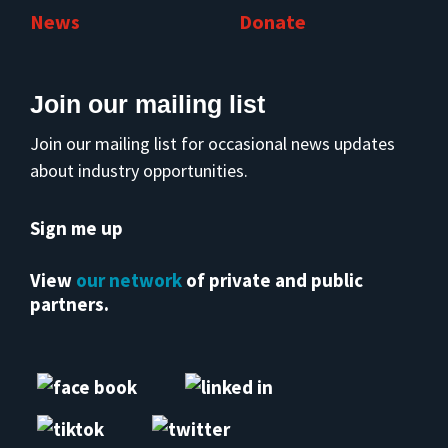
News
Donate
Join our mailing list
Join our mailing list for occasional news updates
about industry opportunities.
Sign me up
View
our network
of private and public
partners.