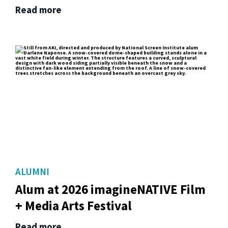
Read more
ALUMNI
Alum at 2026 imagineNATIVE Film
+ Media Arts Festival
Read more