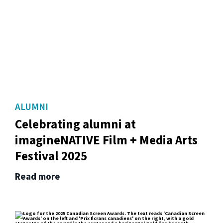
ALUMNI
Celebrating alumni at
imagineNATIVE Film + Media Arts
Festival 2025
Read more