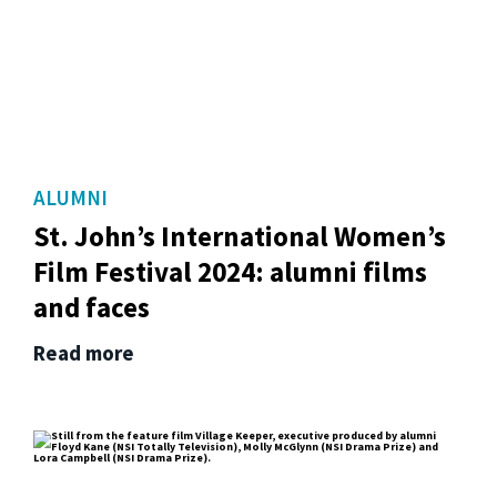
ALUMNI
St. John’s International Women’s
Film Festival 2024: alumni films
and faces
Read more