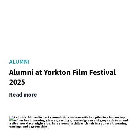
ALUMNI
Alumni at Yorkton Film Festival
2025
Read more