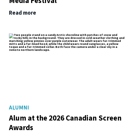
Media Festival
Read more
ALUMNI
Alum at the 2026 Canadian Screen
Awards