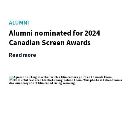
ALUMNI
Alumni nominated for 2024
Canadian Screen Awards
Read more