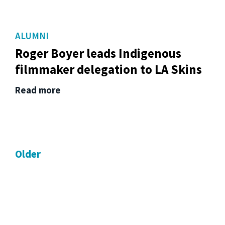
ALUMNI
Roger Boyer leads Indigenous
filmmaker delegation to LA Skins
Read more
Older