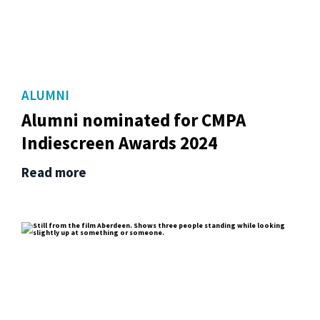
ALUMNI
Alumni nominated for CMPA
Indiescreen Awards 2024
Read more