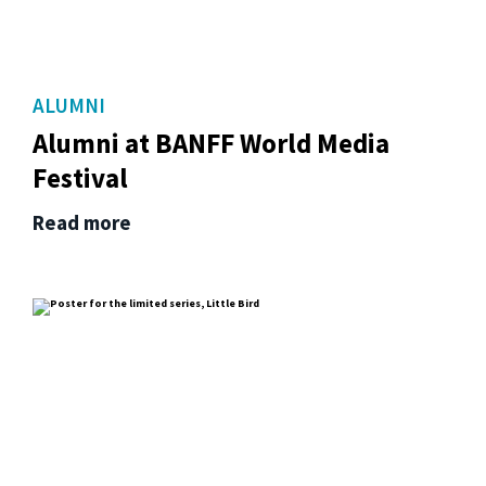
ALUMNI
Alumni at BANFF World Media
Festival
Read more