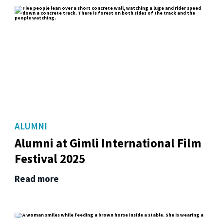
ALUMNI
Alumni at Gimli International Film
Festival 2025
Read more