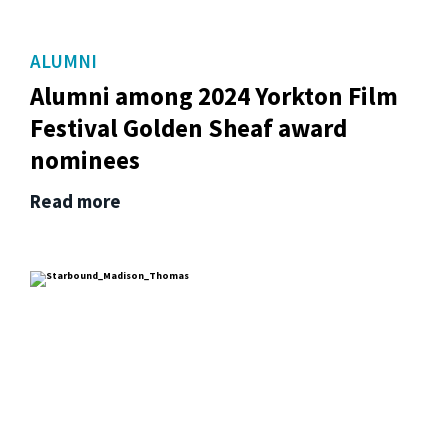
ALUMNI
Alumni among 2024 Yorkton Film
Festival Golden Sheaf award
nominees
Read more