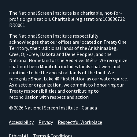
The National Screen Institute is a charitable, not-for-
profit organization. Charitable registration: 103836722
RR0001
The National Screen Institute respectfully
acknowledges that our offices are located on Treaty One
Territory, the traditional lands of the Anishinaabeg,
Cree, Oji-Cree, Dakota and Dene Peoples, and the
National Homeland of the Red River Métis. We recognize
that northern Manitoba includes lands that were and
continue to be the ancestral lands of the Inuit. We
recognize Shoal Lake 40 First Nation as our water source.
As a settler organization, we commit to honouring our
Treaty responsibilities and contributing to
reconciliation with respect and action.
© 2026 National Screen Institute - Canada
Accessibility
Privacy
Respectful Workplace
Ethical AI
Terms & Conditions