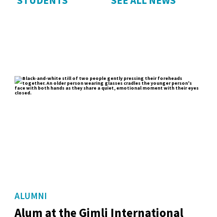
STUDENTS
SEE ALL NEWS
ALUMNI
Alum at the Gimli International