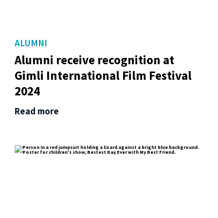
ALUMNI
Alumni receive recognition at
Gimli International Film Festival
2024
Read more