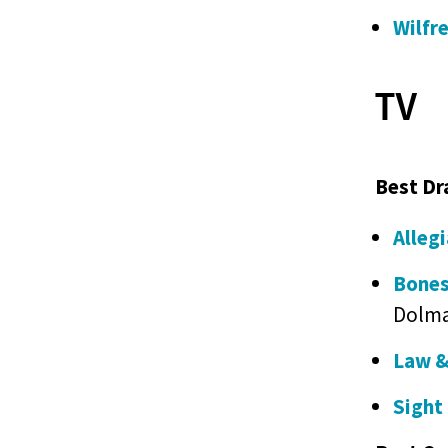
Wilfr
TV
Best Dr
Alleg
Bones
Dolma
Law &
Sight