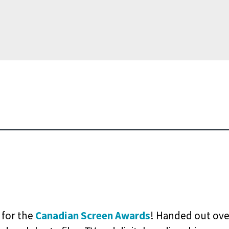
e for the
Canadian Screen Awards
! Handed out ove