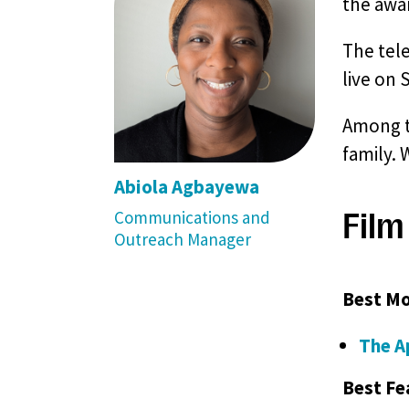
the awar
The tel
live on 
Among th
family. 
Abiola Agbayewa
Film
Communications and
Outreach Manager
Best Mo
The A
Best Fe