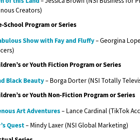
 of this Land
– Jessica Brown (NSI Business for P
enous Creators)
e-School Program or Series
abulous Show with Fay and Fluffy
– Georgina Lope
cers)
ildren’s or Youth Fiction Program or Series
d Black Beauty
– Borga Dorter (NSI Totally Televi
ildren’s or Youth Non-Fiction Program or Series
enous Art Adventures
– Lance Cardinal (TikTok Acc
’s Quest
– Mindy Laxer (NSI Global Marketing)
ctual Series