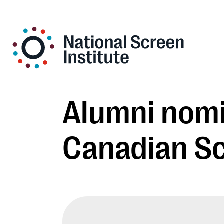
Alumni nomi
Canadian S