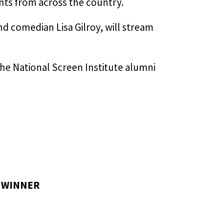
nts from across the country.
d comedian Lisa Gilroy, will stream
he National Screen Institute alumni
/
WINNER