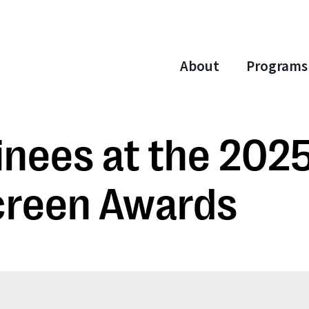
About
Programs
nees at the 202
creen Awards