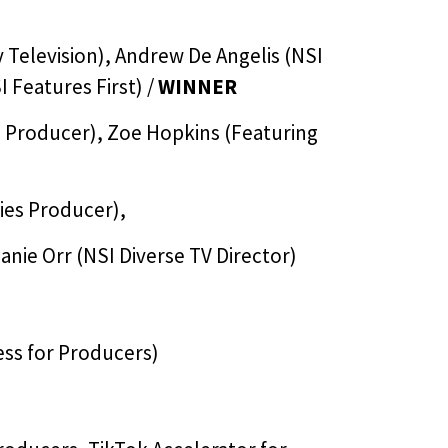
 Television), Andrew De Angelis (NSI
I Features First) /
WINNER
es Producer), Zoe Hopkins (Featuring
ries Producer),
anie Orr (NSI Diverse TV Director)
ss for Producers)