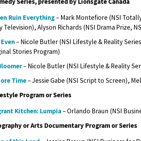
medy Series, presented by Lionsgate Canada
ren Ruin Everything
– Mark Montefiore (NSI Totally
y Television), Alyson Richards (NSI Drama Prize, NS
 Even
– Nicole Butler (NSI Lifestyle & Reality Seri
inal Stories Program)
Bloomer
– Nicole Butler (NSI Lifestyle & Reality Se
ore Time
– Jessie Gabe (NSI Script to Screen), Mel
festyle Program or Series
rant Kitchen: Lumpia
– Orlando Braun (NSI Busine
ography or Arts Documentary Program or Series