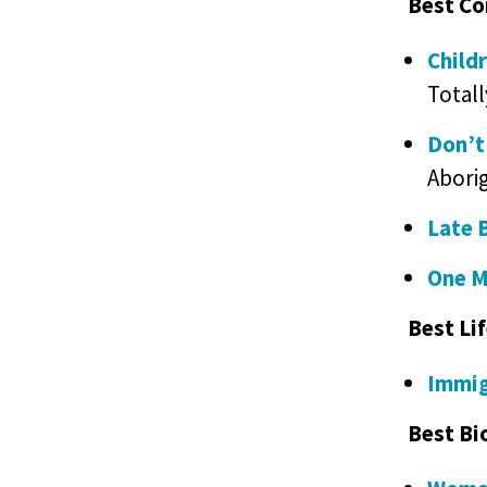
Best Co
Child
Totall
Don’t
Aborig
Late 
One M
Best Li
Immig
Best Bi