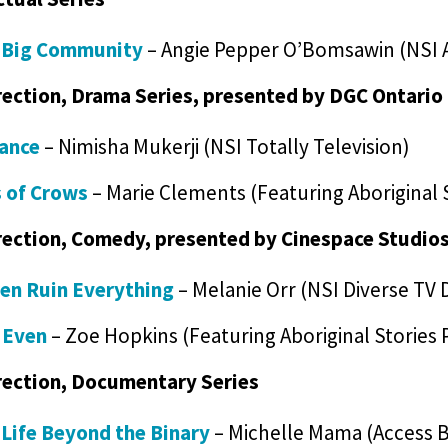
e Big Community
– Angie Pepper O’Bomsawin (NSI 
rection, Drama Series, presented by DGC Ontario
iance
– Nimisha Mukerji (NSI Totally Television)
 of Crows
– Marie Clements (Featuring Aboriginal 
rection, Comedy, presented by Cinespace Studio
ren Ruin Everything
– Melanie Orr (NSI Diverse TV 
 Even
– Zoe Hopkins (Featuring Aboriginal Stories
rection, Documentary Series
 Life Beyond the Binary
– Michelle Mama (Access 