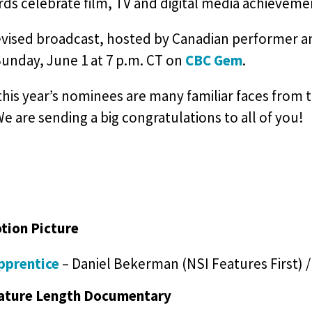
ds celebrate film, TV and digital media achieveme
evised broadcast, hosted by Canadian performer an
Sunday, June 1 at 7 p.m. CT on
CBC Gem
.
is year’s nominees are many familiar faces from t
We are sending a big congratulations to all of you!
tion Picture
pprentice
– Daniel Bekerman (NSI Features First) 
ature Length Documentary