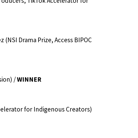
roducers, TikTok Accelerator for
z (NSI Drama Prize, Access BIPOC
sion) /
WINNER
elerator for Indigenous Creators)