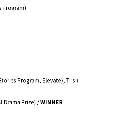
es Program)
tories Program, Elevate), Trish
I Drama Prize) /
WINNER