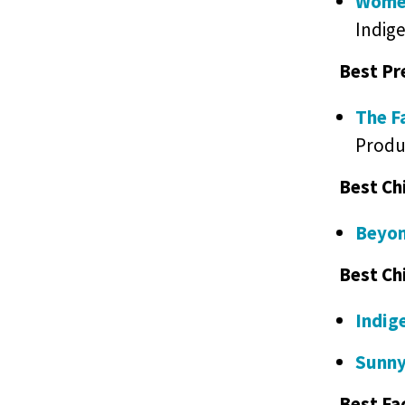
Women
Indig
Best Pr
The F
Produ
Best Ch
Beyon
Best Ch
Indig
Sunny
Best Fa