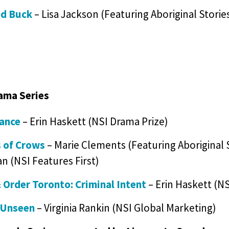
ed Buck
– Lisa Jackson (Featuring Aboriginal Stori
ama Series
iance
– Erin Haskett (NSI Drama Prize)
 of Crows
– Marie Clements (Featuring Aboriginal S
n (NSI Features First)
 Order Toronto: Criminal Intent
– Erin Haskett (NS
 Unseen
– Virginia Rankin (NSI Global Marketing)