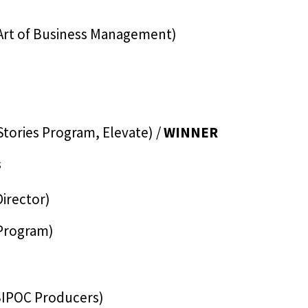
Art of Business Management)
Stories Program, Elevate) /
WINNER
s
Director)
 Program)
BIPOC Producers)