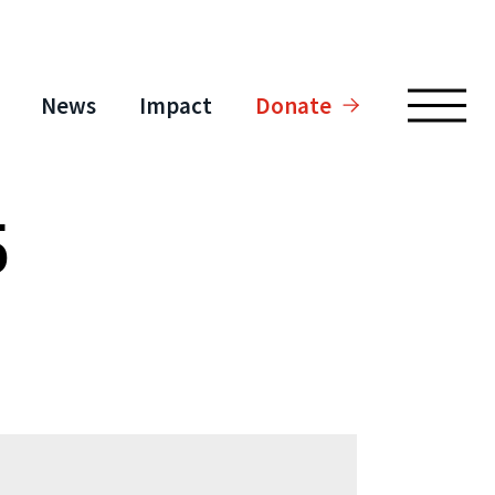
News
Impact
Donate
5