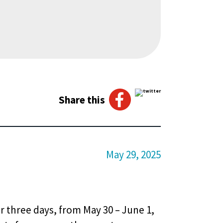
Share this
May 29, 2025
r three days, from May 30 – June 1,