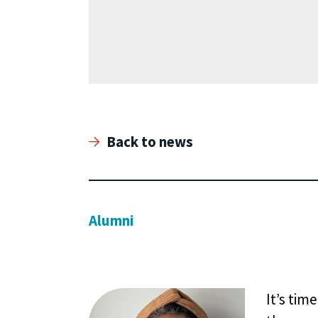
Back to news
Alumni
It’s tim