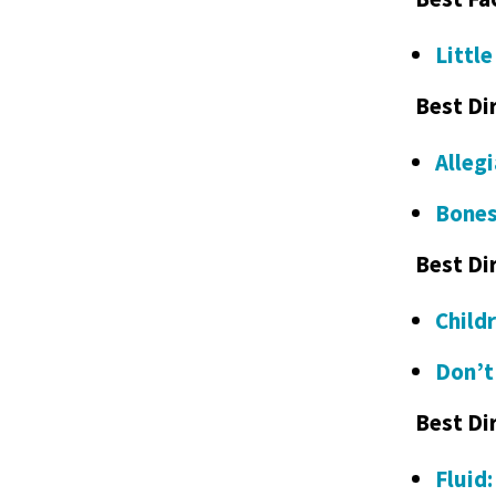
Littl
Best Di
Alleg
Bones
Best Di
Child
Don’t
Best Di
Fluid: