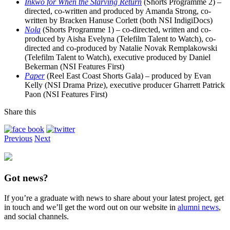
Inkwo for When the Starving Return
(Shorts Programme 2) –
directed, co-written and produced by Amanda Strong, co-
written by Bracken Hanuse Corlett (both NSI IndigiDocs)
Nola
(Shorts Programme 1) – co-directed, written and co-
produced by Aisha Evelyna (Telefilm Talent to Watch), co-
directed and co-produced by Natalie Novak Remplakowski
(Telefilm Talent to Watch), executive produced by Daniel
Bekerman (NSI Features First)
Paper
(Reel East Coast Shorts Gala) – produced by Evan
Kelly (NSI Drama Prize), executive producer Gharrett Patrick
Paon (NSI Features First)
Share this
Previous
Next
Got news?
If you’re a graduate with news to share about your latest project, get
in touch and we’ll get the word out on our website in
alumni news
,
and social channels.