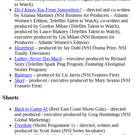
to Watch)
Do I Know You From Somewhere?
– directed and co-written
by Arianna Martinez (NSI Business for Producers – Atlantic
Women’s Edition, Telefilm Talent to Watch), co-written and
produced by Gordon Mihan (Telefilm Talent to Watch),
produced by Lance Blakney (Telefilm Talent to Watch),
executive produced by Gia Milani (NSI Business for
Producers – Atlantic Women’s Edition)
Heartbeat
– produced by Jay Dahl (NSI Drama Prize, NSI
Totally Television)
Luther: Never Too Much
– executive produced by Richard
Story (Telefilm Spark Plug Program, Featuring Aboriginal
Stories Program)
Rumours
– produced by Liz Jarvis (NSI Features First)
Skeet
– produced / executive produced by Mary Sexton (NSI
Features First)
Shorts
Back to Camp 41
(Reel East Coast Shorts Gala) – directed
and produced / executive produced by Greg Hemmings (NSI
Global Marketing)
Freedom
(Shorts Programme 1) – directed, written and
produced by Scott Jones (NSI Series Incubator)