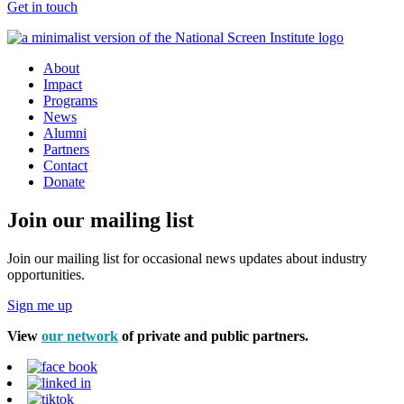
Get in touch
About
Impact
Programs
News
Alumni
Partners
Contact
Donate
Join our mailing list
Join our mailing list for occasional news updates about industry
opportunities.
Sign me up
View
our network
of private and public partners.