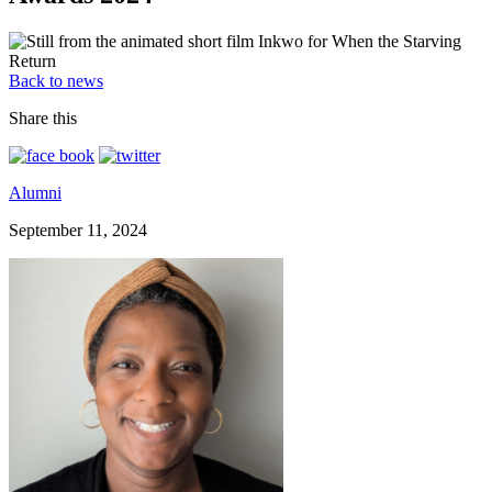
Back to news
Share this
Alumni
September 11, 2024