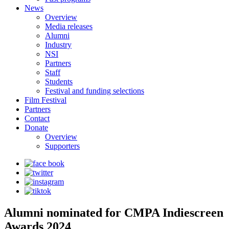
News
Overview
Media releases
Alumni
Industry
NSI
Partners
Staff
Students
Festival and funding selections
Film Festival
Partners
Contact
Donate
Overview
Supporters
Alumni nominated for CMPA Indiescreen
Awards 2024