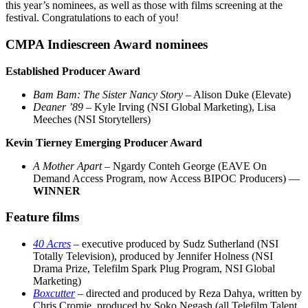
this year’s nominees, as well as those with films screening at the
festival. Congratulations to each of you!
CMPA Indiescreen Award nominees
Established Producer Award
Bam Bam: The Sister Nancy Story
– Alison Duke (Elevate)
Deaner ’89
– Kyle Irving (NSI Global Marketing), Lisa
Meeches (NSI Storytellers)
Kevin Tierney Emerging Producer Award
A Mother Apart –
Ngardy Conteh George (EAVE On
Demand Access Program, now Access BIPOC Producers) —
WINNER
Feature films
40 Acres
– executive produced by Sudz Sutherland (NSI
Totally Television), produced by Jennifer Holness (NSI
Drama Prize, Telefilm Spark Plug Program, NSI Global
Marketing)
Boxcutter
– directed and produced by Reza Dahya, written by
Chris Cromie, produced by Soko Negash (all Telefilm Talent