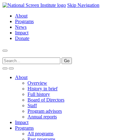
Skip Navigation
About
Programs
News
Impact
Donate
About
Overview
History in brief
Full history
Board of Directors
Staff
Program advisors
Annual reports
Impact
Programs
All programs
Past programs