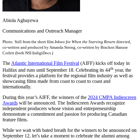
Abiola Agbayewa
Communications and Outreach Manager
Photo: Still from the short film
Inkwo for When the Starving Return
directed,
co-written and produced by Amanda Strong, co-written by Bracken Hanuse
Corlett (both NSI IndigiDocs.)
The
Atlantic International Film Festival
(AIFF) kicks off today in
th
Halifax and runs until September 18. Celebrating its 44
year, the
festival provides a platform for the regional film industry as well as
showcasing films made from coast to coast to coast and
internationally.
During this year’s AIFF, the winners of the
2024 CMPA Indiescreen
Awards
will be announced. The Indiescreen Awards recognize
independent producers whose vision and entrepreneurship
demonstrate a commitment and passion for producing Canadian
feature films.
While we wait with bated breath for the winners to be announced on
September 12, let’s take a moment to celebrate the alumni among