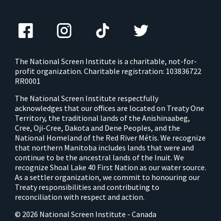
The National Screen Institute is a charitable, not-for-
profit organization. Charitable registration: 103836722
RR0001
The National Screen Institute respectfully
acknowledges that our offices are located on Treaty One
Territory, the traditional lands of the Anishinaabeg,
Cree, Oji-Cree, Dakota and Dene Peoples, and the
National Homeland of the Red River Métis. We recognize
that northern Manitoba includes lands that were and
continue to be the ancestral lands of the Inuit. We
recognize Shoal Lake 40 First Nation as our water source.
As a settler organization, we commit to honouring our
Treaty responsibilities and contributing to
reconciliation with respect and action.
© 2026 National Screen Institute - Canada