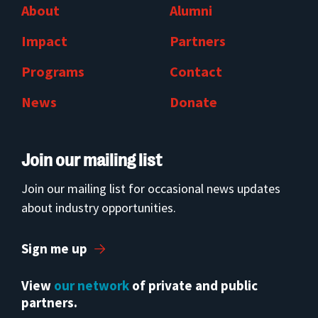
About
Alumni
Impact
Partners
Programs
Contact
News
Donate
Join our mailing list
Join our mailing list for occasional news updates
about industry opportunities.
Sign me up
View
our network
of private and public
partners.