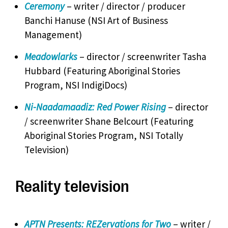
Ceremony
– writer / director / producer
Banchi Hanuse (NSI Art of Business
Management)
Meadowlarks
– director / screenwriter Tasha
Hubbard (Featuring Aboriginal Stories
Program, NSI IndigiDocs)
Ni-Naadamaadiz: Red Power Rising
– director
/ screenwriter Shane Belcourt (Featuring
Aboriginal Stories Program, NSI Totally
Television)
Reality television
APTN Presents: REZervations for Two
– writer /