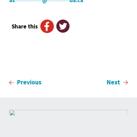
Share this
Previous
Next