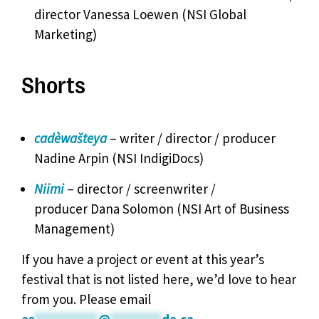
director Vanessa Loewen (NSI Global
Marketing)
Shorts
cadèwašteya
– writer / director / producer
Nadine Arpin (NSI IndigiDocs)
Niimi
– director / screenwriter /
producer Dana Solomon (NSI Art of Business
Management)
If you have a project or event at this year’s
festival that is not listed here, we’d love to hear
from you. Please email
as
**********
@
********
da.ca