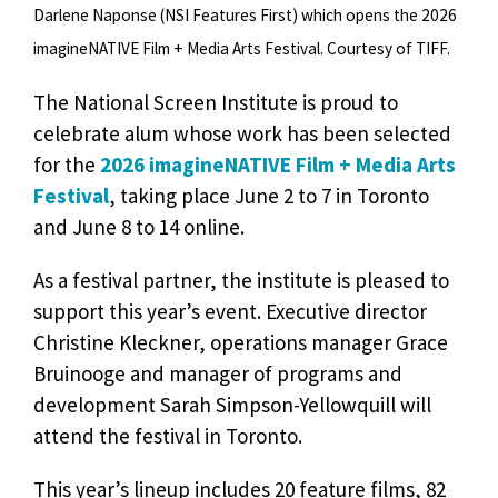
Darlene Naponse (NSI Features First) which opens the 2026
imagineNATIVE Film + Media Arts Festival. Courtesy of TIFF.
The National Screen Institute is proud to
celebrate alum whose work has been selected
for the
2026 imagineNATIVE Film + Media Arts
Festival
, taking place June 2 to 7 in Toronto
and June 8 to 14 online.
As a festival partner, the institute is pleased to
support this year’s event. Executive director
Christine Kleckner, operations manager Grace
Bruinooge and manager of programs and
development Sarah Simpson-Yellowquill will
attend the festival in Toronto.
This year’s lineup includes 20 feature films, 82