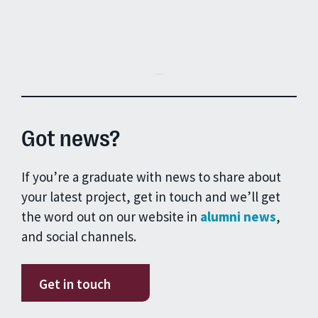
Got news?
If you’re a graduate with news to share about
your latest project, get in touch and we’ll get
the word out on our website in
alumni news
,
and social channels.
Get in touch