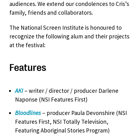
audiences. We extend our condolences to Cris’s
family, friends and collaborators.
The National Screen Institute is honoured to
recognize the following alum and their projects
at the festival:
Features
AKI
– writer / director / producer Darlene
Naponse (NSI Features First)
Bloodlines
– producer Paula Devonshire (NSI
Features First, NSI Totally Television,
Featuring Aboriginal Stories Program)