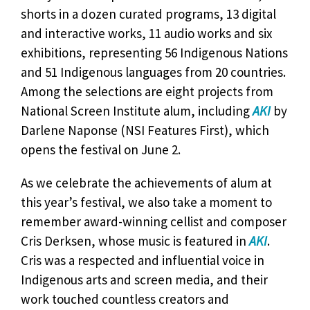
shorts in a dozen curated programs, 13 digital
and interactive works, 11 audio works and six
exhibitions, representing 56 Indigenous Nations
and 51 Indigenous languages from 20 countries.
Among the selections are eight projects from
National Screen Institute alum, including
AKI
by
Darlene Naponse (NSI Features First), which
opens the festival on June 2.
As we celebrate the achievements of alum at
this year’s festival, we also take a moment to
remember award-winning cellist and composer
Cris Derksen, whose music is featured in
AKI
.
Cris was a respected and influential voice in
Indigenous arts and screen media, and their
work touched countless creators and