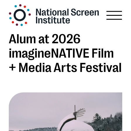
Alum at 2026
imagineNATIVE Film
+ Media Arts Festival