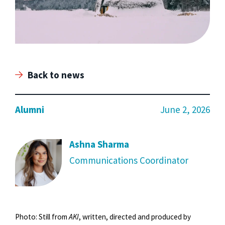
Back to news
Alumni
June 2, 2026
Ashna Sharma
Communications Coordinator
Photo: Still from
AKI
, written, directed and produced by