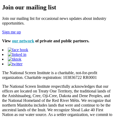
Join our mailing list
Join our mailing list for occasional news updates about industry
opportunities.
Sign me up
View
our network
of private and public partners.
The National Screen Institute is a charitable, not-for-profit
organization. Charitable registration: 103836722 RR0001
The National Screen Institute respectfully acknowledges that our
offices are located on Treaty One Territory, the traditional lands of
the Anishinaabeg, Cree, Oji-Cree, Dakota and Dene Peoples, and
the National Homeland of the Red River Métis. We recognize that
northern Manitoba includes lands that were and continue to be the
ancestral lands of the Inuit. We recognize Shoal Lake 40 First
Nation as our water source. As a settler organization, we commit to