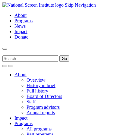
Skip Navigation
About
Programs
News
Impact
Donate
About
Overview
History in brief
Full history
Board of Directors
Staff
Program advisors
Annual reports
Impact
Programs
All programs
Past programs