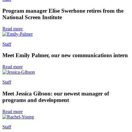
Program manager Elise Swerhone retires from the
National Screen Institute
Read more
Staff
Meet Emily Palmer, our new communications intern
Read more
Staff
Meet Jessica Gibson: our newest manager of
programs and development
Read more
Staff