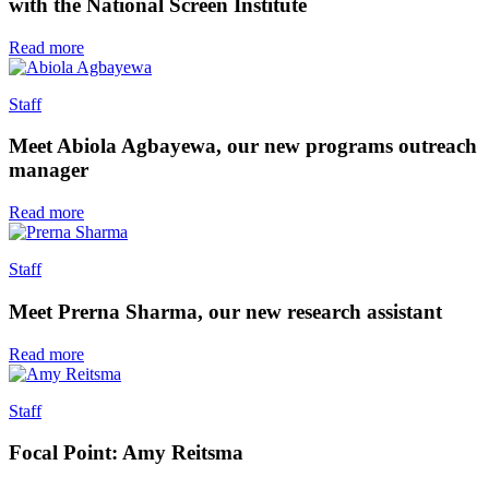
with the National Screen Institute
Read more
Staff
Meet Abiola Agbayewa, our new programs outreach
manager
Read more
Staff
Meet Prerna Sharma, our new research assistant
Read more
Staff
Focal Point: Amy Reitsma