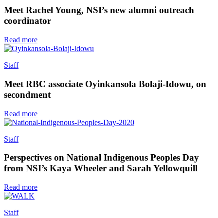
Meet Rachel Young, NSI’s new alumni outreach
coordinator
Read more
Staff
Meet RBC associate Oyinkansola Bolaji-Idowu, on
secondment
Read more
Staff
Perspectives on National Indigenous Peoples Day
from NSI’s Kaya Wheeler and Sarah Yellowquill
Read more
Staff