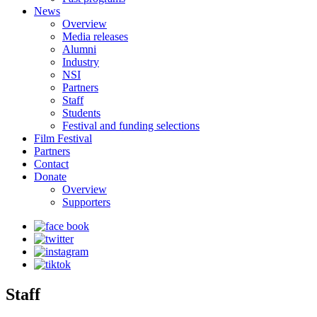
News
Overview
Media releases
Alumni
Industry
NSI
Partners
Staff
Students
Festival and funding selections
Film Festival
Partners
Contact
Donate
Overview
Supporters
Staff