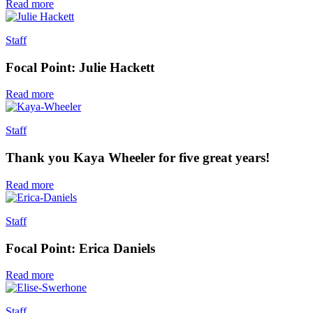
Read more
Staff
Focal Point: Julie Hackett
Read more
Staff
Thank you Kaya Wheeler for five great years!
Read more
Staff
Focal Point: Erica Daniels
Read more
Staff