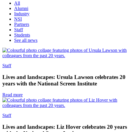
All
Alumni
Industry
NSI
Partners
Staff
Students
See all news
Staff
Lives and landscapes: Ursula Lawson celebrates 20
years with the National Screen Institute
Read more
Staff
Lives and landscapes: Liz Hover celebrates 20 years