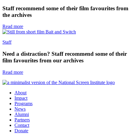
Staff recommend some of their film favourites from
the archives
Read more
Staff
Need a distraction? Staff recommend some of their
film favourites from our archives
Read more
About
Impact
Programs
News
Alumni
Partners
Contact
Donate